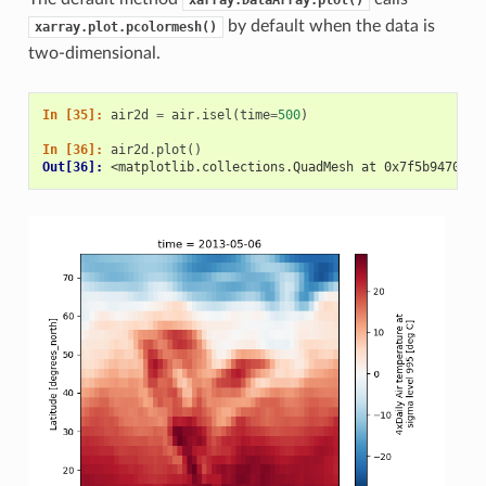
xarray.DataArray.plot()
by default when the data is
xarray.plot.pcolormesh()
two-dimensional.
In [35]: 
air2d
=
air
.
isel
(
time
=
500
)
In [36]: 
air2d
.
plot
()
Out[36]: 
<matplotlib.collections.QuadMesh at 0x7f5b94709cc