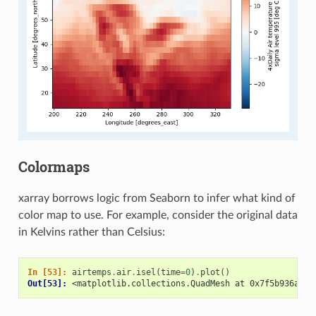
Colormaps
xarray borrows logic from Seaborn to infer what kind of
color map to use. For example, consider the original data
in Kelvins rather than Celsius:
In [53]: 
airtemps
.
air
.
isel
(
time
=
0
)
.
plot
()
Out[53]: 
<matplotlib.collections.QuadMesh at 0x7f5b936a5ba