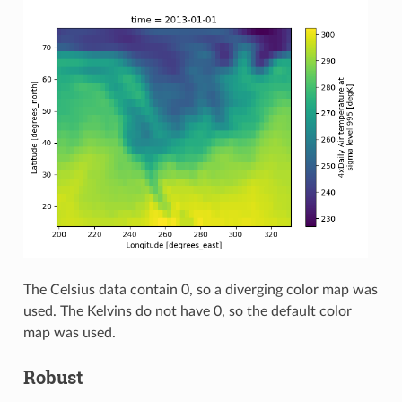
The Celsius data contain 0, so a diverging color map was
used. The Kelvins do not have 0, so the default color
map was used.
Robust