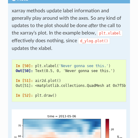
xarray methods update label information and
generally play around with the axes. So any kind of
updates to the plot should be done
after
the call to
the xarray’s plot. In the example below,
plt.xlabel
effectively does nothing, since
d_ylog.plot()
updates the xlabel.
In [50]: 
plt
.
xlabel
(
'Never gonna see this.'
)
Out[50]: 
Text(0.5, 0, 'Never gonna see this.')
In [51]: 
air2d
.
plot
()
Out[51]: <matplotlib.collections.QuadMesh at 0x7f5b936e0
In [52]: 
plt
.
draw
()