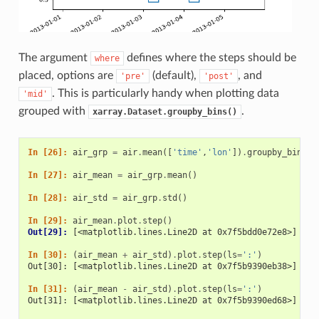
The argument
defines where the steps should be
where
placed, options are
(default),
, and
'pre'
'post'
. This is particularly handy when plotting data
'mid'
grouped with
.
xarray.Dataset.groupby_bins()
In [26]: 
air_grp
=
air
.
mean
([
'time'
,
'lon'
])
.
groupby_bins
(
'
In [27]: 
air_mean
=
air_grp
.
mean
()
In [28]: 
air_std
=
air_grp
.
std
()
In [29]: 
air_mean
.
plot
.
step
()
Out[29]: 
[<matplotlib.lines.Line2D at 0x7f5bdd0e72e8>]
In [30]: 
(
air_mean
+
air_std
)
.
plot
.
step
(
ls
=
':'
)
Out[30]: [<matplotlib.lines.Line2D at 0x7f5b9390eb38>]
In [31]: 
(
air_mean
-
air_std
)
.
plot
.
step
(
ls
=
':'
)
Out[31]: [<matplotlib.lines.Line2D at 0x7f5b9390ed68>]