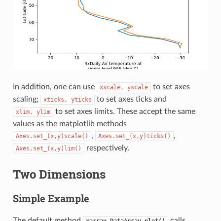
In addition, one can use
to set axes
xscale,
yscale
scaling;
to set axes ticks and
xticks,
yticks
to set axes limits. These accept the same
xlim,
ylim
values as the matplotlib methods
,
,
Axes.set_(x,y)scale()
Axes.set_(x,y)ticks()
respectively.
Axes.set_(x,y)lim()
Two Dimensions
Simple Example
The default method
calls