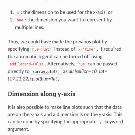
: the dimension to be used for the x-axis, or
x
: the dimension you want to represent by
hue
multiple lines.
Thus, we could have made the previous plot by
specifying
instead of
. If required,
hue='lat'
x='time'
the automatic legend can be turned off using
. Alternatively,
can be passed
add_legend=False
hue
directly to
as
air.isel(lon=10, lat=
xarray.plot()
[19,21,22]).plot(hue=’lat’)
.
Dimension along y-axis
It is also possible to make line plots such that the data
are on the x-axis and a dimension is on the y-axis. This
can be done by specifying the appropriate
keyword
y
argument.