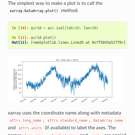
The simplest way to make a plot is to call the
method.
xarray.DataArray.plot()
In [10]: 
air1d
=
air
.
isel
(
lat
=
10
,
lon
=
10
)
In [11]: 
air1d
.
plot
()
Out[11]: 
[<matplotlib.lines.Line2D at 0x7f5b93a527f0>]
xarray uses the coordinate name along with metadata
,
,
attrs.long_name
attrs.standard_name
DataArray.name
and
(if available) to label the axes. The
attrs.units