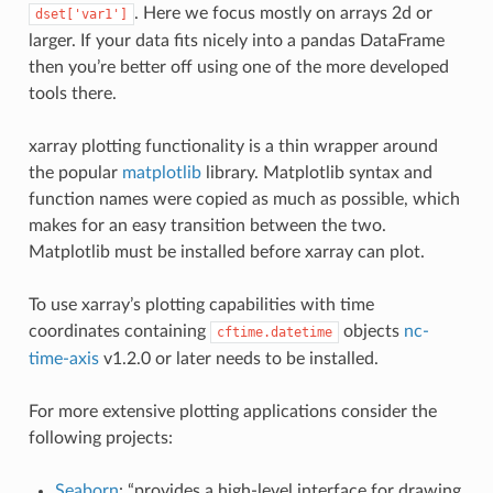
. Here we focus mostly on arrays 2d or
dset['var1']
larger. If your data fits nicely into a pandas DataFrame
then you’re better off using one of the more developed
tools there.
xarray plotting functionality is a thin wrapper around
the popular
matplotlib
library. Matplotlib syntax and
function names were copied as much as possible, which
makes for an easy transition between the two.
Matplotlib must be installed before xarray can plot.
To use xarray’s plotting capabilities with time
coordinates containing
objects
nc-
cftime.datetime
time-axis
v1.2.0 or later needs to be installed.
For more extensive plotting applications consider the
following projects:
Seaborn
: “provides a high-level interface for drawing