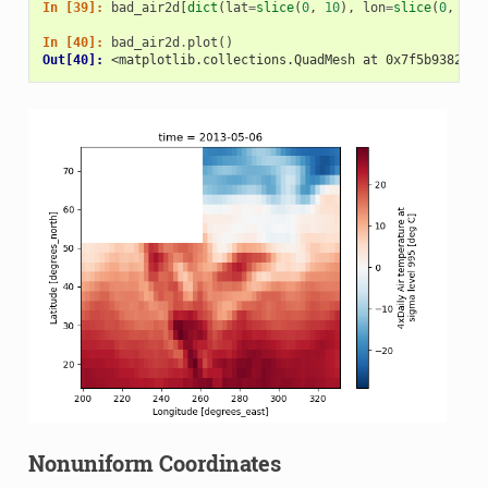
In [39]: 
bad_air2d
[
dict
(
lat
=
slice
(
0
,
10
),
lon
=
slice
(
0
,
25
)
In [40]: 
bad_air2d
.
plot
()
Out[40]: 
<matplotlib.collections.QuadMesh at 0x7f5b9382390
Nonuniform Coordinates