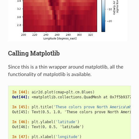
Calling Matplotlib
Since this is a thin wrapper around matplotlib, all the
functionality of matplotlib is available.
In [44]: 
air2d
.
plot
(
cmap
=
plt
.
cm
.
Blues
)
Out[44]: 
<matplotlib.collections.QuadMesh at 0x7f5b937707f
In [45]: 
plt
.
title
(
'These colors prove North America
\n
has 
Out[45]: Text(0.5, 1.0, 'These colors prove North America\
In [46]: 
plt
.
ylabel
(
'latitude'
)
Out[46]: Text(0, 0.5, 'latitude')
In [47]: 
plt
.
xlabel
(
'longitude'
)