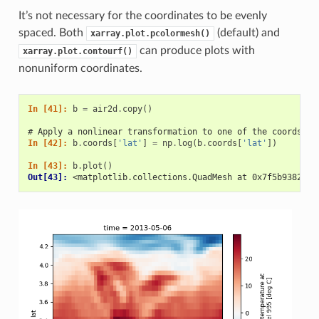
It’s not necessary for the coordinates to be evenly
spaced. Both
(default) and
xarray.plot.pcolormesh()
can produce plots with
xarray.plot.contourf()
nonuniform coordinates.
In [41]: 
b
=
air2d
.
copy
()
# Apply a nonlinear transformation to one of the coords
In [42]: 
b
.
coords
[
'lat'
]
=
np
.
log
(
b
.
coords
[
'lat'
])
In [43]: 
b
.
plot
()
Out[43]: 
<matplotlib.collections.QuadMesh at 0x7f5b9382feb