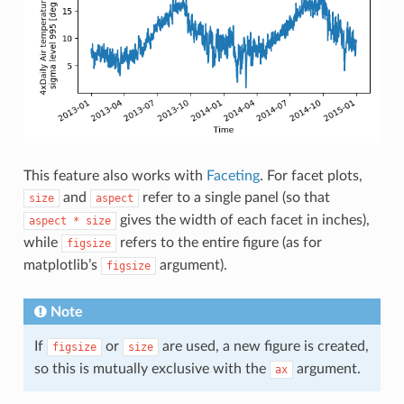
This feature also works with
Faceting
. For facet plots,
and
refer to a single panel (so that
size
aspect
gives the width of each facet in inches),
aspect
*
size
while
refers to the entire figure (as for
figsize
matplotlib’s
argument).
figsize
Note
If
or
are used, a new figure is created,
figsize
size
so this is mutually exclusive with the
argument.
ax