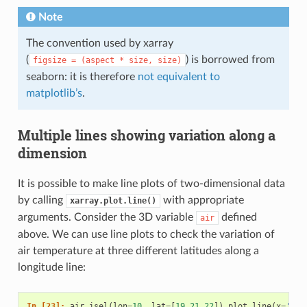
Note
The convention used by xarray
(
) is borrowed from
figsize
=
(aspect
*
size,
size)
seaborn: it is therefore
not equivalent to
matplotlib’s
.
Multiple lines showing variation along a
dimension
It is possible to make line plots of two-dimensional data
by calling
with appropriate
xarray.plot.line()
arguments. Consider the 3D variable
defined
air
above. We can use line plots to check the variation of
air temperature at three different latitudes along a
longitude line:
In [23]: 
air
.
isel
(
lon
=
10
,
lat
=
[
19
,
21
,
22
])
.
plot
.
line
(
x
=
'tim