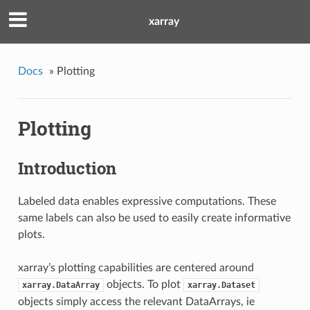
xarray
Docs
»
Plotting
Plotting
Introduction
Labeled data enables expressive computations. These
same labels can also be used to easily create informative
plots.
xarray’s plotting capabilities are centered around
objects. To plot
xarray.DataArray
xarray.Dataset
objects simply access the relevant DataArrays, ie