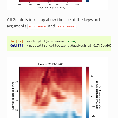
All 2d plots in xarray allow the use of the keyword
arguments
and
.
yincrease
xincrease
In [37]: 
air2d
.
plot
(
yincrease
=
False
)
Out[37]: 
<matplotlib.collections.QuadMesh at 0x7f5bdd05ba5