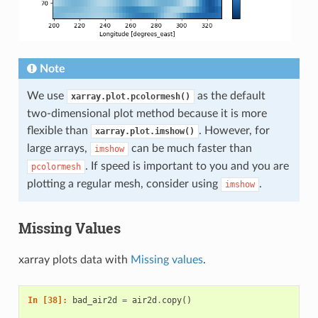
Note
We use
as the default
xarray.plot.pcolormesh()
two-dimensional plot method because it is more
flexible than
. However, for
xarray.plot.imshow()
large arrays,
can be much faster than
imshow
. If speed is important to you and you are
pcolormesh
plotting a regular mesh, consider using
.
imshow
Missing Values
xarray plots data with
Missing values
.
In [38]: 
bad_air2d
=
air2d
.
copy
()