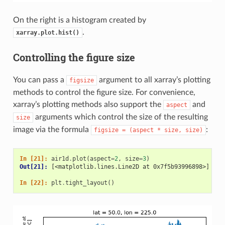
On the right is a histogram created by
.
xarray.plot.hist()
Controlling the figure size
You can pass a
argument to all xarray’s plotting
figsize
methods to control the figure size. For convenience,
xarray’s plotting methods also support the
and
aspect
arguments which control the size of the resulting
size
image via the formula
:
figsize
=
(aspect
*
size,
size)
In [21]: 
air1d
.
plot
(
aspect
=
2
,
size
=
3
)
Out[21]: 
[<matplotlib.lines.Line2D at 0x7f5b93996898>]
In [22]: 
plt
.
tight_layout
()