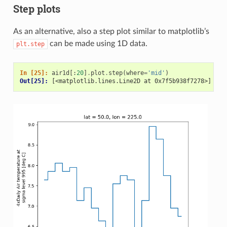
Step plots
As an alternative, also a step plot similar to matplotlib’s
can be made using 1D data.
plt.step
In [25]: 
air1d
[:
20
]
.
plot
.
step
(
where
=
'mid'
)
Out[25]: 
[<matplotlib.lines.Line2D at 0x7f5b938f7278>]