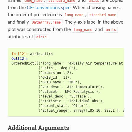
names
,
and
are copied
long_name
standard_name
units
from the
CF-conventions spec
. When choosing names,
the order of precedence is
,
long_name
standard_name
and finally
. The y-axis label in the above
DataArray.name
plot was constructed from the
and
long_name
units
attributes of
.
air1d
In [12]: 
air1d
.
attrs
Out[12]: 
OrderedDict([('long_name', '4xDaily Air temperature at sig
             ('units', 'deg C'),
             ('precision', 2),
             ('GRIB_id', 11),
             ('GRIB_name', 'TMP'),
             ('var_desc', 'Air temperature'),
             ('dataset', 'NMC Reanalysis'),
             ('level_desc', 'Surface'),
             ('statistic', 'Individual Obs'),
             ('parent_stat', 'Other'),
             ('actual_range', array([185.16, 322.1 ], dtyp
Additional Arguments