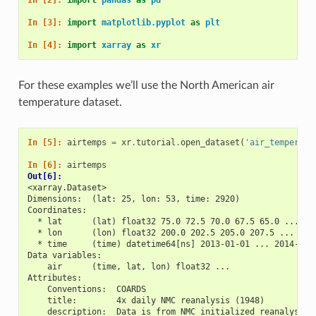
In [3]: 
import
matplotlib.pyplot
as
plt
In [4]: 
import
xarray
as
xr
For these examples we’ll use the North American air
temperature dataset.
In [5]: 
airtemps
=
xr
.
tutorial
.
open_dataset
(
'air_temperatu
In [6]: 
airtemps
Out[6]: 
<xarray.Dataset>
Dimensions:  (lat: 25, lon: 53, time: 2920)
Coordinates:
  * lat      (lat) float32 75.0 72.5 70.0 67.5 65.0 ... 25
  * lon      (lon) float32 200.0 202.5 205.0 207.5 ... 322
  * time     (time) datetime64[ns] 2013-01-01 ... 2014-12-
Data variables:
    air      (time, lat, lon) float32 ...
Attributes:
    Conventions:  COARDS
    title:        4x daily NMC reanalysis (1948)
    description:  Data is from NMC initialized reanalysis\