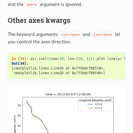
and the
argument is ignored.
where
Other axes kwargs
The keyword arguments
and
let
xincrease
yincrease
you control the axes direction.
In [34]: 
air
.
isel
(
time
=
10
,
lon
=
[
10
,
11
])
.
plot
.
line
(
y
=
'lat'
Out[34]: 
[<matplotlib.lines.Line2D at 0x7f5bdcf88518>,
 <matplotlib.lines.Line2D at 0x7f5bdcf88fd0>]