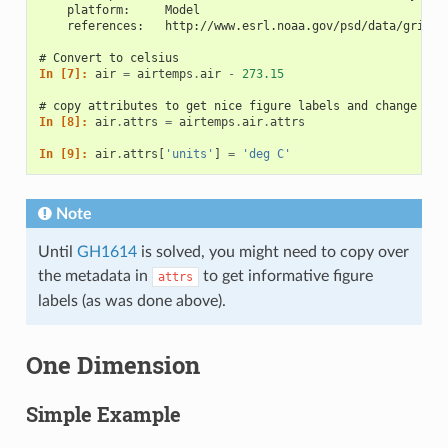
    platform:     Model
    references:   http://www.esrl.noaa.gov/psd/data/gridde
# Convert to celsius
In [7]: 
air
=
airtemps
.
air
-
273.15
# copy attributes to get nice figure labels and change Kel
In [8]: 
air
.
attrs
=
airtemps
.
air
.
attrs
In [9]: 
air
.
attrs
[
'units'
]
=
'deg C'
Note
Until
GH1614
is solved, you might need to copy over
the metadata in
to get informative figure
attrs
labels (as was done above).
One Dimension
Simple Example