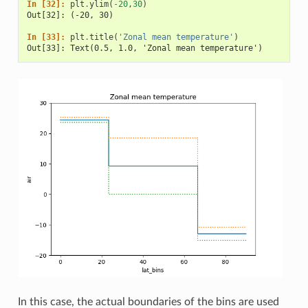
In [32]: 
plt
.
ylim
(
-
20
,
30
)
Out[32]: (-20, 30)
In [33]: 
plt
.
title
(
'Zonal mean temperature'
)
Out[33]: Text(0.5, 1.0, 'Zonal mean temperature')
In this case, the actual boundaries of the bins are used