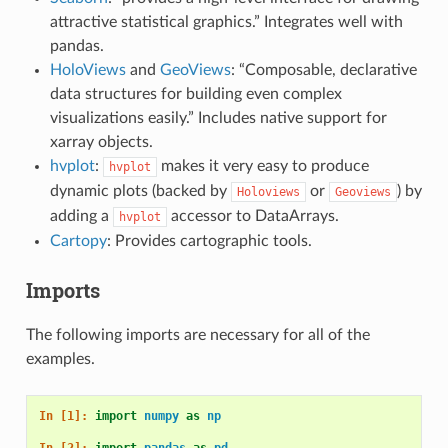
attractive statistical graphics.” Integrates well with
pandas.
HoloViews
and
GeoViews
: “Composable, declarative
data structures for building even complex
visualizations easily.” Includes native support for
xarray objects.
hvplot
:
makes it very easy to produce
hvplot
dynamic plots (backed by
or
) by
Holoviews
Geoviews
adding a
accessor to DataArrays.
hvplot
Cartopy
: Provides cartographic tools.
Imports
The following imports are necessary for all of the
examples.
In [1]: 
import
numpy
as
np
In [2]: 
import
pandas
as
pd