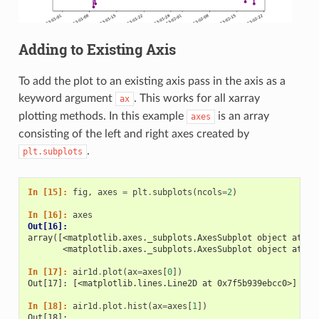
Adding to Existing Axis
To add the plot to an existing axis pass in the axis as a
keyword argument
. This works for all xarray
ax
plotting methods. In this example
is an array
axes
consisting of the left and right axes created by
.
plt.subplots
In [15]: 
fig
,
axes
=
plt
.
subplots
(
ncols
=
2
)
In [16]: 
axes
Out[16]: 
array([<matplotlib.axes._subplots.AxesSubplot object at 0x
       <matplotlib.axes._subplots.AxesSubplot object at 0x
In [17]: 
air1d
.
plot
(
ax
=
axes
[
0
])
Out[17]: [<matplotlib.lines.Line2D at 0x7f5b939ebcc0>]
In [18]: 
air1d
.
plot
.
hist
(
ax
=
axes
[
1
])
Out[18]: 