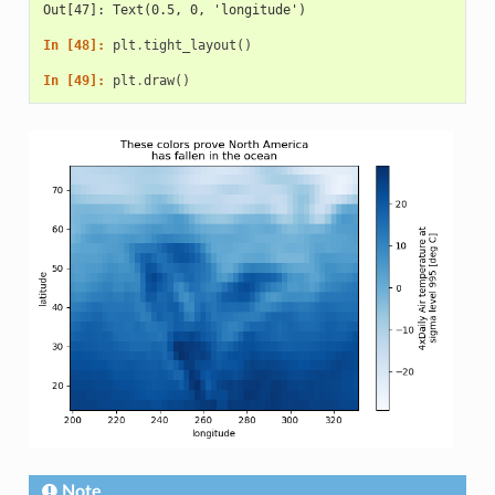
Out[47]: Text(0.5, 0, 'longitude')
In [48]: 
plt
.
tight_layout
()
In [49]: 
plt
.
draw
()
Note