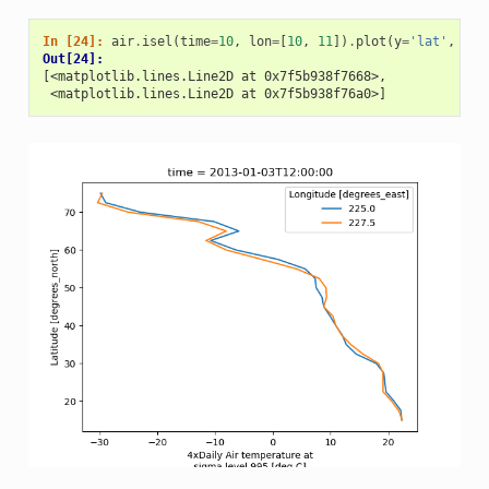
In [24]: 
air
.
isel
(
time
=
10
,
lon
=
[
10
,
11
])
.
plot
(
y
=
'lat'
,
hue
Out[24]: 
[<matplotlib.lines.Line2D at 0x7f5b938f7668>,
 <matplotlib.lines.Line2D at 0x7f5b938f76a0>]