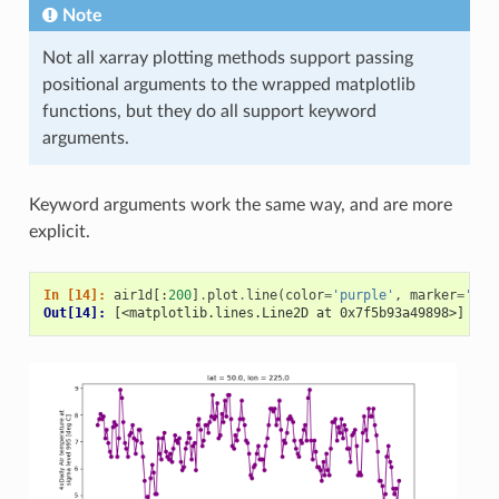
Note
Not all xarray plotting methods support passing
positional arguments to the wrapped matplotlib
functions, but they do all support keyword
arguments.
Keyword arguments work the same way, and are more
explicit.
In [14]: 
air1d
[:
200
]
.
plot
.
line
(
color
=
'purple'
,
marker
=
'o'
)
Out[14]: 
[<matplotlib.lines.Line2D at 0x7f5b93a49898>]