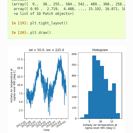
(array([  9.,  38., 255., 584., 542., 489., 368., 258., 32
 array([ 0.95 ,  2.719,  4.488, ..., 15.102, 16.871, 18.64
 <a list of 10 Patch objects>)
In [19]: 
plt
.
tight_layout
()
In [20]: 
plt
.
draw
()