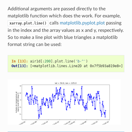
Additional arguments are passed directly to the
matplotlib function which does the work. For example,
calls
matplotlib.pyplot.plot
passing
xarray.plot.line()
in the index and the array values as x and y, respectively.
So to make a line plot with blue triangles a matplotlib
format string can be used:
In [13]: 
air1d
[:
200
]
.
plot
.
line
(
'b-^'
)
Out[13]: 
[<matplotlib.lines.Line2D at 0x7f5b93a819e8>]