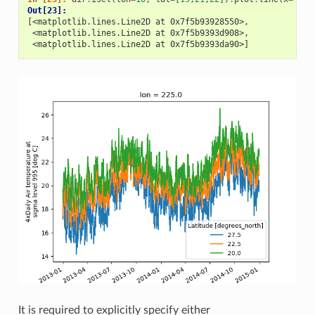
Out[23]: 
[<matplotlib.lines.Line2D at 0x7f5b93928550>,
 <matplotlib.lines.Line2D at 0x7f5b9393d908>,
 <matplotlib.lines.Line2D at 0x7f5b9393da90>]
It is required to explicitly specify either