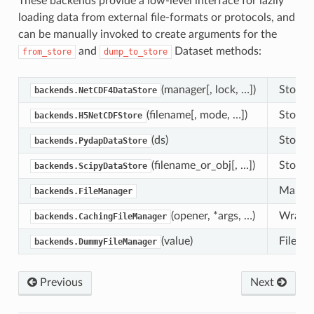
These backends provide a low-level interface for lazily
loading data from external file-formats or protocols, and
can be manually invoked to create arguments for the
and
Dataset methods:
from_store
dump_to_store
(manager[, lock, …])
Store f
backends.NetCDF4DataStore
(filename[, mode, …])
Store f
backends.H5NetCDFStore
(ds)
Store 
backends.PydapDataStore
(filename_or_obj[, …])
Store f
backends.ScipyDataStore
Manager
backends.FileManager
(opener, *args, …)
Wrapper
backends.CachingFileManager
(value)
FileMan
backends.DummyFileManager
Previous
Next