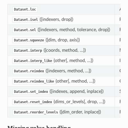
Attr
Dataset.loc
([indexers, drop])
Retu
Dataset.isel
([indexers, method, tolerance, drop])
Retu
Dataset.sel
([dim, drop, axis])
Retu
Dataset.squeeze
([coords, method, …])
Mult
Dataset.interp
(other[, method, …])
Inte
Dataset.interp_like
([indexers, method, …])
Conf
Dataset.reindex
(other[, method, …])
Conf
Dataset.reindex_like
([indexes, append, inplace])
Set 
Dataset.set_index
(dims_or_levels[, drop, …])
Rese
Dataset.reset_index
([dim_order, inplace])
Rear
Dataset.reorder_levels
Missing value handling