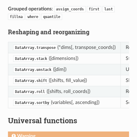
Grouped operations
:
assign_coords
first
last
fillna
where
quantile
Reshaping and reorganizing
(*dims[, transpose_coords])
Retur
DataArray.transpose
([dimensions])
Stack
DataArray.stack
([dim])
Unsta
DataArray.unstack
([shifts, fill_value])
Shift
DataArray.shift
([shifts, roll_coords])
Roll 
DataArray.roll
(variables[, ascending])
Sort 
DataArray.sortby
Universal functions
Warning