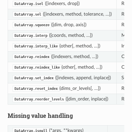
([indexers, drop])
Retur
DataArray.isel
([indexers, method, tolerance, …])
Retur
DataArray.sel
([dim, drop, axis])
Retu
DataArray.squeeze
([coords, method, …])
Multi
DataArray.interp
(other[, method, …])
Inter
DataArray.interp_like
([indexers, method, …])
Confo
DataArray.reindex
(other[, method, …])
Confo
DataArray.reindex_like
([indexes, append, inplace])
Set D
DataArray.set_index
(dims_or_levels[, …])
Reset
DataArray.reset_index
([dim_order, inplace])
Rearr
DataArray.reorder_levels
Missing value handling
(*args, **kwargs)
DataArray.isnull