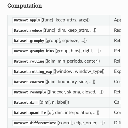
Computation
(func[, keep_attrs, args])
Apply a
Dataset.apply
(func[, dim, keep_attrs, …])
Reduce
Dataset.reduce
(group[, squeeze, …])
Return
Dataset.groupby
(group, bins[, right, …])
Return
Dataset.groupby_bins
([dim, min_periods, center])
Rollin
Dataset.rolling
([window, window_type])
Expone
Dataset.rolling_exp
([dim, boundary, side, …])
Coarse
Dataset.coarsen
([indexer, skipna, closed, …])
Return
Dataset.resample
(dim[, n, label])
Calcula
Dataset.diff
(q[, dim, interpolation, …])
Comput
Dataset.quantile
(coord[, edge_order, …])
Differe
Dataset.differentiate