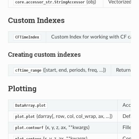
(obj)
Vectorized str
core.accessor_str.StringAccessor
Custom Indexes
Custom Index for working with CF calen
CFTimeIndex
Creating custom indexes
([start, end, periods, freq, …])
Return a f
cftime_range
Plotting
Access 
DataArray.plot
(darray[, row, col, col_wrap, ax, …])
Default
plot.plot
(x, y, z, ax, **kwargs)
Filled 
plot.contourf
(x, y, z, ax, **kwargs)
Contour