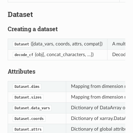
Dataset
Creating a dataset
([data_vars, coords, attrs, compat])
A multi-d
Dataset
(obj[, concat_characters, …])
Decode th
decode_cf
Attributes
Mapping from dimension name
Dataset.dims
Mapping from dimension name
Dataset.sizes
Dictionary of DataArray objec
Dataset.data_vars
Dictionary of xarray.DataArra
Dataset.coords
Dictionary of global attribute
Dataset.attrs