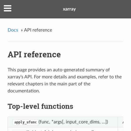
xarray
Docs
»
API reference
API reference
This page provides an auto-generated summary of
xarray’s API. For more details and examples, refer to the
relevant chapters in the main part of the
documentation.
Top-level functions
(func, *args[, input_core_dims, …])
Appl
apply_ufunc