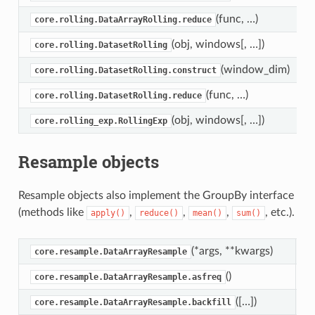
(func, …)
core.rolling.DataArrayRolling.reduce
(obj, windows[, …])
core.rolling.DatasetRolling
(window_dim)
core.rolling.DatasetRolling.construct
(func, …)
core.rolling.DatasetRolling.reduce
(obj, windows[, …])
core.rolling_exp.RollingExp
Resample objects
Resample objects also implement the GroupBy interface
(methods like
,
,
,
, etc.).
apply()
reduce()
mean()
sum()
(*args, **kwargs)
D
core.resample.DataArrayResample
()
R
core.resample.DataArrayResample.asfreq
([…])
B
core.resample.DataArrayResample.backfill