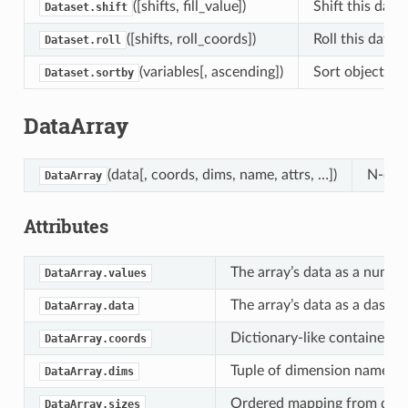
([shifts, fill_value])
Shift this dat
Dataset.shift
([shifts, roll_coords])
Roll this data
Dataset.roll
(variables[, ascending])
Sort object by 
Dataset.sortby
DataArray
(data[, coords, dims, name, attrs, …])
N-dime
DataArray
Attributes
The array’s data as a numpy
DataArray.values
The array’s data as a dask 
DataArray.data
Dictionary-like container of
DataArray.coords
Tuple of dimension names as
DataArray.dims
Ordered mapping from dime
DataArray.sizes