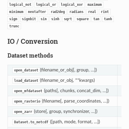
logical_not
logical_or
logical_xor
maximum
minimum
nextafter
rad2deg
radians
real
rint
sign
signbit
sin
sinh
sqrt
square
tan
tanh
trunc
IO / Conversion
Dataset methods
(filename_or_obj[, group, …])
Ope
open_dataset
(filename_or_obj, **kwargs)
Ope
load_dataset
(paths[, chunks, concat_dim, …])
Ope
open_mfdataset
(filename[, parse_coordinates, …])
Ope
open_rasterio
(store[, group, synchronizer, …])
Loa
open_zarr
([path, mode, format, …])
Wri
Dataset.to_netcdf