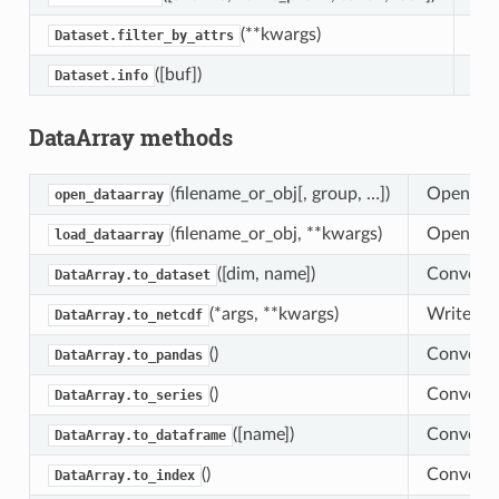
(**kwargs)
Ret
Dataset.filter_by_attrs
([buf])
Con
Dataset.info
DataArray methods
(filename_or_obj[, group, …])
Open an D
open_dataarray
(filename_or_obj, **kwargs)
Open, loa
load_dataarray
([dim, name])
Convert 
DataArray.to_dataset
(*args, **kwargs)
Write Dat
DataArray.to_netcdf
()
Convert t
DataArray.to_pandas
()
Convert t
DataArray.to_series
([name])
Convert t
DataArray.to_dataframe
()
Convert t
DataArray.to_index