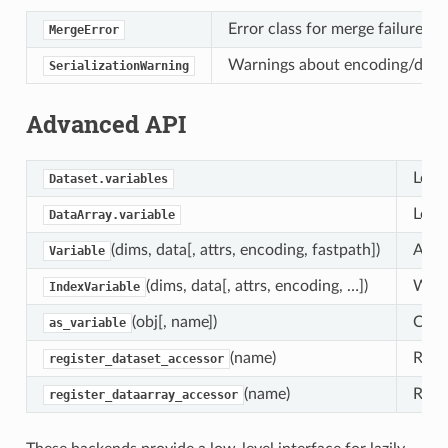
Error class for merge failures 
MergeError
Warnings about encoding/decodi
SerializationWarning
Advanced API
Low l
Dataset.variables
Low l
DataArray.variable
(dims, data[, attrs, encoding, fastpath])
A net
Variable
(dims, data[, attrs, encoding, …])
Wrap
IndexVariable
(obj[, name])
Conve
as_variable
(name)
Regi
register_dataset_accessor
(name)
Regi
register_dataarray_accessor