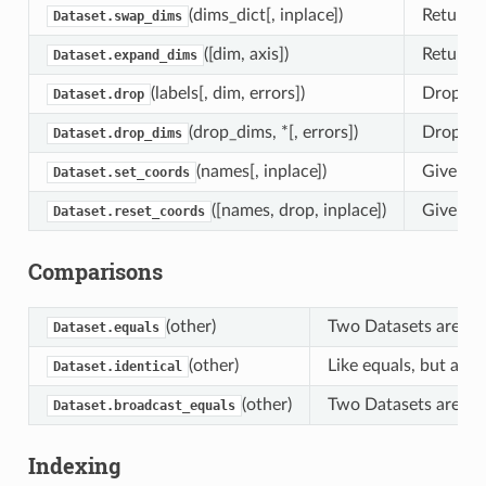
(dims_dict[, inplace])
Returns
Dataset.swap_dims
([dim, axis])
Return a
Dataset.expand_dims
(labels[, dim, errors])
Drop var
Dataset.drop
(drop_dims, *[, errors])
Drop dim
Dataset.drop_dims
(names[, inplace])
Given na
Dataset.set_coords
([names, drop, inplace])
Given na
Dataset.reset_coords
Comparisons
(other)
Two Datasets are equ
Dataset.equals
(other)
Like equals, but also
Dataset.identical
(other)
Two Datasets are broa
Dataset.broadcast_equals
Indexing