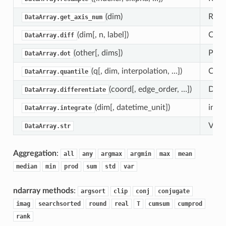
(dim)
Retur
DataArray.get_axis_num
(dim[, n, label])
Calcu
DataArray.diff
(other[, dims])
Perf
DataArray.dot
(q[, dim, interpolation, …])
Comp
DataArray.quantile
(coord[, edge_order, …])
Diffe
DataArray.differentiate
(dim[, datetime_unit])
integ
DataArray.integrate
Vecto
DataArray.str
Aggregation
:
all
any
argmax
argmin
max
mean
median
min
prod
sum
std
var
ndarray methods
:
argsort
clip
conj
conjugate
imag
searchsorted
round
real
T
cumsum
cumprod
rank