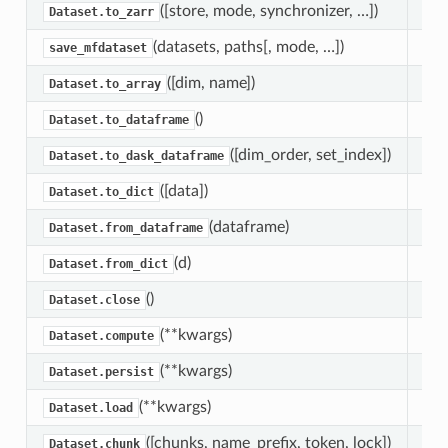
([store, mode, synchronizer, …])
Wri
Dataset.to_zarr
(datasets, paths[, mode, …])
Wri
save_mfdataset
([dim, name])
Con
Dataset.to_array
()
Con
Dataset.to_dataframe
([dim_order, set_index])
Con
Dataset.to_dask_dataframe
([data])
Con
Dataset.to_dict
(dataframe)
Con
Dataset.from_dataframe
(d)
Con
Dataset.from_dict
()
Clo
Dataset.close
(**kwargs)
Man
Dataset.compute
(**kwargs)
Tri
Dataset.persist
(**kwargs)
Man
Dataset.load
([chunks, name_prefix, token, lock])
Coe
Dataset.chunk