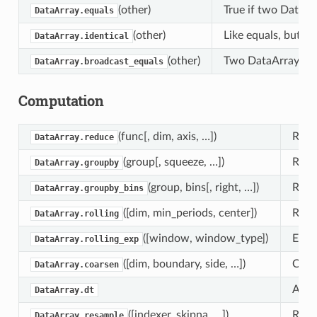
(other)
True if two DataAr
DataArray.equals
(other)
Like equals, but al
DataArray.identical
(other)
Two DataArrays are
DataArray.broadcast_equals
Computation
(func[, dim, axis, …])
Redu
DataArray.reduce
(group[, squeeze, …])
Retu
DataArray.groupby
(group, bins[, right, …])
Retu
DataArray.groupby_bins
([dim, min_periods, center])
Roll
DataArray.rolling
([window, window_type])
Expo
DataArray.rolling_exp
([dim, boundary, side, …])
Coar
DataArray.coarsen
Acce
DataArray.dt
([indexer, skipna, …])
Retu
DataArray.resample