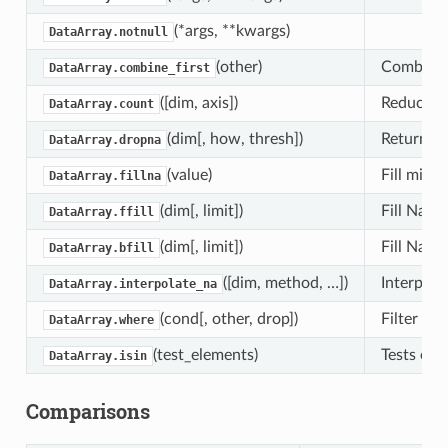
(*args, **kwargs)
DataArray.notnull
(other)
Combine t
DataArray.combine_first
([dim, axis])
Reduce th
DataArray.count
(dim[, how, thresh])
Returns a
DataArray.dropna
(value)
Fill missi
DataArray.fillna
(dim[, limit])
Fill NaN 
DataArray.ffill
(dim[, limit])
Fill NaN 
DataArray.bfill
([dim, method, …])
Interpola
DataArray.interpolate_na
(cond[, other, drop])
Filter el
DataArray.where
(test_elements)
Tests each
DataArray.isin
Comparisons