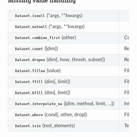
(*args, **kwargs)
Dataset.isnull
(*args, **kwargs)
Dataset.notnull
(other)
Combi
Dataset.combine_first
([dim])
Reduc
Dataset.count
(dim[, how, thresh, subset])
Retur
Dataset.dropna
(value)
Fill m
Dataset.fillna
(dim[, limit])
Fill 
Dataset.ffill
(dim[, limit])
Fill 
Dataset.bfill
([dim, method, limit, …])
Interp
Dataset.interpolate_na
(cond[, other, drop])
Filter
Dataset.where
(test_elements)
Tests 
Dataset.isin