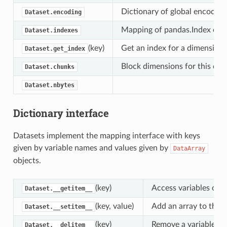
Dictionary of global encoding 
Dataset.encoding
Mapping of pandas.Index objec
Dataset.indexes
(key)
Get an index for a dimension,
Dataset.get_index
Block dimensions for this datas
Dataset.chunks
Dataset.nbytes
Dictionary interface
Datasets implement the mapping interface with keys
given by variable names and values given by
DataArray
objects.
(key)
Access variables or c
Dataset.__getitem__
(key, value)
Add an array to this 
Dataset.__setitem__
(key)
Remove a variable fro
Dataset.__delitem__