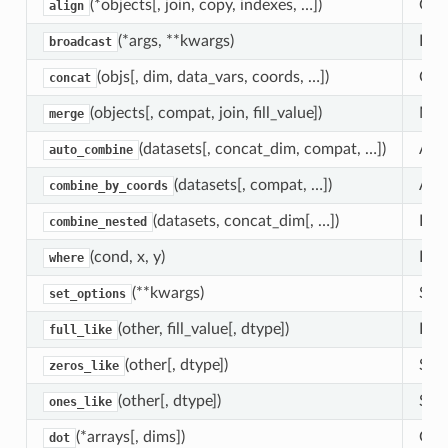
(*objects[, join, copy, indexes, …])
Give
align
(*args, **kwargs)
Expl
broadcast
(objs[, dim, data_vars, coords, …])
Conc
concat
(objects[, compat, join, fill_value])
Merg
merge
(datasets[, concat_dim, compat, …])
Atte
auto_combine
(datasets[, compat, …])
Atte
combine_by_coords
(datasets, concat_dim[, …])
Expl
combine_nested
(cond, x, y)
Ret
where
(**kwargs)
Set 
set_options
(other, fill_value[, dtype])
Retu
full_like
(other[, dtype])
Shor
zeros_like
(other[, dtype])
Shor
ones_like
(*arrays[, dims])
Gene
dot