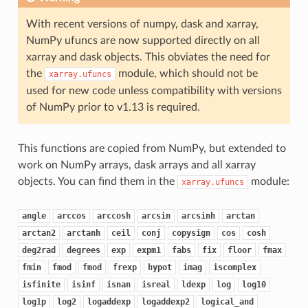
With recent versions of numpy, dask and xarray,
NumPy ufuncs are now supported directly on all
xarray and dask objects. This obviates the need for
the
module, which should not be
xarray.ufuncs
used for new code unless compatibility with versions
of NumPy prior to v1.13 is required.
This functions are copied from NumPy, but extended to
work on NumPy arrays, dask arrays and all xarray
objects. You can find them in the
module:
xarray.ufuncs
angle
arccos
arccosh
arcsin
arcsinh
arctan
arctan2
arctanh
ceil
conj
copysign
cos
cosh
deg2rad
degrees
exp
expm1
fabs
fix
floor
fmax
fmin
fmod
fmod
frexp
hypot
imag
iscomplex
isfinite
isinf
isnan
isreal
ldexp
log
log10
log1p
log2
logaddexp
logaddexp2
logical_and