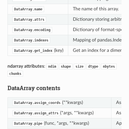
The name of this array.
DataArray.name
Dictionary storing arbitrary
DataArray.attrs
Dictionary of format-specifi
DataArray.encoding
Mapping of pandas.Index obj
DataArray.indexes
(key)
Get an index for a dimensio
DataArray.get_index
ndarray attributes
:
ndim
shape
size
dtype
nbytes
chunks
DataArray contents
(**kwargs)
Assign
DataArray.assign_coords
(*args, **kwargs)
Assign
DataArray.assign_attrs
(func, *args, **kwargs)
Apply 
DataArray.pipe