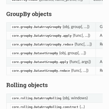
GroupBy objects
(obj, group[, …])
Group
core.groupby.DataArrayGroupBy
(func[, …])
Apply
core.groupby.DataArrayGroupBy.apply
(func[, …])
Reduc
core.groupby.DataArrayGroupBy.reduce
(obj, group[, …])
core.groupby.DatasetGroupBy
(func[, args])
Apply
core.groupby.DatasetGroupBy.apply
(func[, …])
Reduc
core.groupby.DatasetGroupBy.reduce
Rolling objects
(obj, windows)
core.rolling.DataArrayRolling
(…)
core.rolling.DataArrayRolling.construct