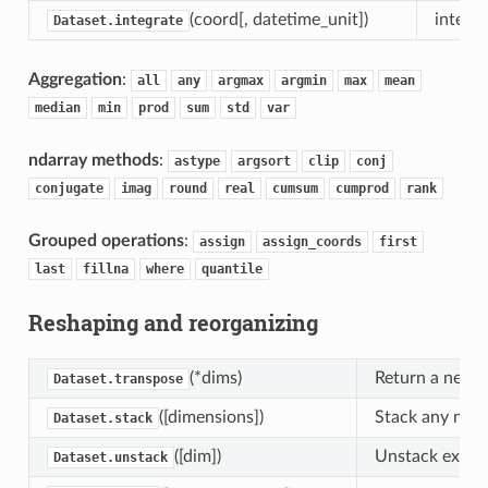
(coord[, datetime_unit])
integra
Dataset.integrate
Aggregation
:
all
any
argmax
argmin
max
mean
median
min
prod
sum
std
var
ndarray methods
:
astype
argsort
clip
conj
conjugate
imag
round
real
cumsum
cumprod
rank
Grouped operations
:
assign
assign_coords
first
last
fillna
where
quantile
Reshaping and reorganizing
(*dims)
Return a new D
Dataset.transpose
([dimensions])
Stack any numb
Dataset.stack
([dim])
Unstack existi
Dataset.unstack