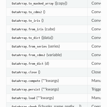
([copy])
Convert 
DataArray.to_masked_array
()
Convert t
DataArray.to_cdms2
()
Convert t
DataArray.to_iris
(cube)
Convert a
DataArray.from_iris
([data])
Convert t
DataArray.to_dict
(series)
Convert a
DataArray.from_series
(variable)
Convert 
DataArray.from_cdms2
(d)
Convert a
DataArray.from_dict
()
Close any
DataArray.close
(**kwargs)
Manually 
DataArray.compute
(**kwargs)
Trigger c
DataArray.persist
(**kwargs)
Manually 
DataArray.load
([chunks, name_prefix, …])
Coerce th
DataArray.chunk