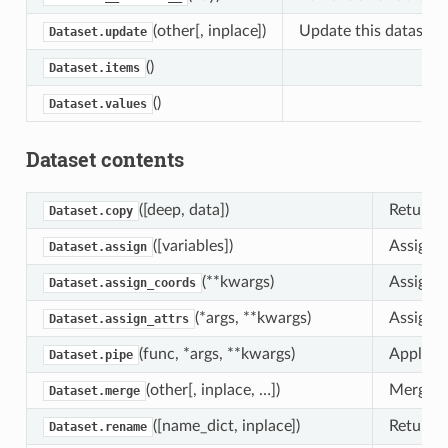
(other[, inplace])
Update this dataset’s
Dataset.update
()
Dataset.items
()
Dataset.values
Dataset contents
([deep, data])
Returns 
Dataset.copy
([variables])
Assign n
Dataset.assign
(**kwargs)
Assign n
Dataset.assign_coords
(*args, **kwargs)
Assign n
Dataset.assign_attrs
(func, *args, **kwargs)
Apply fu
Dataset.pipe
(other[, inplace, …])
Merge th
Dataset.merge
([name_dict, inplace])
Returns 
Dataset.rename