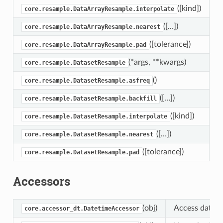
([kind])
I
core.resample.DataArrayResample.interpolate
([…])
T
core.resample.DataArrayResample.nearest
([tolerance])
F
core.resample.DataArrayResample.pad
(*args, **kwargs)
D
core.resample.DatasetResample
()
R
core.resample.DatasetResample.asfreq
([…])
B
core.resample.DatasetResample.backfill
([kind])
I
core.resample.DatasetResample.interpolate
([…])
T
core.resample.DatasetResample.nearest
([tolerance])
F
core.resample.DatasetResample.pad
Accessors
(obj)
Access datetim
core.accessor_dt.DatetimeAccessor