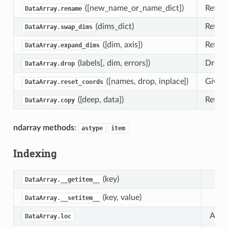
([new_name_or_name_dict])
Retur
DataArray.rename
(dims_dict)
Retur
DataArray.swap_dims
([dim, axis])
Return
DataArray.expand_dims
(labels[, dim, errors])
Drop c
DataArray.drop
([names, drop, inplace])
Given 
DataArray.reset_coords
([deep, data])
Return
DataArray.copy
ndarray methods
:
astype
item
Indexing
(key)
DataArray.__getitem__
(key, value)
DataArray.__setitem__
Attri
DataArray.loc