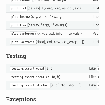
plot.contour
(darray[, figsize, size, aspect, ax])
Histog
plot.hist
(x, y, z, ax, **kwargs)
Image p
plot.imshow
(darray, *args, **kwargs)
Line pl
plot.line
(x, y, z, ax[, infer_intervals])
Pseudoc
plot.pcolormesh
(data[, col, row, col_wrap, …])
Initial
plot.FacetGrid
Testing
(a, b)
Like
testing.assert_equal
nump
(a, b)
Like
testing.assert_identical
xarr
(a, b[, rtol, atol, …])
Like
testing.assert_allclose
nump
Exceptions