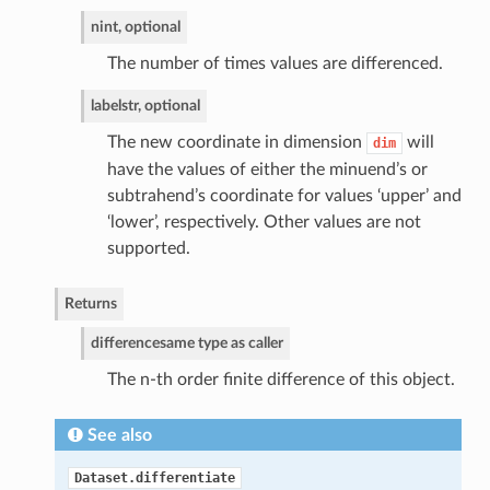
n
int, optional
The number of times values are differenced.
label
str, optional
The new coordinate in dimension
will
dim
have the values of either the minuend’s or
subtrahend’s coordinate for values ‘upper’ and
‘lower’, respectively. Other values are not
supported.
Returns
difference
same type as caller
The n-th order finite difference of this object.
See also
Dataset.differentiate