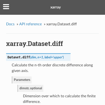
xarray
Docs
»
API reference
»
xarray.Dataset.diff
xarray.Dataset.diff
Dataset.
diff
(
dim
,
n=1
,
label='upper'
)
Calculate the n-th order discrete difference along
given axis.
Parameters
dim
str, optional
Dimension over which to calculate the finite
difference.