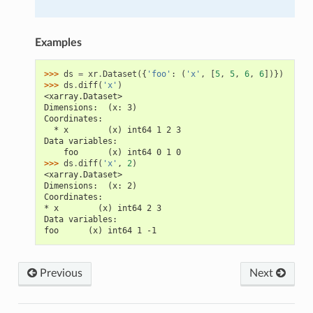
Examples
>>> 
ds
=
xr
.
Dataset
({
'foo'
:
(
'x'
,
[
5
,
5
,
6
,
6
])})
>>> 
ds
.
diff
(
'x'
)
<xarray.Dataset>
Dimensions:  (x: 3)
Coordinates:
  * x        (x) int64 1 2 3
Data variables:
    foo      (x) int64 0 1 0
>>> 
ds
.
diff
(
'x'
,
2
)
<xarray.Dataset>
Dimensions:  (x: 2)
Coordinates:
* x        (x) int64 2 3
Data variables:
foo      (x) int64 1 -1
Previous
Next