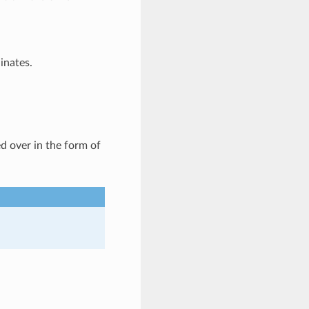
inates.
d over in the form of