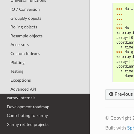
Universal functions
>>> 
da
=
IO / Conversion
... 
GroupBy objects
... 
... 
Rolling objects
>>> 
da
<xarray.
Resample objects
array([0
Coordina
Accessors
  * time
>>> 
da
.
g
Custom Indexes
<xarray.
array([-
Plotting
Coordina
  * time
Testing
    dayo
Exceptions
Advanced API
Previous
xarray Internals
Development roadmap
Contributing to xarray
© Copyright 
Xarray related projects
Built with
Sp