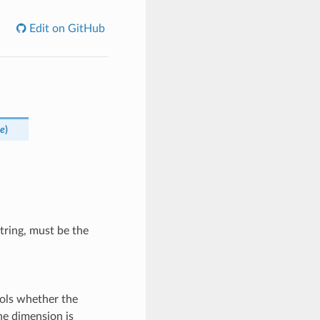
Edit on GitHub
ne
)
tring, must be the
ols whether the
he dimension is