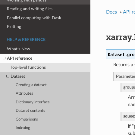
Working with pandas
Reading and writing files
Docs
»
API r
Parallel computing with Dask
Plotting
xarray
HELP & REFERENCE
What’s New
Dataset.
gro
API reference
Returns a
Top-level functions
Dataset
Parameter
Creating a dataset
group
Attributes
Arr
Dictionary interface
nam
Dataset contents
squee
Comparisons
If 
Indexing
sub