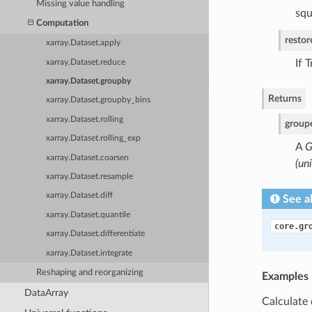
Missing value handling
squ
Computation
resto
xarray.Dataset.apply
If 
xarray.Dataset.reduce
xarray.Dataset.groupby
Returns
xarray.Dataset.groupby_bins
xarray.Dataset.rolling
group
xarray.Dataset.rolling_exp
A
G
xarray.Dataset.coarsen
(un
xarray.Dataset.resample
xarray.Dataset.diff
See a
xarray.Dataset.quantile
core.gr
xarray.Dataset.differentiate
xarray.Dataset.integrate
Reshaping and reorganizing
Examples
DataArray
Calculate 