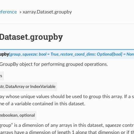
eference
»
xarray.Dataset.groupby
.Dataset.groupby
upby
(
group
,
squeeze: bool = True
,
restore_coord_dims: Optional[bool] = No
 GroupBy object for performing grouped operations.
s
str, DataArray or IndexVariable
ay whose unique values should be used to group this array. If a s
e of a variable contained in this dataset.
ze
boolean, optional
“group” is a dimension of any arrays in this dataset,
squeeze
contr
arrays have a dimension of length 1 along that dimension or if t