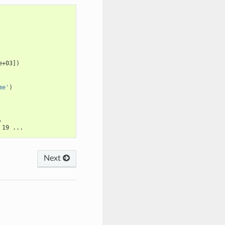
e+03])
me'
)
.
 19 ...
Next