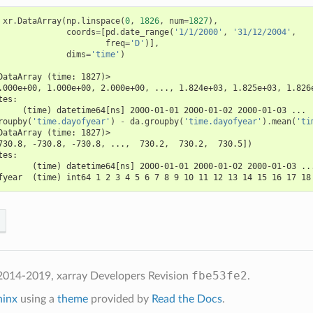
xr
.
DataArray
(
np
.
linspace
(
0
,
1826
,
num
=
1827
),
coords
=
[
pd
.
date_range
(
'1/1/2000'
,
'31/12/2004'
,
freq
=
'D'
)],
dims
=
'time'
)
DataArray (time: 1827)>
.000e+00, 1.000e+00, 2.000e+00, ..., 1.824e+03, 1.825e+03, 1.826
tes:
     (time) datetime64[ns] 2000-01-01 2000-01-02 2000-01-03 ...
roupby
(
'time.dayofyear'
)
-
da
.
groupby
(
'time.dayofyear'
)
.
mean
(
'ti
DataArray (time: 1827)>
730.8, -730.8, -730.8, ...,  730.2,  730.2,  730.5])
tes:
       (time) datetime64[ns] 2000-01-01 2000-01-02 2000-01-03 ..
fyear  (time) int64 1 2 3 4 5 6 7 8 9 10 11 12 13 14 15 16 17 18
fbe53fe2
2014-2019, xarray Developers
Revision
.
hinx
using a
theme
provided by
Read the Docs
.