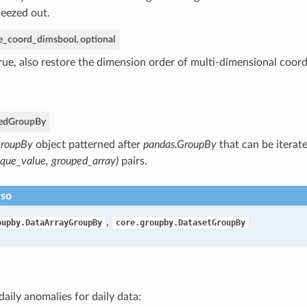
eezed out.
re_coord_dims
bool, optional
True, also restore the dimension order of multi-dimensional coord
ed
GroupBy
roupBy
object patterned after
pandas.GroupBy
that can be iterate
ique_value, grouped_array)
pairs.
lso
,
oupby.DataArrayGroupBy
core.groupby.DatasetGroupBy
daily anomalies for daily data: