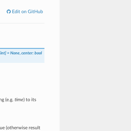
Edit on GitHub
int] = None
,
center: bool
ng (e.g.
time
) to its
e (otherwise result