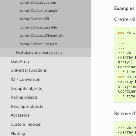
xarray.Dataset.coarsen
Examples
xarray.Dataset.resample
Create rol
xarray.Dataset.diff
xarray.Dataset.quantile
>>> 
da
=
xarray.Dataset.differentiate
... 
... 
xarray.Dataset.integrate
... 
>>> 
da
Reshaping and reorganizing
<xarray.
DataArray
array([ 
Coordina
Universal functions
  * time
>>> 
da
.
r
IO / Conversion
<xarray.
array([n
GroupBy objects
Coordina
  * time
Rolling objects
Resample objects
Remove t
Accessors
Custom Indexes
>>> 
da
.
r
<xarray.
Plotting