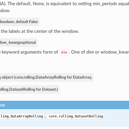
NA). The default, None, is equivalent to setting min_periods equal
ndow.
boolean, default False
 the labels at the center of the window.
dow_kwargs
optional
 keyword arguments form of
. One of dim or window_kwar
dim
g object (core.rolling.DataArrayRolling for DataArray,
olling.DatasetRolling for Dataset.)
lso
,
lling.DataArrayRolling
core.rolling.DatasetRolling