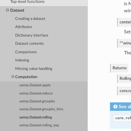
Top-level functions
is 
Dataset
wi
Creating a dataset
center
Attributes
Set
Dictionary interface
**win
Dataset contents
Comparisons
The
Indexing
Returns
Missing value handling
Computation
Rollin
xarray.Dataset.apply
core.r
xarray.Dataset.reduce
xarray.Dataset.groupby
See a
xarray.Dataset.groupby_bins
xarray.Dataset.rolling
core.ro
xarray.Dataset.rolling_exp