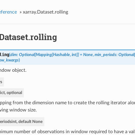
eference
»
xarray.Dataset.rolling
Dataset.rolling
ling
(
dim: Optional[Mapping[Hashable
,
int]] = None
,
min_periods: Optional[
ow_kwargs
)
indow object.
s
ict, optional
ping from the dimension name to create the rolling iterator alo
ing window size.
eriods
int, default None
imum number of observations in window required to have a valu