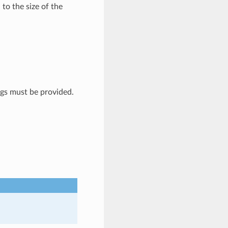
 to the size of the
gs must be provided.