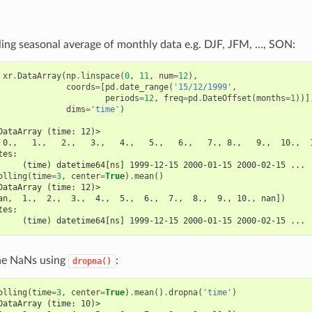
ling seasonal average of monthly data e.g. DJF, JFM, …, SON:
xr
.
DataArray
(
np
.
linspace
(
0
,
11
,
num
=
12
),
coords
=
[
pd
.
date_range
(
'15/12/1999'
,
periods
=
12
,
freq
=
pd
.
DateOffset
(
months
=
1
))]
dims
=
'time'
)
DataArray (time: 12)>
 0.,   1.,   2.,   3.,   4.,   5.,   6.,   7., 8.,   9.,  10.,  
tes:
     (time) datetime64[ns] 1999-12-15 2000-01-15 2000-02-15 ...
olling
(
time
=
3
,
center
=
True
)
.
mean
()
DataArray (time: 12)>
an,  1.,  2.,  3.,  4.,  5.,  6.,  7.,  8.,  9., 10., nan])
tes:
     (time) datetime64[ns] 1999-12-15 2000-01-15 2000-02-15 ...
he NaNs using
:
dropna()
olling
(
time
=
3
,
center
=
True
)
.
mean
()
.
dropna
(
'time'
)
DataArray (time: 10)>