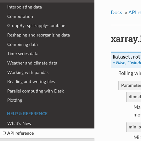
Interpolating data
Docs
»
API r
Computation
GroupBy: split-apply-combine
xarray.
Reshaping and reorganizing data
Combining data
Time series data
Dataset.
rol
= False
,
**wind
Weather and climate data
Working with pandas
Rolling w
Reading and writing files
Parameter
Parallel computing with Dask
dim: d
Plotting
Map
HELP & REFERENCE
mov
What’s New
min_p
API reference
Min