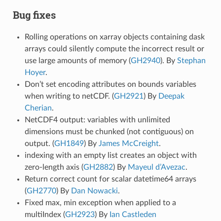
Bug fixes
Rolling operations on xarray objects containing dask
arrays could silently compute the incorrect result or
use large amounts of memory (
GH2940
). By
Stephan
Hoyer
.
Don’t set encoding attributes on bounds variables
when writing to netCDF. (
GH2921
) By
Deepak
Cherian
.
NetCDF4 output: variables with unlimited
dimensions must be chunked (not contiguous) on
output. (
GH1849
) By
James McCreight
.
indexing with an empty list creates an object with
zero-length axis (
GH2882
) By
Mayeul d’Avezac
.
Return correct count for scalar datetime64 arrays
(
GH2770
) By
Dan Nowacki
.
Fixed max, min exception when applied to a
multiIndex (
GH2923
) By
Ian Castleden