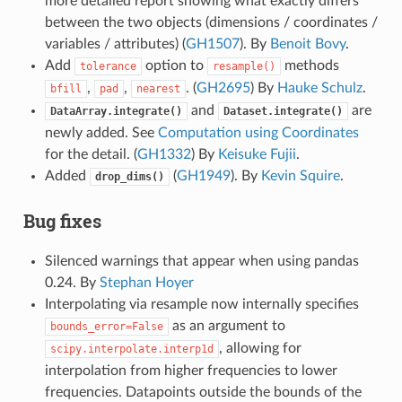
more detailed report showing what exactly differs
between the two objects (dimensions / coordinates /
variables / attributes) (
GH1507
). By
Benoit Bovy
.
Add
option to
methods
tolerance
resample()
,
,
. (
GH2695
) By
Hauke Schulz
.
bfill
pad
nearest
and
are
DataArray.integrate()
Dataset.integrate()
newly added. See
Computation using Coordinates
for the detail. (
GH1332
) By
Keisuke Fujii
.
Added
(
GH1949
). By
Kevin Squire
.
drop_dims()
Bug fixes
Silenced warnings that appear when using pandas
0.24. By
Stephan Hoyer
Interpolating via resample now internally specifies
as an argument to
bounds_error=False
, allowing for
scipy.interpolate.interp1d
interpolation from higher frequencies to lower
frequencies. Datapoints outside the bounds of the