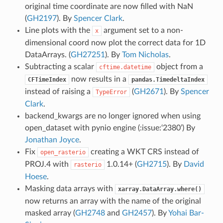
original time coordinate are now filled with NaN
(
GH2197
). By
Spencer Clark
.
Line plots with the
argument set to a non-
x
dimensional coord now plot the correct data for 1D
DataArrays. (
GH27251
). By
Tom Nicholas
.
Subtracting a scalar
object from a
cftime.datetime
now results in a
CFTimeIndex
pandas.TimedeltaIndex
instead of raising a
(
GH2671
). By
Spencer
TypeError
Clark
.
backend_kwargs are no longer ignored when using
open_dataset with pynio engine (:issue:‘2380’) By
Jonathan Joyce
.
Fix
creating a WKT CRS instead of
open_rasterio
PROJ.4 with
1.0.14+ (
GH2715
). By
David
rasterio
Hoese
.
Masking data arrays with
xarray.DataArray.where()
now returns an array with the name of the original
masked array (
GH2748
and
GH2457
). By
Yohai Bar-