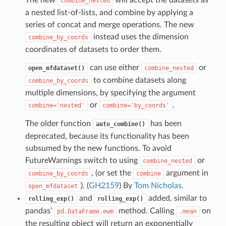
combine_nested
a nested list-of-lists, and combine by applying a
series of concat and merge operations. The new
instead uses the dimension
combine_by_coords
coordinates of datasets to order them.
can use either
or
open_mfdataset()
combine_nested
to combine datasets along
combine_by_coords
multiple dimensions, by specifying the argument
or
.
combine='nested'
combine='by_coords'
The older function
has been
auto_combine()
deprecated, because its functionality has been
subsumed by the new functions. To avoid
FutureWarnings switch to using
or
combine_nested
, (or set the
argument in
combine_by_coords
combine
). (
GH2159
) By
Tom Nicholas
.
open_mfdataset
and
added, similar to
rolling_exp()
rolling_exp()
pandas’
method. Calling
on
pd.DataFrame.ewm
.mean
the resulting object will return an exponentially