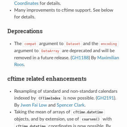
Coordinates
for details.
Many improvements to cftime support. See below
for details.
Deprecations
The
argument to
and the
compat
Dataset
encoding
argument to
are deprecated and will be
DataArray
removed in a future release. (
GH1188
) By
Maximilian
Roos
.
cftime related enhancements
Resampling of standard and non-standard calendars
indexed by
is now possible. (
GH2191
).
CFTimeIndex
By
Jwen Fai Low
and
Spencer Clark
.
Taking the mean of arrays of
cftime.datetime
objects, and by extension, use of
with
coarsen()
coordinates is now possible. By
cftime.datetime