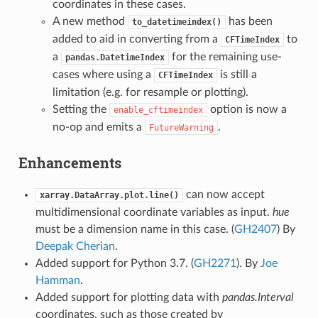
coordinates in these cases.
A new method
has been
to_datetimeindex()
added to aid in converting from a
to
CFTimeIndex
a
for the remaining use-
pandas.DatetimeIndex
cases where using a
is still a
CFTimeIndex
limitation (e.g. for resample or plotting).
Setting the
option is now a
enable_cftimeindex
no-op and emits a
.
FutureWarning
Enhancements
can now accept
xarray.DataArray.plot.line()
multidimensional coordinate variables as input.
hue
must be a dimension name in this case. (
GH2407
) By
Deepak Cherian
.
Added support for Python 3.7. (
GH2271
). By
Joe
Hamman
.
Added support for plotting data with
pandas.Interval
coordinates, such as those created by