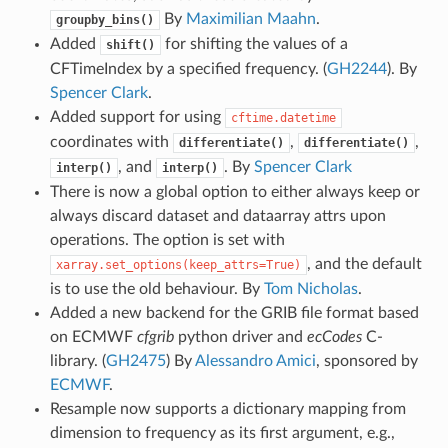
By
Maximilian Maahn
.
groupby_bins()
Added
for shifting the values of a
shift()
CFTimeIndex by a specified frequency. (
GH2244
). By
Spencer Clark
.
Added support for using
cftime.datetime
coordinates with
,
,
differentiate()
differentiate()
, and
. By
Spencer Clark
interp()
interp()
There is now a global option to either always keep or
always discard dataset and dataarray attrs upon
operations. The option is set with
, and the default
xarray.set_options(keep_attrs=True)
is to use the old behaviour. By
Tom Nicholas
.
Added a new backend for the GRIB file format based
on ECMWF
cfgrib
python driver and
ecCodes
C-
library. (
GH2475
) By
Alessandro Amici
, sponsored by
ECMWF
.
Resample now supports a dictionary mapping from
dimension to frequency as its first argument, e.g.,