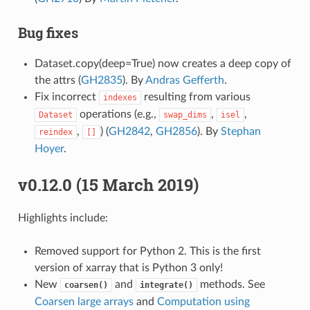
Bug fixes
Dataset.copy(deep=True) now creates a deep copy of
the attrs (
GH2835
). By
Andras Gefferth
.
Fix incorrect
resulting from various
indexes
operations (e.g.,
,
,
Dataset
swap_dims
isel
,
) (
GH2842
,
GH2856
). By
Stephan
reindex
[]
Hoyer
.
v0.12.0 (15 March 2019)
Highlights include:
Removed support for Python 2. This is the first
version of xarray that is Python 3 only!
New
and
methods. See
coarsen()
integrate()
Coarsen large arrays
and
Computation using