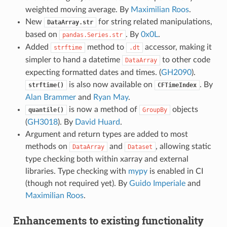
weighted moving average. By
Maximilian Roos
.
New
for string related manipulations,
DataArray.str
based on
. By
0x0L
.
pandas.Series.str
Added
method to
accessor, making it
strftime
.dt
simpler to hand a datetime
to other code
DataArray
expecting formatted dates and times. (
GH2090
).
is also now available on
. By
strftime()
CFTimeIndex
Alan Brammer
and
Ryan May
.
is now a method of
objects
quantile()
GroupBy
(
GH3018
). By
David Huard
.
Argument and return types are added to most
methods on
and
, allowing static
DataArray
Dataset
type checking both within xarray and external
libraries. Type checking with
mypy
is enabled in CI
(though not required yet). By
Guido Imperiale
and
Maximilian Roos
.
Enhancements to existing functionality