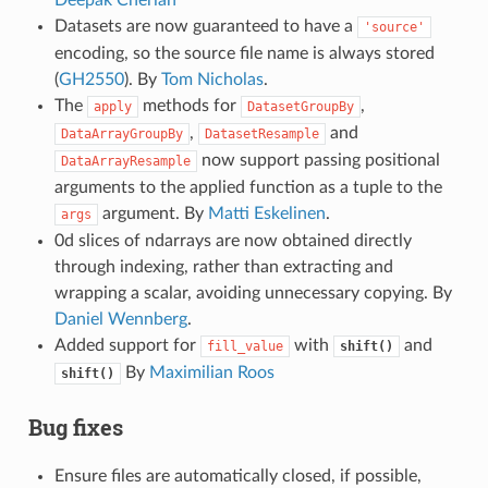
Deepak Cherian
Datasets are now guaranteed to have a
'source'
encoding, so the source file name is always stored
(
GH2550
). By
Tom Nicholas
.
The
methods for
,
apply
DatasetGroupBy
,
and
DataArrayGroupBy
DatasetResample
now support passing positional
DataArrayResample
arguments to the applied function as a tuple to the
argument. By
Matti Eskelinen
.
args
0d slices of ndarrays are now obtained directly
through indexing, rather than extracting and
wrapping a scalar, avoiding unnecessary copying. By
Daniel Wennberg
.
Added support for
with
and
fill_value
shift()
By
Maximilian Roos
shift()
Bug fixes
Ensure files are automatically closed, if possible,