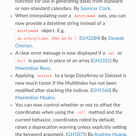
function for use in generating dates from standard
or non-standard calendars. By
Spencer Clark
.
When interpolating over a
axis, you can
datetime64
now provide a datetime string instead of a
object. E.g.
datetime64
(
GH2284
) By
Deepak
da.interp(time='1991-02-01')
Cherian
.
A clear error message is now displayed if a
or
set
is passed in place of an array (
GH2331
) By
dict
Maximilian Roos
.
Applying
to a large DataArray or Dataset is
unstack
now much faster if the MultiIndex has not been
modified after stacking the indices. (
GH1560
) By
Maximilian Maahn
.
You can now control whether or not to offset the
coordinates when using the
method and the
roll
current behavior, coordinates rolled by default,
raises a deprecation warning unless explicitly setting
the keyword argument. (
GH1875
) By
Andrew Huang
.