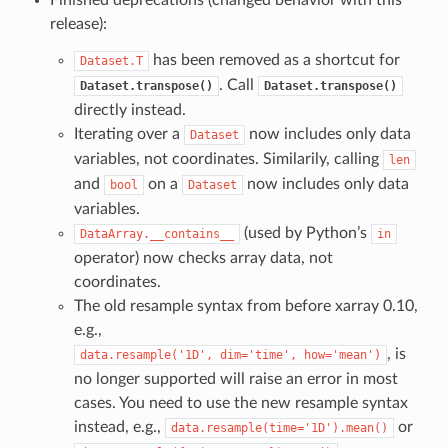
Finished deprecations (changed behavior with this
release):
has been removed as a shortcut for
Dataset.T
. Call
Dataset.transpose()
Dataset.transpose()
directly instead.
Iterating over a
now includes only data
Dataset
variables, not coordinates. Similarily, calling
len
and
on a
now includes only data
bool
Dataset
variables.
(used by Python’s
DataArray.__contains__
in
operator) now checks array data, not
coordinates.
The old resample syntax from before xarray 0.10,
e.g.,
, is
data.resample('1D',
dim='time',
how='mean')
no longer supported will raise an error in most
cases. You need to use the new resample syntax
instead, e.g.,
or
data.resample(time='1D').mean()