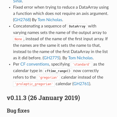
Sinai
.
Fixed error when trying to reduce a DataArray using
a function which does not require an axis argument.
(
GH2768
) By
Tom Nicholas
.
Concatenating a sequence of
with
DataArray
varying names sets the name of the output array to
, instead of the name of the first input array. If
None
the names are the same it sets the name to that,
instead to the name of the first DataArray in the list
as it did before. (
GH2775
). By
Tom Nicholas
.
Per
CF conventions
, specifying
as the
'standard'
calendar type in
now correctly
cftime_range()
refers to the
calendar instead of the
'gregorian'
calendar (
GH2761
).
'proleptic_gregorian'
v0.11.3 (26 January 2019)
Bug fixes