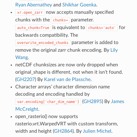
Ryan Abernathey
and
Shikhar Goenka
.
now accepts manually specified
xr.open_zarr
chunks with the
parameter.
chunks=
is equivalent to
for
auto_chunk=True
chunks='auto'
backwards compatibility. The
parameter is added to
overwrite_encoded_chunks
remove the original zarr chunk encoding. By
Lily
Wang
.
netCDF chunksizes are now only dropped when
original_shape is different, not when it isn’t found.
(
GH2207
) By
Karel van de Plassche
.
Character arrays’ character dimension name
decoding and encoding handled by
(
GH2895
) By
James
var.encoding['char_dim_name']
McCreight
.
open_rasterio() now supports
rasterio.vrt.WarpedVRT with custom transform,
width and height (
GH2864
). By
Julien Michel
.