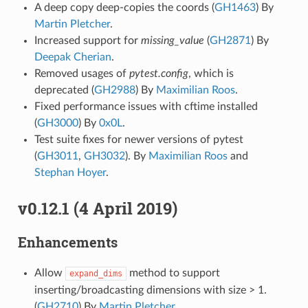
A deep copy deep-copies the coords (
GH1463
) By
Martin Pletcher
.
Increased support for
missing_value
(
GH2871
) By
Deepak Cherian
.
Removed usages of
pytest.config
, which is
deprecated (
GH2988
) By
Maximilian Roos
.
Fixed performance issues with cftime installed
(
GH3000
) By
0x0L
.
Test suite fixes for newer versions of pytest
(
GH3011
,
GH3032
). By
Maximilian Roos
and
Stephan Hoyer
.
v0.12.1 (4 April 2019)
Enhancements
Allow
method to support
expand_dims
inserting/broadcasting dimensions with size > 1.
(
GH2710
) By
Martin Pletcher
.