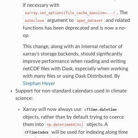
if necessary with
. The
xarray.set_options(file_cache_maxsize=...)
argument to
and related
autoclose
open_dataset
functions has been deprecated and is now a no-
op.
This change, along with an internal refactor of
xarray’s storage backends, should significantly
improve performance when reading and writing
netCDF files with Dask, especially when working
with many files or using Dask Distributed. By
Stephan Hoyer
Support for non-standard calendars used in climate
science:
Xarray will now always use
cftime.datetime
objects, rather than by default trying to coerce
them into
objects. A
np.datetime64[ns]
will be used for indexing along time
CFTimeIndex