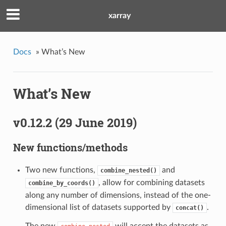
xarray
Docs
»
What’s New
What’s New
v0.12.2 (29 June 2019)
New functions/methods
Two new functions,
and
combine_nested()
, allow for combining datasets
combine_by_coords()
along any number of dimensions, instead of the one-
dimensional list of datasets supported by
.
concat()
The new
will accept the datasets as