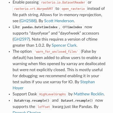
Enable passing
or
rasterio.io.DatasetReader
to
instead of
rasterio.vrt.WarpedVRT
open_rasterio
file path string. Allows for in-memory reprojection,
see (
GH2588
). By
Scott Henderson
.
Like
,
now
pandas.DatetimeIndex
CFTimeIndex
supports “dayofyear” and “dayofweek” accessors
(
GH2597
). Note this requires a version of cftime
greater than 1.0.2. By
Spencer Clark
.
The option
(False by
'warn_for_unclosed_files'
default) has been added to allow users to enable a
warning when files opened by xarray are deallocated
but were not explicitly closed. This is mostly useful
for debugging; we recommend enabling it in your
test suites if you use xarray for IO. By
Stephan
Hoyer
Support Dask
by
Matthew Rocklin
.
HighLevelGraphs
and
now
DataArray.resample()
Dataset.resample()
supports the
kwarg just like Pandas. By
loffset