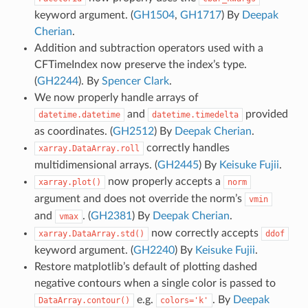
keyword argument. (
GH1504
,
GH1717
) By
Deepak
Cherian
.
Addition and subtraction operators used with a
CFTimeIndex now preserve the index’s type.
(
GH2244
). By
Spencer Clark
.
We now properly handle arrays of
and
provided
datetime.datetime
datetime.timedelta
as coordinates. (
GH2512
) By
Deepak Cherian
.
correctly handles
xarray.DataArray.roll
multidimensional arrays. (
GH2445
) By
Keisuke Fujii
.
now properly accepts a
xarray.plot()
norm
argument and does not override the norm’s
vmin
and
. (
GH2381
) By
Deepak Cherian
.
vmax
now correctly accepts
xarray.DataArray.std()
ddof
keyword argument. (
GH2240
) By
Keisuke Fujii
.
Restore matplotlib’s default of plotting dashed
negative contours when a single color is passed to
e.g.
. By
Deepak
DataArray.contour()
colors='k'