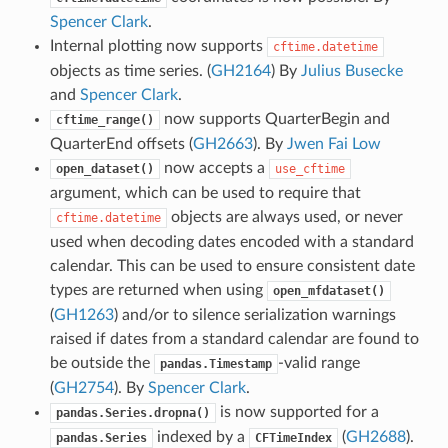
Spencer Clark
.
Internal plotting now supports
cftime.datetime
objects as time series. (
GH2164
) By
Julius Busecke
and
Spencer Clark
.
now supports QuarterBegin and
cftime_range()
QuarterEnd offsets (
GH2663
). By
Jwen Fai Low
now accepts a
open_dataset()
use_cftime
argument, which can be used to require that
objects are always used, or never
cftime.datetime
used when decoding dates encoded with a standard
calendar. This can be used to ensure consistent date
types are returned when using
open_mfdataset()
(
GH1263
) and/or to silence serialization warnings
raised if dates from a standard calendar are found to
be outside the
-valid range
pandas.Timestamp
(
GH2754
). By
Spencer Clark
.
is now supported for a
pandas.Series.dropna()
indexed by a
(
GH2688
).
pandas.Series
CFTimeIndex