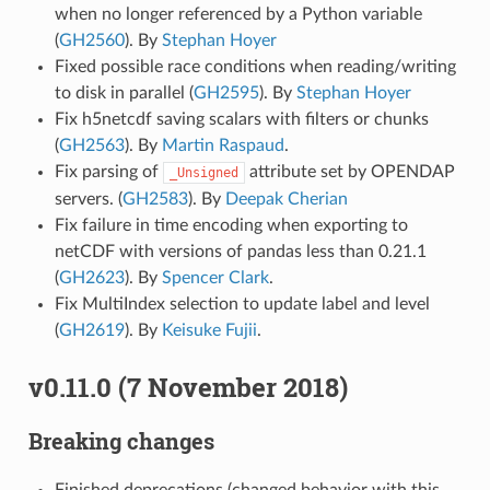
when no longer referenced by a Python variable
(
GH2560
). By
Stephan Hoyer
Fixed possible race conditions when reading/writing
to disk in parallel (
GH2595
). By
Stephan Hoyer
Fix h5netcdf saving scalars with filters or chunks
(
GH2563
). By
Martin Raspaud
.
Fix parsing of
attribute set by OPENDAP
_Unsigned
servers. (
GH2583
). By
Deepak Cherian
Fix failure in time encoding when exporting to
netCDF with versions of pandas less than 0.21.1
(
GH2623
). By
Spencer Clark
.
Fix MultiIndex selection to update label and level
(
GH2619
). By
Keisuke Fujii
.
v0.11.0 (7 November 2018)
Breaking changes