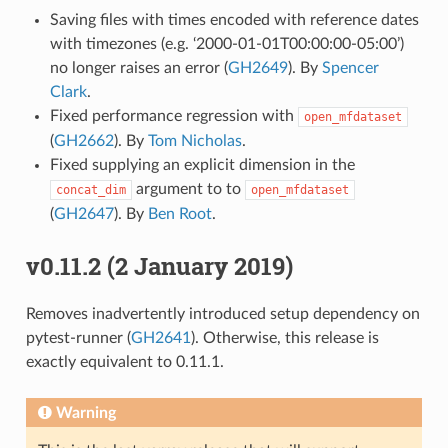
Saving files with times encoded with reference dates
with timezones (e.g. ‘2000-01-01T00:00:00-05:00’)
no longer raises an error (
GH2649
). By
Spencer
Clark
.
Fixed performance regression with
open_mfdataset
(
GH2662
). By
Tom Nicholas
.
Fixed supplying an explicit dimension in the
argument to to
concat_dim
open_mfdataset
(
GH2647
). By
Ben Root
.
v0.11.2 (2 January 2019)
Removes inadvertently introduced setup dependency on
pytest-runner (
GH2641
). Otherwise, this release is
exactly equivalent to 0.11.1.
Warning