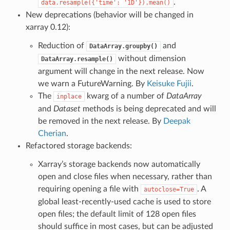
.
data.resample({'time':
'1D'}).mean()
New deprecations (behavior will be changed in
xarray 0.12):
Reduction of
and
DataArray.groupby()
without dimension
DataArray.resample()
argument will change in the next release. Now
we warn a FutureWarning. By
Keisuke Fujii
.
The
kwarg of a number of
DataArray
inplace
and
Dataset
methods is being deprecated and will
be removed in the next release. By
Deepak
Cherian
.
Refactored storage backends:
Xarray’s storage backends now automatically
open and close files when necessary, rather than
requiring opening a file with
. A
autoclose=True
global least-recently-used cache is used to store
open files; the default limit of 128 open files
should suffice in most cases, but can be adjusted