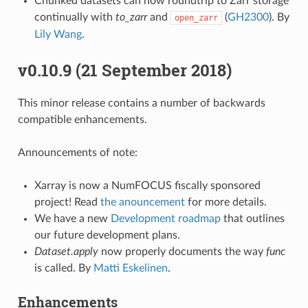
Chunked datasets can now roundtrip to Zarr storage
continually with
to_zarr
and
(
GH2300
). By
open_zarr
Lily Wang
.
v0.10.9 (21 September 2018)
This minor release contains a number of backwards
compatible enhancements.
Announcements of note:
Xarray is now a NumFOCUS fiscally sponsored
project! Read
the anouncement
for more details.
We have a new
Development roadmap
that outlines
our future development plans.
Dataset.apply
now properly documents the way
func
is called. By
Matti Eskelinen
.
Enhancements