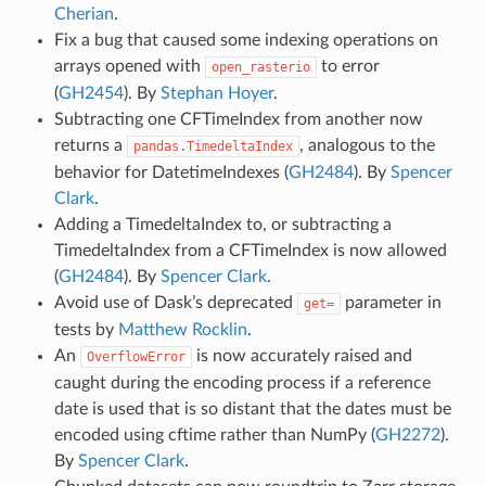
Cherian
.
Fix a bug that caused some indexing operations on
arrays opened with
to error
open_rasterio
(
GH2454
). By
Stephan Hoyer
.
Subtracting one CFTimeIndex from another now
returns a
, analogous to the
pandas.TimedeltaIndex
behavior for DatetimeIndexes (
GH2484
). By
Spencer
Clark
.
Adding a TimedeltaIndex to, or subtracting a
TimedeltaIndex from a CFTimeIndex is now allowed
(
GH2484
). By
Spencer Clark
.
Avoid use of Dask’s deprecated
parameter in
get=
tests by
Matthew Rocklin
.
An
is now accurately raised and
OverflowError
caught during the encoding process if a reference
date is used that is so distant that the dates must be
encoded using cftime rather than NumPy (
GH2272
).
By
Spencer Clark
.