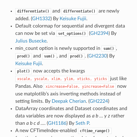
and
are newly
differentiate()
differentiate()
added. (
GH1332
) By
Keisuke Fujii
.
Default colormap for sequential and divergent data
can now be set via
(
GH2394
) By
set_options()
Julius Busecke
.
min_count option is newly supported in
,
sum()
and
, and
. (
GH2230
) By
prod()
sum()
prod()
Keisuke Fujii
.
now accepts the kwargs
plot()
just like
xscale,
yscale,
xlim,
ylim,
xticks,
yticks
Pandas. Also
now
xincrease=False,
yincrease=False
use matplotlib’s axis inverting methods instead of
setting limits. By
Deepak Cherian
. (
GH2224
)
DataArray coordinates and Dataset coordinates and
data variables are now displayed as
a b … y z
rather
than
a b c d …
. (
GH1186
) By
Seth P
.
A new CFTimeIndex-enabled
cftime_range()