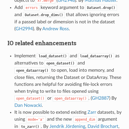
objects to
(
GH2948
). By
Mathias Hauser
.
xr.merge
Add
keyword argument to
errors
Dataset.drop()
and
that allows ignoring errors
Dataset.drop_dims()
if a passed label or dimension is not in the dataset
(
GH2994
). By
Andrew Ross
.
IO related enhancements
Implement
and
as
load_dataset()
load_dataarray()
alternatives to
and
open_dataset()
to open, load into memory, and
open_dataarray()
close files, returning the Dataset or DataArray. These
functions are helpful for avoiding file-lock errors
when trying to write to files opened using
or
. (
GH2887
) By
open_dataset()
open_dataarray()
Dan Nowacki
.
It is now possible to extend existing
Zarr
datasets, by
using
and the new
argument
mode='a'
append_dim
in
. By
Jendrik Jördening
,
David Brochart
,
to_zarr()