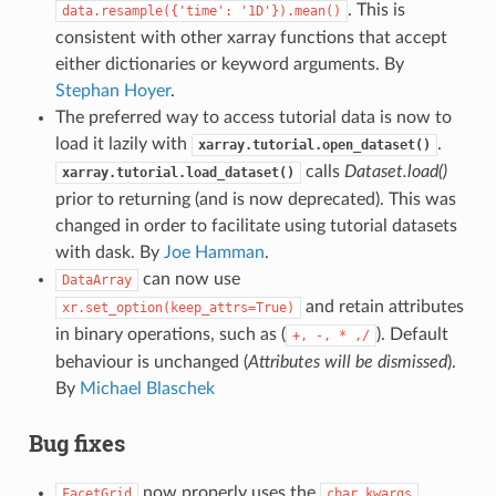
. This is
data.resample({'time':
'1D'}).mean()
consistent with other xarray functions that accept
either dictionaries or keyword arguments. By
Stephan Hoyer
.
The preferred way to access tutorial data is now to
load it lazily with
.
xarray.tutorial.open_dataset()
calls
Dataset.load()
xarray.tutorial.load_dataset()
prior to returning (and is now deprecated). This was
changed in order to facilitate using tutorial datasets
with dask. By
Joe Hamman
.
can now use
DataArray
and retain attributes
xr.set_option(keep_attrs=True)
in binary operations, such as (
). Default
+,
-,
*
,/
behaviour is unchanged (
Attributes will be dismissed
).
By
Michael Blaschek
Bug fixes
now properly uses the
FacetGrid
cbar_kwargs