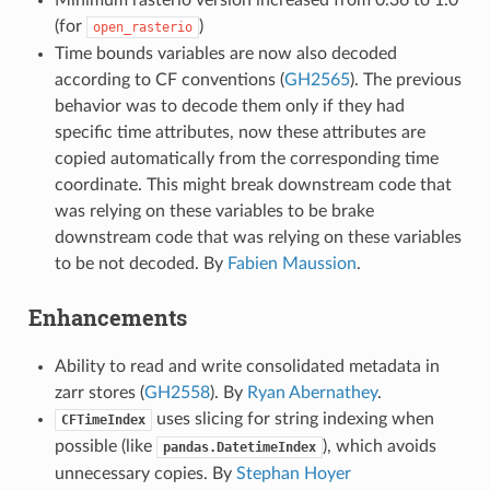
Minimum rasterio version increased from 0.36 to 1.0
(for
)
open_rasterio
Time bounds variables are now also decoded
according to CF conventions (
GH2565
). The previous
behavior was to decode them only if they had
specific time attributes, now these attributes are
copied automatically from the corresponding time
coordinate. This might break downstream code that
was relying on these variables to be brake
downstream code that was relying on these variables
to be not decoded. By
Fabien Maussion
.
Enhancements
Ability to read and write consolidated metadata in
zarr stores (
GH2558
). By
Ryan Abernathey
.
uses slicing for string indexing when
CFTimeIndex
possible (like
), which avoids
pandas.DatetimeIndex
unnecessary copies. By
Stephan Hoyer