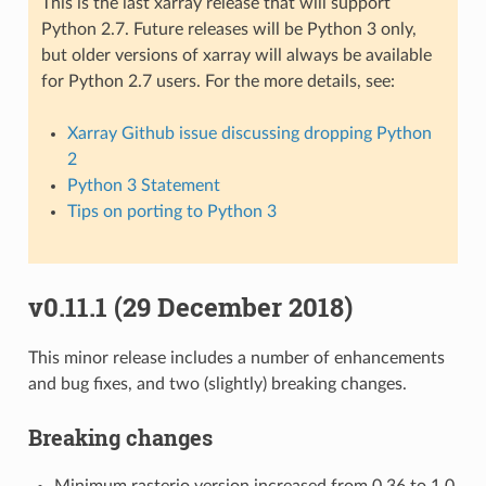
This is the last xarray release that will support
Python 2.7. Future releases will be Python 3 only,
but older versions of xarray will always be available
for Python 2.7 users. For the more details, see:
Xarray Github issue discussing dropping Python
2
Python 3 Statement
Tips on porting to Python 3
v0.11.1 (29 December 2018)
This minor release includes a number of enhancements
and bug fixes, and two (slightly) breaking changes.
Breaking changes