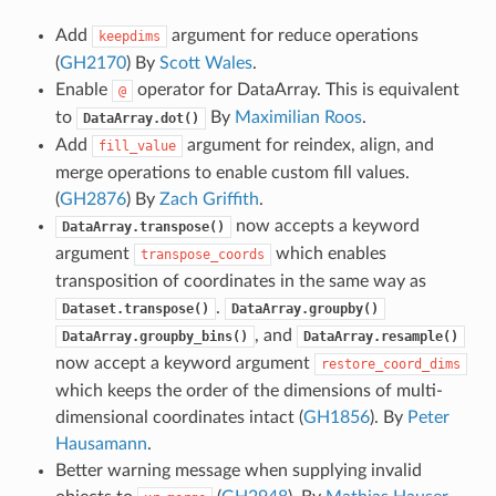
Add
argument for reduce operations
keepdims
(
GH2170
) By
Scott Wales
.
Enable
operator for DataArray. This is equivalent
@
to
By
Maximilian Roos
.
DataArray.dot()
Add
argument for reindex, align, and
fill_value
merge operations to enable custom fill values.
(
GH2876
) By
Zach Griffith
.
now accepts a keyword
DataArray.transpose()
argument
which enables
transpose_coords
transposition of coordinates in the same way as
.
Dataset.transpose()
DataArray.groupby()
, and
DataArray.groupby_bins()
DataArray.resample()
now accept a keyword argument
restore_coord_dims
which keeps the order of the dimensions of multi-
dimensional coordinates intact (
GH1856
). By
Peter
Hausamann
.
Better warning message when supplying invalid