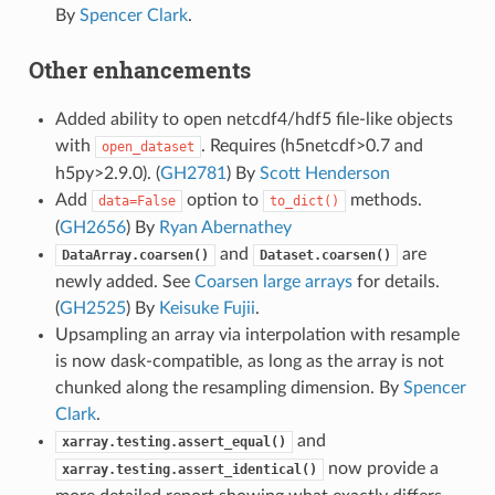
By
Spencer Clark
.
Other enhancements
Added ability to open netcdf4/hdf5 file-like objects
with
. Requires (h5netcdf>0.7 and
open_dataset
h5py>2.9.0). (
GH2781
) By
Scott Henderson
Add
option to
methods.
data=False
to_dict()
(
GH2656
) By
Ryan Abernathey
and
are
DataArray.coarsen()
Dataset.coarsen()
newly added. See
Coarsen large arrays
for details.
(
GH2525
) By
Keisuke Fujii
.
Upsampling an array via interpolation with resample
is now dask-compatible, as long as the array is not
chunked along the resampling dimension. By
Spencer
Clark
.
and
xarray.testing.assert_equal()
now provide a
xarray.testing.assert_identical()