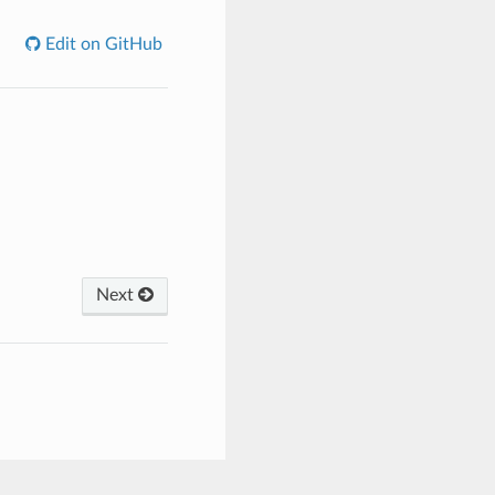
Edit on GitHub
Next