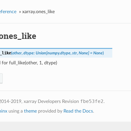
eference
»
xarray.ones_like
.ones_like
_like
(
other
,
dtype: Union[numpy.dtype
,
str
,
None] = None
)
for full_like(other, 1, dtype)
fbe53fe2
2014-2019, xarray Developers
Revision
.
hinx
using a
theme
provided by
Read the Docs
.