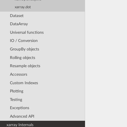
xarray.dot
Dataset
DataArray
Universal functions
IO / Conversion
GroupBy objects
Rolling objects
Resample objects
Accessors
Custom Indexes
Plotting
Testing
Exceptions
Advanced API
xarray Internals