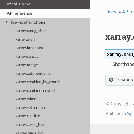
What’s New
Docs
»
API r
API reference
Top-level functions
xarray.apply_ufunc
xarray
xarray.align
xarray.broadcast
xarray.
ones
xarray.concat
Shorthand 
xarray.merge
xarray.auto_combine
Previous
xarray.combine_by_coords
xarray.combine_nested
xarray.where
© Copyright 
xarray.set_options
Built with
Sp
xarray.full_like
xarray.zeros_like
xarray.ones_like