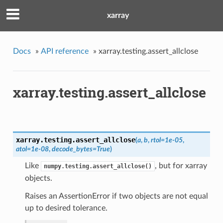
xarray
Docs
»
API reference
»
xarray.testing.assert_allclose
xarray.testing.assert_allclose
xarray.testing.
assert_allclose
(
a
,
b
,
rtol=1e-05
,
atol=1e-08
,
decode_bytes=True
)
Like
, but for xarray
numpy.testing.assert_allclose()
objects.
Raises an AssertionError if two objects are not equal
up to desired tolerance.