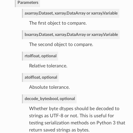
Parameters
a
xarray.Dataset, xarray.DataArray or xarray.Variable
The first object to compare.
b
xarray.Dataset, xarray.DataArray or xarray.Variable
The second object to compare.
rtol
float, optional
Relative tolerance.
atol
float, optional
Absolute tolerance.
decode_bytes
bool, optional
Whether byte dtypes should be decoded to
strings as UTF-8 or not. This is useful for
testing serialization methods on Python 3 that
return saved strings as bytes.