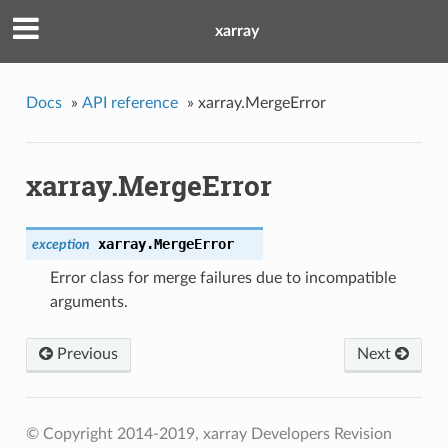
xarray
Docs
»
API reference
»
xarray.MergeError
xarray.MergeError
xarray.
MergeError
exception
Error class for merge failures due to incompatible
arguments.
Previous
Next
© Copyright 2014-2019, xarray Developers
Revision