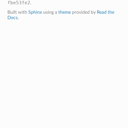
fbe53fe2
.
Built with
Sphinx
using a
theme
provided by
Read the
Docs
.