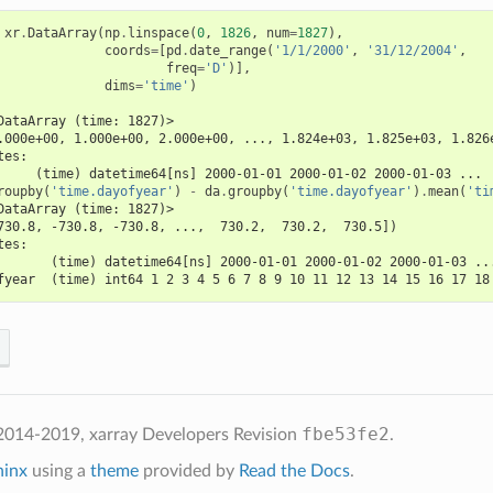
xr
.
DataArray
(
np
.
linspace
(
0
,
1826
,
num
=
1827
),
coords
=
[
pd
.
date_range
(
'1/1/2000'
,
'31/12/2004'
,
freq
=
'D'
)],
dims
=
'time'
)
DataArray (time: 1827)>
.000e+00, 1.000e+00, 2.000e+00, ..., 1.824e+03, 1.825e+03, 1.826
tes:
     (time) datetime64[ns] 2000-01-01 2000-01-02 2000-01-03 ...
roupby
(
'time.dayofyear'
)
-
da
.
groupby
(
'time.dayofyear'
)
.
mean
(
'ti
DataArray (time: 1827)>
730.8, -730.8, -730.8, ...,  730.2,  730.2,  730.5])
tes:
       (time) datetime64[ns] 2000-01-01 2000-01-02 2000-01-03 ..
fyear  (time) int64 1 2 3 4 5 6 7 8 9 10 11 12 13 14 15 16 17 18
fbe53fe2
2014-2019, xarray Developers
Revision
.
hinx
using a
theme
provided by
Read the Docs
.