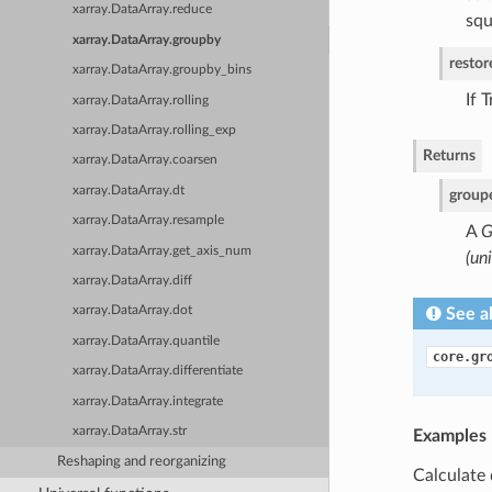
xarray.DataArray.reduce
squ
xarray.DataArray.groupby
resto
xarray.DataArray.groupby_bins
If 
xarray.DataArray.rolling
xarray.DataArray.rolling_exp
Returns
xarray.DataArray.coarsen
xarray.DataArray.dt
group
xarray.DataArray.resample
A
G
xarray.DataArray.get_axis_num
(un
xarray.DataArray.diff
xarray.DataArray.dot
See a
xarray.DataArray.quantile
core.gr
xarray.DataArray.differentiate
xarray.DataArray.integrate
xarray.DataArray.str
Examples
Reshaping and reorganizing
Calculate 