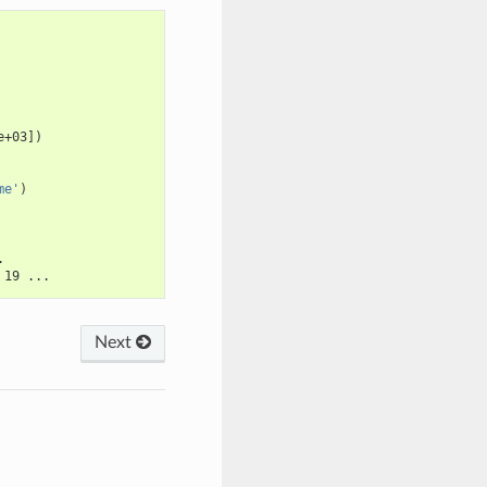
e+03])
me'
)
.
 19 ...
Next