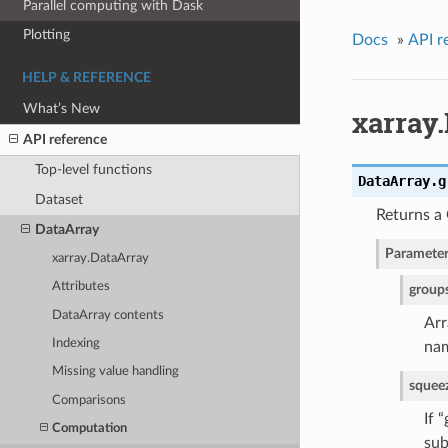
Parallel computing with Dask
Plotting
Docs
»
API r
HELP & REFERENCE
What’s New
xarray
API reference
Top-level functions
DataArray.
g
Dataset
Returns a
DataArray
Parameter
xarray.DataArray
Attributes
group
DataArray contents
Arr
Indexing
nam
Missing value handling
squee
Comparisons
If 
Computation
sub