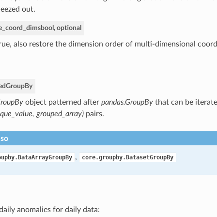
eezed out.
re_coord_dims
bool, optional
True, also restore the dimension order of multi-dimensional coord
ed
GroupBy
roupBy
object patterned after
pandas.GroupBy
that can be iterate
ique_value, grouped_array)
pairs.
lso
,
oupby.DataArrayGroupBy
core.groupby.DatasetGroupBy
daily anomalies for daily data: