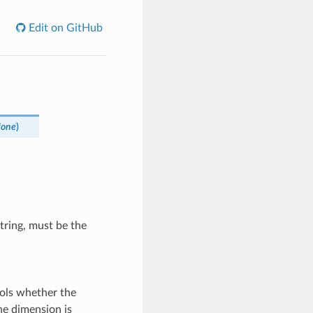
Edit on GitHub
None
)
tring, must be the
ols whether the
he dimension is