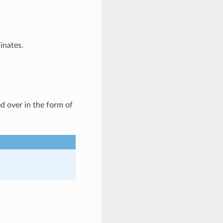
inates.
d over in the form of