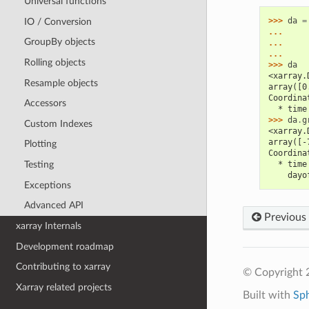
Universal functions
>>> 
da
=
IO / Conversion
... 
GroupBy objects
... 
... 
Rolling objects
>>> 
da
<xarray.
Resample objects
array([0
Coordina
Accessors
  * time
>>> 
da
.
g
Custom Indexes
<xarray.
array([-
Plotting
Coordina
Testing
  * time
    dayo
Exceptions
Advanced API
Previous
xarray Internals
Development roadmap
Contributing to xarray
© Copyright 
Xarray related projects
Built with
Sp