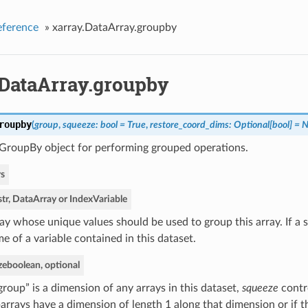
eference
»
xarray.DataArray.groupby
.DataArray.groupby
roupby
(
group
,
squeeze: bool = True
,
restore_coord_dims: Optional[bool] = 
 GroupBy object for performing grouped operations.
s
str, DataArray or IndexVariable
ay whose unique values should be used to group this array. If a s
e of a variable contained in this dataset.
ze
boolean, optional
“group” is a dimension of any arrays in this dataset,
squeeze
contr
arrays have a dimension of length 1 along that dimension or if t