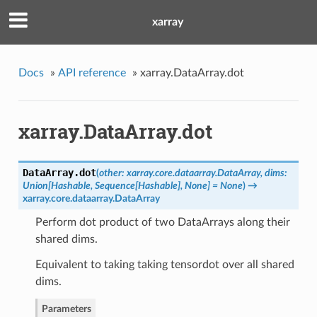
xarray
Docs
»
API reference
»
xarray.DataArray.dot
xarray.DataArray.dot
DataArray.
dot
(
other: xarray.core.dataarray.DataArray, dims:
Union[Hashable, Sequence[Hashable], None] = None
)
→
xarray.core.dataarray.DataArray
Perform dot product of two DataArrays along their
shared dims.
Equivalent to taking taking tensordot over all shared
dims.
Parameters