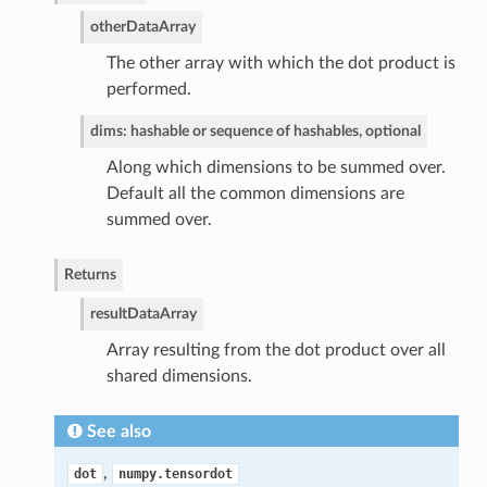
other
DataArray
The other array with which the dot product is
performed.
dims: hashable or sequence of hashables, optional
Along which dimensions to be summed over.
Default all the common dimensions are
summed over.
Returns
result
DataArray
Array resulting from the dot product over all
shared dimensions.
See also
,
dot
numpy.tensordot