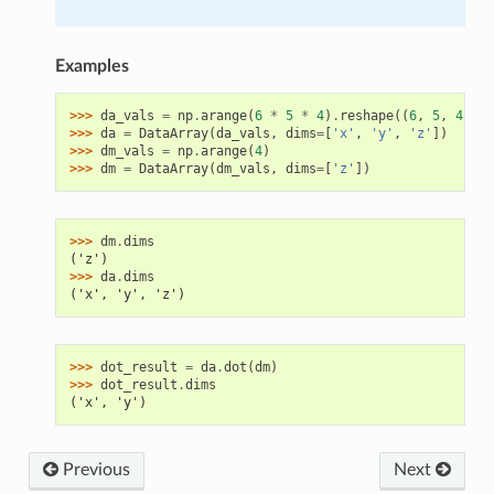
Examples
>>> 
da_vals
=
np
.
arange
(
6
*
5
*
4
)
.
reshape
((
6
,
5
,
4
))
>>> 
da
=
DataArray
(
da_vals
,
dims
=
[
'x'
,
'y'
,
'z'
])
>>> 
dm_vals
=
np
.
arange
(
4
)
>>> 
dm
=
DataArray
(
dm_vals
,
dims
=
[
'z'
])
>>> 
dm
.
dims
('z')
>>> 
da
.
dims
('x', 'y', 'z')
>>> 
dot_result
=
da
.
dot
(
dm
)
>>> 
dot_result
.
dims
('x', 'y')
Previous
Next