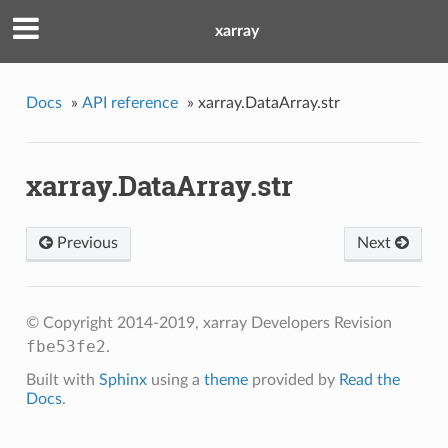
xarray
Docs
»
API reference
»
xarray.DataArray.str
xarray.DataArray.str
Previous
Next
© Copyright 2014-2019, xarray Developers
Revision
fbe53fe2
.
Built with
Sphinx
using a
theme
provided by
Read the
Docs
.