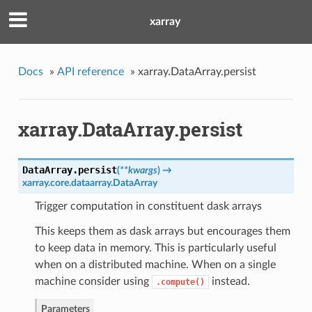
xarray
Docs
»
API reference
»
xarray.DataArray.persist
xarray.DataArray.persist
DataArray.
persist
(
**kwargs
)
→
xarray.core.dataarray.DataArray
Trigger computation in constituent dask arrays
This keeps them as dask arrays but encourages them
to keep data in memory. This is particularly useful
when on a distributed machine. When on a single
machine consider using
instead.
.compute()
Parameters