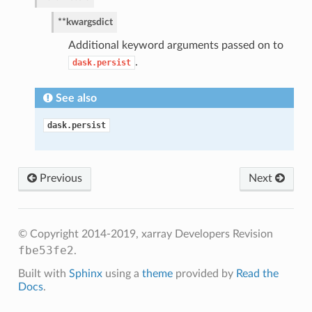
**kwargs
dict
Additional keyword arguments passed on to
.
dask.persist
See also
dask.persist
Previous
Next
© Copyright 2014-2019, xarray Developers
Revision
fbe53fe2
.
Built with
Sphinx
using a
theme
provided by
Read the
Docs
.