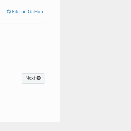
Edit on GitHub
Next