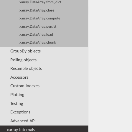
xarray.DataArray.from_dict
xarray.DataArray.close
xarray.DataArray.compute
xarray.DataArray.persist
xarray.DataArray.load
xarray.DataArray.chunk
GroupBy objects
Rolling objects
Resample objects
Accessors
Custom Indexes
Plotting
Testing
Exceptions
Advanced API
xarray Internals