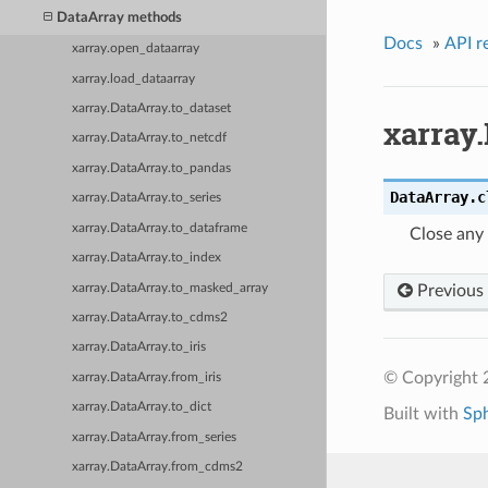
DataArray methods
Docs
»
API r
xarray.open_dataarray
xarray.load_dataarray
xarray.DataArray.to_dataset
xarray.
xarray.DataArray.to_netcdf
xarray.DataArray.to_pandas
DataArray.
c
xarray.DataArray.to_series
xarray.DataArray.to_dataframe
Close any 
xarray.DataArray.to_index
xarray.DataArray.to_masked_array
Previous
xarray.DataArray.to_cdms2
xarray.DataArray.to_iris
© Copyright 
xarray.DataArray.from_iris
xarray.DataArray.to_dict
Built with
Sp
xarray.DataArray.from_series
xarray.DataArray.from_cdms2