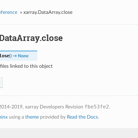
eference
»
xarray.DataArray.close
DataArray.close
lose
(
)
→ None
files linked to this object
fbe53fe2
2014-2019, xarray Developers
Revision
.
hinx
using a
theme
provided by
Read the Docs
.