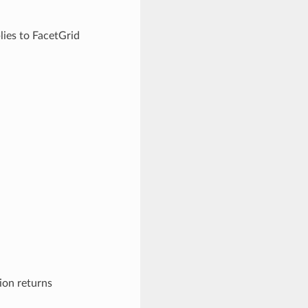
lies to FacetGrid
ion returns