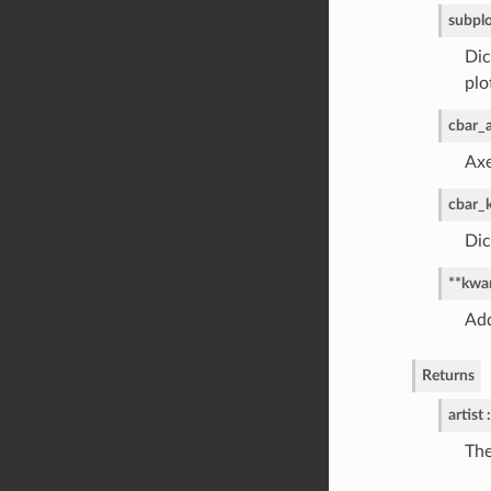
subpl
Dic
plo
cbar_
Axe
cbar_
Dic
**kwa
Add
Returns
artist :
The