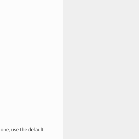
None, use the default