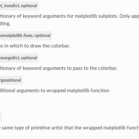
ot_kws
dict, optional
tionary of keyword arguments for matplotlib subplots. Only app
tting.
ax
matplotlib Axes, optional
s in which to draw the colorbar.
kwargs
dict, optional
tionary of keyword arguments to pass to the colorbar.
rgs
optional
itional arguments to wrapped matplotlib function
 same type of primitive artist that the wrapped matplotlib funct