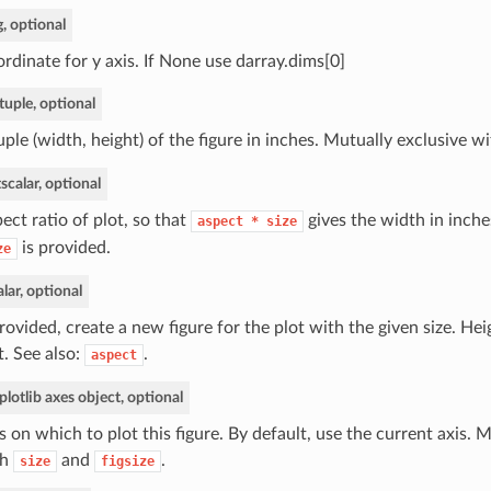
g, optional
rdinate for y axis. If None use darray.dims[0]
tuple, optional
uple (width, height) of the figure in inches. Mutually exclusive w
t
scalar, optional
ect ratio of plot, so that
gives the width in inche
aspect
*
size
is provided.
ze
alar, optional
provided, create a new figure for the plot with the given size. Hei
t. See also:
.
aspect
lotlib axes object, optional
s on which to plot this figure. By default, use the current axis. 
th
and
.
size
figsize