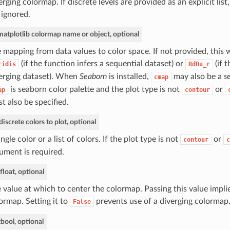
erging colormap. If discrete levels are provided as an explicit list
 ignored.
matplotlib colormap name or object, optional
 mapping from data values to color space. If not provided, this w
(if the function infers a sequential dataset) or
(if t
ridis
RdBu_r
erging dataset). When
Seaborn
is installed,
may also be a
s
cmap
is seaborn color palette and the plot type is not
or
ap
contour
t also be specified.
discrete colors to plot, optional
ingle color or a list of colors. If the plot type is not
or
contour
c
ument is required.
float, optional
 value at which to center the colormap. Passing this value implie
ormap. Setting it to
prevents use of a diverging colormap
False
t
bool, optional