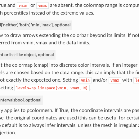
True and
or
are absent, the colormap range is compu
vmin
vmax
h percentiles instead of the extreme values.
d
{‘neither’, ‘both’, ‘min’, ‘max’}, optional
 to draw arrows extending the colorbar beyond its limits. If not
erred from vmin, vmax and the data limits.
nt or list-like object, optional
it the colormap (cmap) into discrete color intervals. If an integer 
els are chosen based on the data range: this can imply that the f
not exactly the expected one. Setting
and/or
with
vmin
vmax
l
setting
.
levels=np.linspace(vmin,
vmax,
N)
intervals
bool, optional
y applies to pcolormesh. If True, the coordinate intervals are pa
se, the original coordinates are used (this can be useful for certa
 default is to always infer intervals, unless the mesh is irregula
jection.