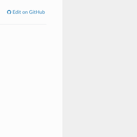
Edit on GitHub