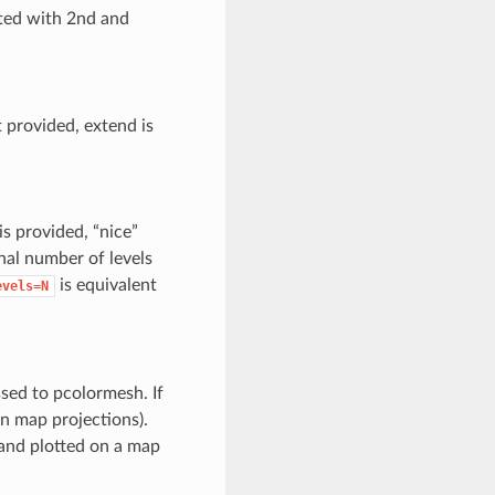
ted with 2nd and
 provided, extend is
is provided, “nice”
inal number of levels
is equivalent
evels=N
ssed to pcolormesh. If
in map projections).
r and plotted on a map