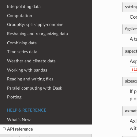
Interpolating data
y
strin
Computation
Coo
GroupBy: split-apply-combine
figsize
Reshaping and reorganizing data
A t
Combining data
aspec
Time series data
Weather and climate data
Asp
si
Working with pandas
Reading and writing files
size
sc
Parallel computing with Dask
If 
Plotting
plo
HELP & REFERENCE
ax
matp
What’s New
Axi
wi
API reference