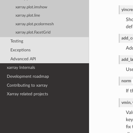
xarray.plot.imshow
yincre
xarray.plot.line
Sho
xarray.plot.pcolormesh
def
xarray.plot.FacetGrid
add_c
Testing
Add
Exceptions
Advanced API
add_la
xarray Internals
Use
Development roadmap
norm
Contributing to xarray
If 
Xarray related projects
vmin,
Val
key
fix