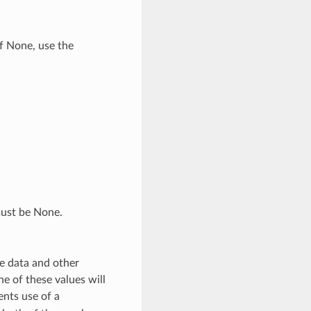
if None, use the
must be None.
e data and other
e of these values will
ents use of a