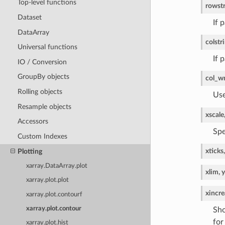
Top-level functions
row
st
Dataset
If 
DataArray
col
str
Universal functions
If 
IO / Conversion
GroupBy objects
col_w
Rolling objects
Use
Resample objects
xscale
Accessors
Spe
Custom Indexes
xticks,
Plotting
xarray.DataArray.plot
xlim, 
xarray.plot.plot
xincre
xarray.plot.contourf
xarray.plot.contour
Sho
for
xarray.plot.hist