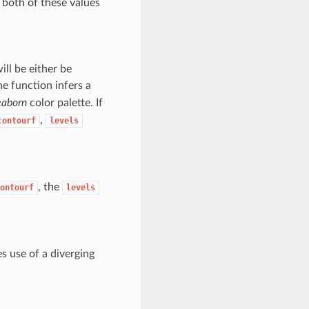
, both of these values
ill be either be
he function infers a
eaborn
color palette. If
,
contourf
levels
, the
ontourf
levels
s use of a diverging
.