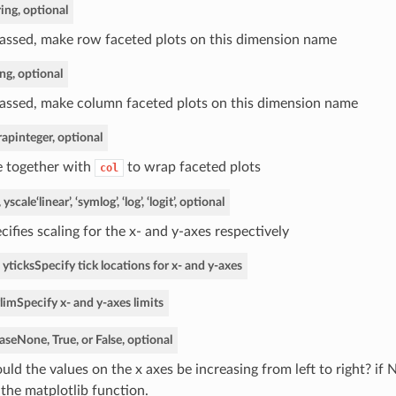
ring, optional
passed, make row faceted plots on this dimension name
ing, optional
passed, make column faceted plots on this dimension name
rap
integer, optional
 together with
to wrap faceted plots
col
, yscale
‘linear’, ‘symlog’, ‘log’, ‘logit’, optional
cifies scaling for the x- and y-axes respectively
 yticks
Specify tick locations for x- and y-axes
ylim
Specify x- and y-axes limits
ase
None, True, or False, optional
uld the values on the x axes be increasing from left to right? if 
 the matplotlib function.