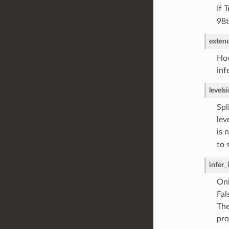
If 
98t
exten
How
inf
levels
i
Spl
lev
is 
to 
infer_
Onl
Fal
The
pro