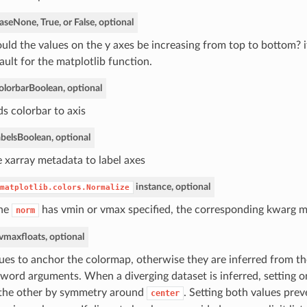
ase
None, True, or False, optional
uld the values on the y axes be increasing from top to bottom? 
ault for the matplotlib function.
olorbar
Boolean, optional
s colorbar to axis
bels
Boolean, optional
 xarray metadata to label axes
instance, optional
matplotlib.colors.Normalize
the
has vmin or vmax specified, the corresponding kwarg 
norm
 vmax
floats, optional
ues to anchor the colormap, otherwise they are inferred from th
word arguments. When a diverging dataset is inferred, setting on
 the other by symmetry around
. Setting both values prev
center