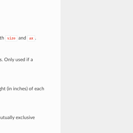
ith
and
.
size
ax
s. Only used if a
ght (in inches) of each
Mutually exclusive