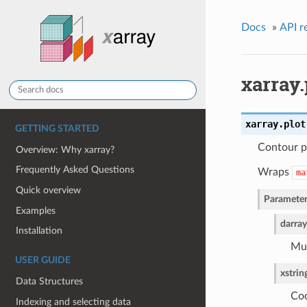
Docs
»
API r
xarray.
xarray.plot
GETTING STARTED
Contour p
Overview: Why xarray?
Frequently Asked Questions
Wraps
ma
Quick overview
Parameter
Examples
darray
Installation
Mus
USER GUIDE
x
strin
Data Structures
Coo
Indexing and selecting data