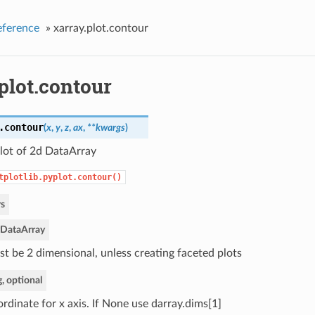
eference
»
xarray.plot.contour
plot.contour
.
contour
(
x
,
y
,
z
,
ax
,
**kwargs
)
lot of 2d DataArray
tplotlib.pyplot.contour()
s
DataArray
t be 2 dimensional, unless creating faceted plots
g, optional
rdinate for x axis. If None use darray.dims[1]