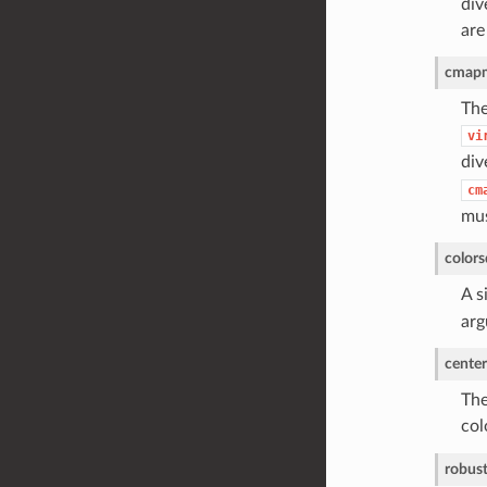
div
are
cmap
The
vi
div
cm
mus
colors
A s
arg
center
The
col
robus