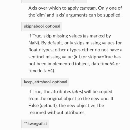
Axis over which to apply
cumsum
. Only one of
the ‘dim’ and ‘axis’ arguments can be supplied.
skipna
bool, optional
If True, skip missing values (as marked by
NaN). By default, only skips missing values for
float dtypes; other dtypes either do not have a
sentinel missing value (int) or skipna=True has
not been implemented (object, datetime64 or
timedelta64).
keep_attrs
bool, optional
If True, the attributes (
attrs
) will be copied
from the original object to the new one. If
False (default), the new object will be
returned without attributes.
**kwargs
dict