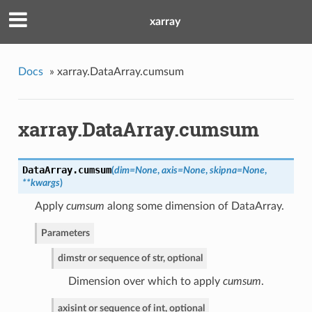
xarray
Docs
»
xarray.DataArray.cumsum
xarray.DataArray.cumsum
DataArray.
cumsum
(
dim=None
,
axis=None
,
skipna=None
,
**kwargs
)
Apply
cumsum
along some dimension of DataArray.
Parameters
dim
str or sequence of str, optional
Dimension over which to apply
cumsum
.
axis
int or sequence of int, optional