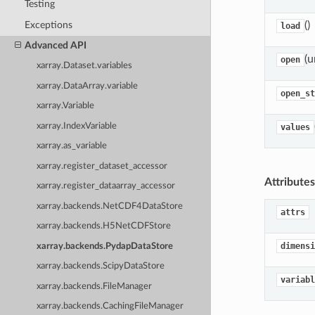
Testing
Exceptions
()
load
Advanced API
(u
open
xarray.Dataset.variables
xarray.DataArray.variable
open_st
xarray.Variable
xarray.IndexVariable
values
xarray.as_variable
xarray.register_dataset_accessor
Attributes
xarray.register_dataarray_accessor
xarray.backends.NetCDF4DataStore
attrs
xarray.backends.H5NetCDFStore
dimensi
xarray.backends.PydapDataStore
xarray.backends.ScipyDataStore
variabl
xarray.backends.FileManager
xarray.backends.CachingFileManager