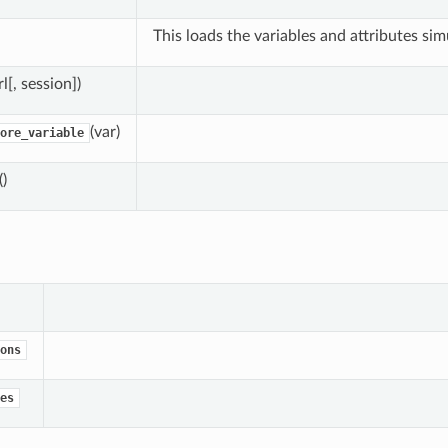
This loads the variables and attributes sim
rl[, session])
(var)
ore_variable
()
ons
es