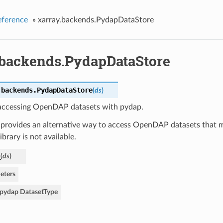
eference
»
xarray.backends.PydapDataStore
.backends.PydapDataStore
.backends.
PydapDataStore
(
ds
)
 accessing OpenDAP datasets with pydap.
 provides an alternative way to access OpenDAP datasets that m
brary is not available.
_
(
ds
)
eters
pydap DatasetType