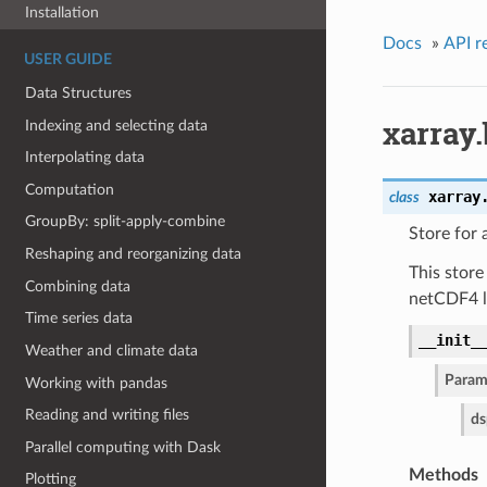
Installation
Docs
»
API r
USER GUIDE
Data Structures
xarray
Indexing and selecting data
Interpolating data
Computation
xarray
class
GroupBy: split-apply-combine
Store for
Reshaping and reorganizing data
This store
Combining data
netCDF4 li
Time series data
__init_
Weather and climate data
Param
Working with pandas
Reading and writing files
ds
Parallel computing with Dask
Methods
Plotting