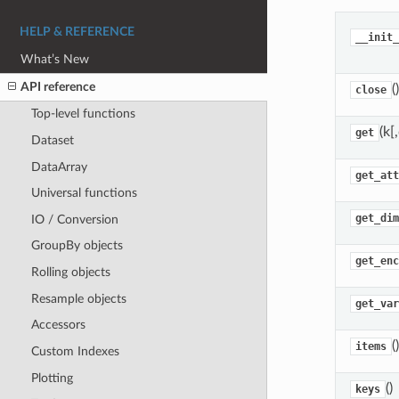
HELP & REFERENCE
__init_
What’s New
API reference
()
close
Top-level functions
(k[
get
Dataset
DataArray
get_att
Universal functions
get_dim
IO / Conversion
GroupBy objects
get_enc
Rolling objects
Resample objects
get_var
Accessors
()
items
Custom Indexes
Plotting
()
keys