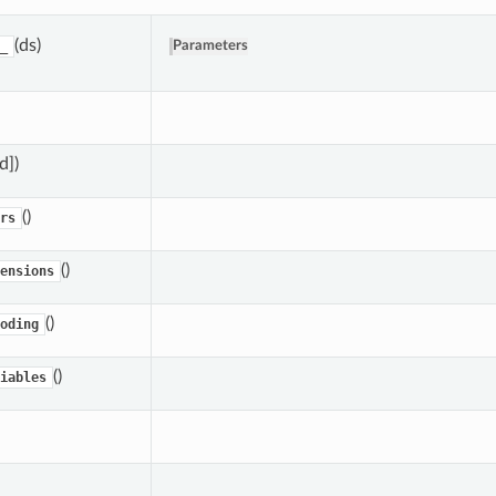
(ds)
_
Parameters
,d])
()
rs
()
ensions
()
oding
()
iables