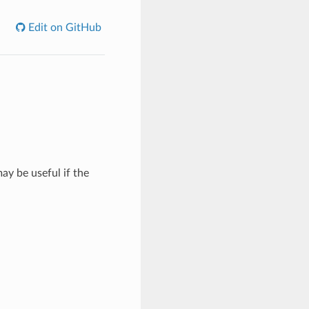
Edit on GitHub
ay be useful if the