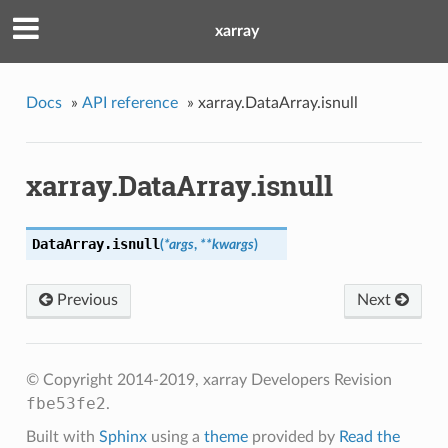
xarray
Docs
»
API reference
»
xarray.DataArray.isnull
xarray.DataArray.isnull
DataArray.
isnull
(
*args
,
**kwargs
)
Previous
Next
© Copyright 2014-2019, xarray Developers
Revision
fbe53fe2
.
Built with
Sphinx
using a
theme
provided by
Read the