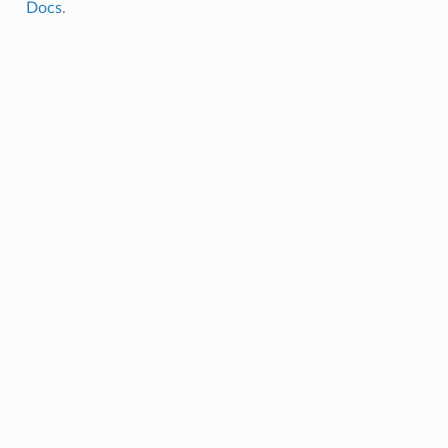
Docs
.