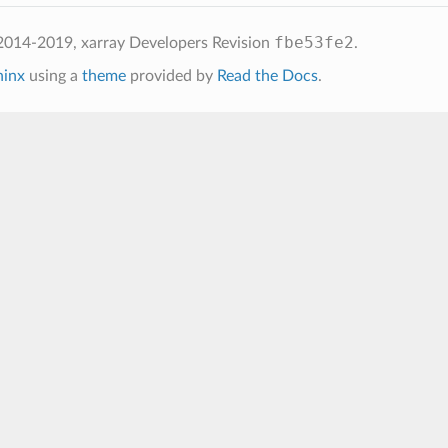
fbe53fe2
2014-2019, xarray Developers
Revision
.
hinx
using a
theme
provided by
Read the Docs
.