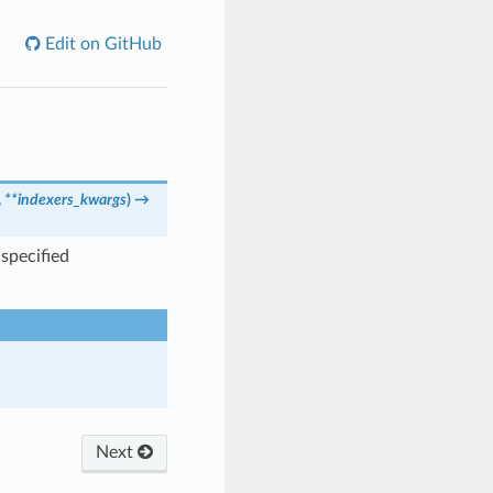
Edit on GitHub
,
**indexers_kwargs
)
→
specified
Next