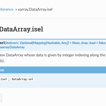
eference
»
xarray.DataArray.isel
DataArray.isel
sel
(
indexers: Optional[Mapping[Hashable
,
Any]] = None
,
drop: bool = False
taarray.DataArray
ew DataArray whose data is given by integer indexing along the 
s).
lso
,
.isel
DataArray.sel