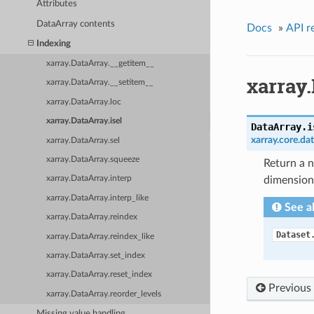
Attributes
DataArray contents
Docs
»
API r
Indexing
xarray.DataArray.__getitem__
xarray.
xarray.DataArray.__setitem__
xarray.DataArray.loc
xarray.DataArray.isel
DataArray.
i
xarray.core.da
xarray.DataArray.sel
xarray.DataArray.squeeze
Return a n
dimension(
xarray.DataArray.interp
xarray.DataArray.interp_like
See a
xarray.DataArray.reindex
Dataset
xarray.DataArray.reindex_like
xarray.DataArray.set_index
xarray.DataArray.reset_index
Previous
xarray.DataArray.reorder_levels
Missing value handling