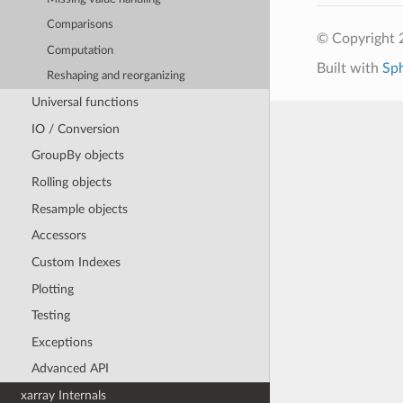
Comparisons
© Copyright 
Computation
Built with
Sp
Reshaping and reorganizing
Universal functions
IO / Conversion
GroupBy objects
Rolling objects
Resample objects
Accessors
Custom Indexes
Plotting
Testing
Exceptions
Advanced API
xarray Internals