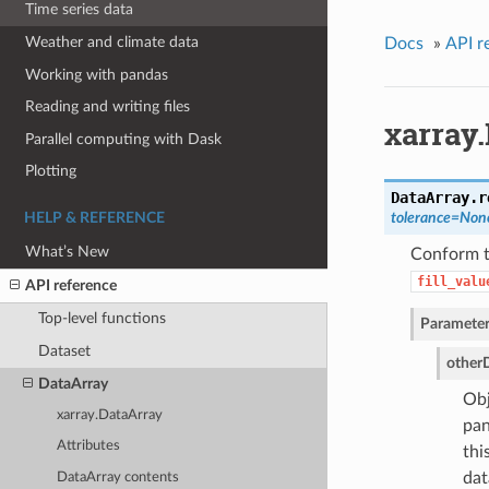
Time series data
Weather and climate data
Docs
»
API r
Working with pandas
Reading and writing files
xarray.
Parallel computing with Dask
Plotting
DataArray.
r
tolerance=None
HELP & REFERENCE
What’s New
Conform th
fill_valu
API reference
Top-level functions
Parameter
Dataset
other
DataArray
Obj
xarray.DataArray
pan
Attributes
thi
dat
DataArray contents