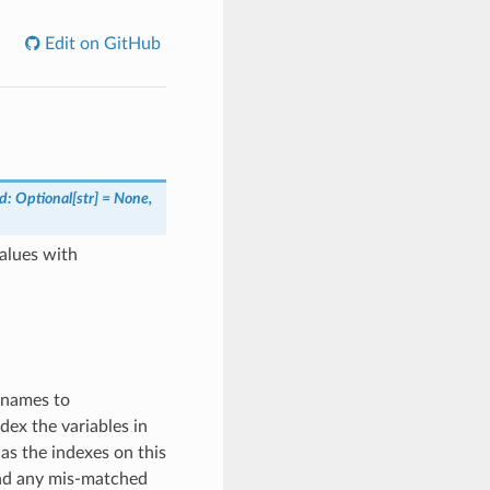
Edit on GitHub
d: Optional[str] = None,
values with
 names to
ex the variables in
as the indexes on this
and any mis-matched