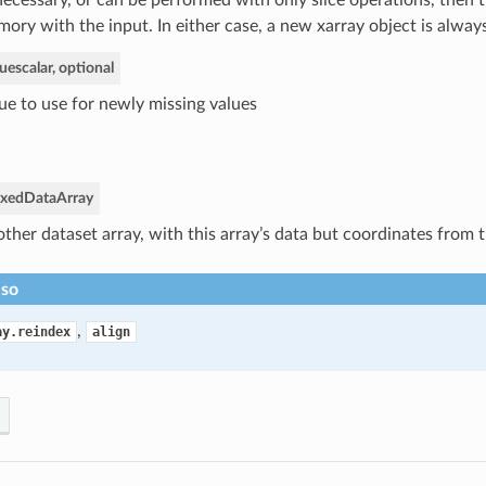
ecessary, or can be performed with only slice operations, then 
ory with the input. In either case, a new xarray object is alway
lue
scalar, optional
ue to use for newly missing values
exed
DataArray
ther dataset array, with this array’s data but coordinates from t
lso
,
ay.reindex
align