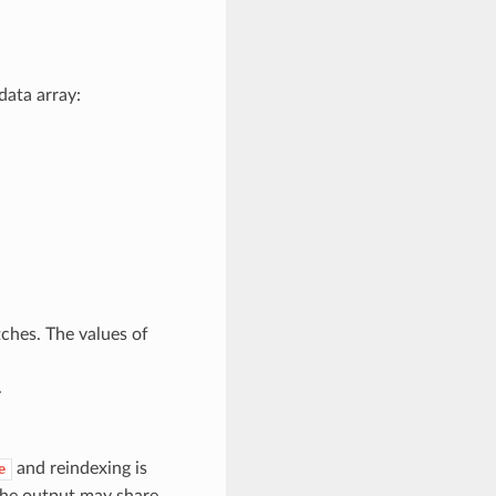
data array:
ches. The values of
.
and reindexing is
e