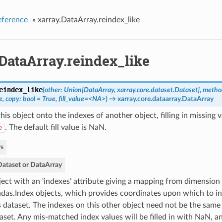
eference
»
xarray.DataArray.reindex_like
DataArray.reindex_like
eindex_like
(
other: Union[DataArray, xarray.core.dataset.Dataset], metho
, copy: bool = True, fill_value=<NA>
)
→ xarray.core.dataarray.DataArray
is object onto the indexes of another object, filling in missing 
. The default fill value is NaN.
e
s
Dataset or DataArray
ect with an ‘indexes’ attribute giving a mapping from dimension
das.Index objects, which provides coordinates upon which to ind
s dataset. The indexes on this other object need not be the same 
aset. Any mis-matched index values will be filled in with NaN, 