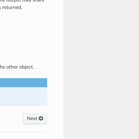
the output may share
s returned.
he other object.
Next