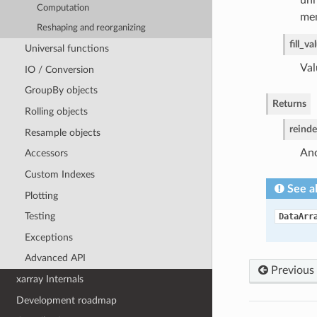
unn
Computation
mem
Reshaping and reorganizing
fill_va
Universal functions
Val
IO / Conversion
GroupBy objects
Returns
Rolling objects
reind
Resample objects
Ano
Accessors
Custom Indexes
See a
Plotting
Testing
DataArr
Exceptions
Advanced API
Previous
xarray Internals
Development roadmap