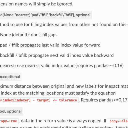
ension names will simply be ignored.
od
{None, ‘nearest’, ‘pad’/’ffill’, ‘backfill’/’bfill’}, optional
hod to use for filling index values from other not found on this 
None (default): don’t fill gaps
pad / ffill: propagate last valid index value forward
backfill / bfill: propagate next valid index value backward
nearest: use nearest valid index value (requires pandas>=0.16)
nce
optional
imum distance between original and new labels for inexact mat
 index at the matching locations must satisfy the equation
. Requires pandas>=0.17
s(index[indexer]
-
target)
<=
tolerance
ool, optional
, data in the return value is always copied. If
copy=True
copy=Fals