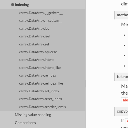
dim
Indexing
xarray.DataArray.__getitem__
meth
xarray.DataArray.__setitem__
Met
xarray.DataArray.loc
xarray.DataArray.isel
xarray.DataArray.sel
xarray.DataArray.squeeze
xarray.DataArray.interp
xarray.DataArray.interp_like
xarray.DataArray.reindex
tolera
xarray.DataArray.reindex_like
Max
xarray.DataArray.set_index
the
xarray.DataArray.reset_index
ab
xarray.DataArray.reorder_levels
copy
b
Missing value handling
If
Comparisons