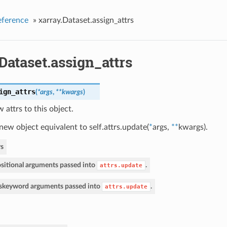
eference
»
xarray.Dataset.assign_attrs
Dataset.assign_attrs
ign_attrs
(
*args
,
**kwargs
)
 attrs to this object.
new object equivalent to self.attrs.update(
*
args,
**
kwargs).
s
sitional arguments passed into
.
attrs.update
s
keyword arguments passed into
.
attrs.update