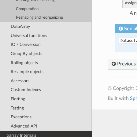
Missing value handling
assig
Computation
A n
Reshaping and reorganizing
DataArray
See a
Universal functions
Dataset
IO / Conversion
GroupBy objects
Rolling objects
Previous
Resample objects
Accessors
© Copyright 
Custom Indexes
Built with
Sp
Plotting
Testing
Exceptions
Advanced API
xarray Internals