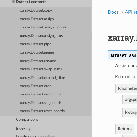
Dataset contents
xarray.Dataset.copy
Docs
»
API r
xarray.Dataset.assign
xarray.Dataset.assign_coords
xarray.
xarray.Dataset.assign_attrs
xarray.Dataset.pipe
xarray.Dataset.merge
Dataset.
ass
xarray.Dataset.rename
Assign new
xarray.Dataset.swap_dims
Returns a 
xarray.Dataset.expand_dims
xarray.Dataset.drop
Parameter
xarray.Dataset.drop_dims
args
po
xarray.Dataset.set_coords
xarray.Dataset.reset_coords
kwarg
Comparisons
Indexing
Returns