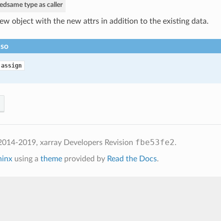
ned
same type as caller
ew object with the new attrs in addition to the existing data.
lso
.assign
fbe53fe2
2014-2019, xarray Developers
Revision
.
hinx
using a
theme
provided by
Read the Docs
.