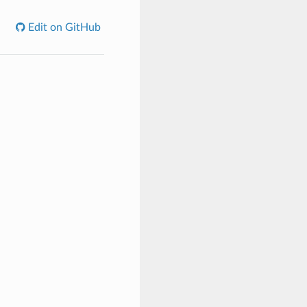
Edit on GitHub