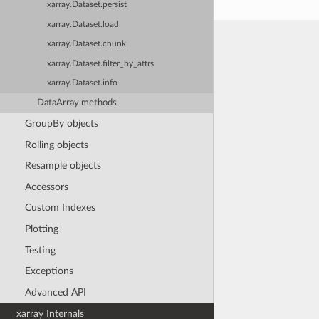
xarray.Dataset.persist
xarray.Dataset.load
xarray.Dataset.chunk
xarray.Dataset.filter_by_attrs
xarray.Dataset.info
DataArray methods
GroupBy objects
Rolling objects
Resample objects
Accessors
Custom Indexes
Plotting
Testing
Exceptions
Advanced API
xarray Internals