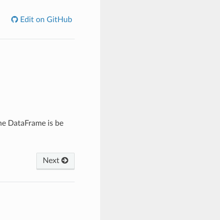
Edit on GitHub
he DataFrame is be
Next