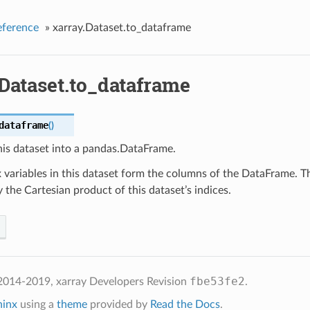
eference
»
xarray.Dataset.to_dataframe
Dataset.to_dataframe
dataframe
(
)
his dataset into a pandas.DataFrame.
variables in this dataset form the columns of the DataFrame. T
 the Cartesian product of this dataset’s indices.
fbe53fe2
2014-2019, xarray Developers
Revision
.
hinx
using a
theme
provided by
Read the Docs
.