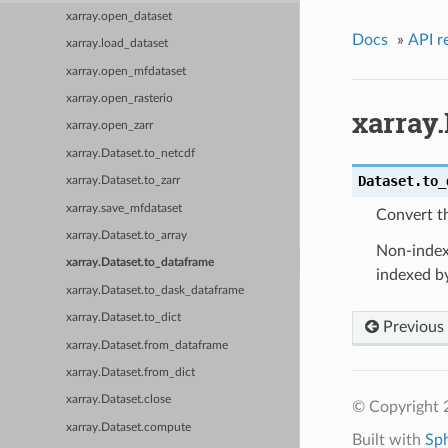
xarray.open_dataset
Docs
»
API r
xarray.load_dataset
xarray.open_mfdataset
xarray.open_rasterio
xarray.
xarray.open_zarr
xarray.Dataset.to_netcdf
Dataset.
to_
xarray.Dataset.to_zarr
xarray.save_mfdataset
Convert t
xarray.Dataset.to_array
Non-index 
xarray.Dataset.to_dataframe
indexed by
xarray.Dataset.to_dask_dataframe
xarray.Dataset.to_dict
Previous
xarray.Dataset.from_dataframe
xarray.Dataset.from_dict
xarray.Dataset.close
© Copyright 
xarray.Dataset.compute
Built with
Sp