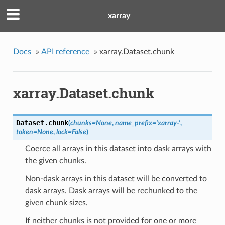
xarray
Docs
»
API reference
»
xarray.Dataset.chunk
xarray.Dataset.chunk
Dataset.
chunk
(
chunks=None
,
name_prefix='xarray-'
,
token=None
,
lock=False
)
Coerce all arrays in this dataset into dask arrays with
the given chunks.
Non-dask arrays in this dataset will be converted to
dask arrays. Dask arrays will be rechunked to the
given chunk sizes.
If neither chunks is not provided for one or more