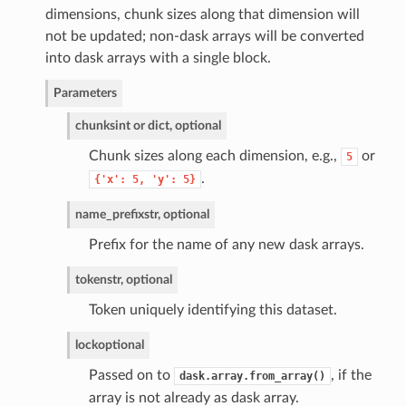
dimensions, chunk sizes along that dimension will
not be updated; non-dask arrays will be converted
into dask arrays with a single block.
Parameters
chunks
int or dict, optional
Chunk sizes along each dimension, e.g.,
or
5
.
{'x':
5,
'y':
5}
name_prefix
str, optional
Prefix for the name of any new dask arrays.
token
str, optional
Token uniquely identifying this dataset.
lock
optional
Passed on to
, if the
dask.array.from_array()
array is not already as dask array.