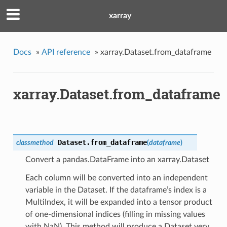
xarray
Docs
»
API reference
»
xarray.Dataset.from_dataframe
xarray.Dataset.from_dataframe
Dataset.
from_dataframe
classmethod
(
dataframe
)
Convert a pandas.DataFrame into an xarray.Dataset
Each column will be converted into an independent
variable in the Dataset. If the dataframe’s index is a
MultiIndex, it will be expanded into a tensor product
of one-dimensional indices (filling in missing values
with NaN). This method will produce a Dataset very