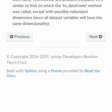
similar to that on which the ‘to_dataframe’ method
was called, except with possibly redundant
dimensions (since all dataset variables will have the
same dimensionality).
Previous
Next
© Copyright 2014-2019, xarray Developers
Revision
fbe53fe2
.
Built with
Sphinx
using a
theme
provided by
Read the
Docs
.