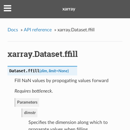
xarray
Docs
»
API reference
»
xarray.Dataset.ffill
xarray.Dataset.ffill
Dataset.
ffill
(
dim
,
limit=None
)
Fill NaN values by propogating values forward
Requires bottleneck.
Parameters
dim
str
Specifies the dimension along which to
propagate values when filling.