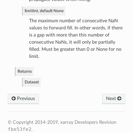
limit
int, default None
The maximum number of consecutive NaN
values to forward fill. In other words, if there
is a gap with more than this number of
consecutive NaNs, it will only be partially
filled. Must be greater than 0 or None for no
limit.
Returns
Dataset
Previous
Next
© Copyright 2014-2019, xarray Developers
Revision
fbe53fe2
.