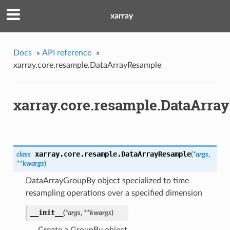
xarray
Docs
»
API reference
»
xarray.core.resample.DataArrayResample
xarray.core.resample.DataArra
xarray.core.resample.
DataArrayResample
class
(
*args
,
**kwargs
)
DataArrayGroupBy object specialized to time
resampling operations over a specified dimension
__init__
(
*args
,
**kwargs
)