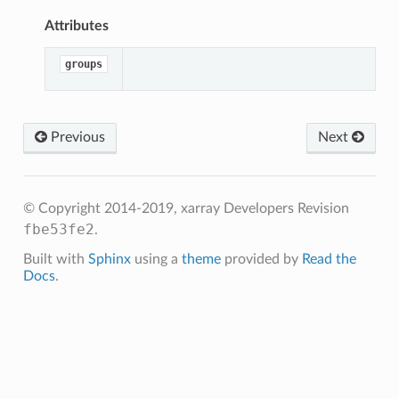
Attributes
groups
Previous
Next
© Copyright 2014-2019, xarray Developers
Revision
fbe53fe2
.
Built with
Sphinx
using a
theme
provided by
Read the
Docs
.