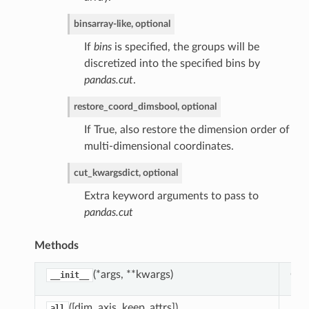
bins
array-like, optional
If
bins
is specified, the groups will be
discretized into the specified bins by
pandas.cut
.
restore_coord_dims
bool, optional
If True, also restore the dimension order of
multi-dimensional coordinates.
cut_kwargs
dict, optional
sfreq
Extra keyword arguments to pass to
kfill
pandas.cut
terpolate
Methods
earest
ad
(*args, **kwargs)
Cre
__init__
req
([dim, axis, keep_attrs])
Red
all