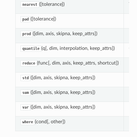
([tolerance])
Tak
nearest
([tolerance])
For
pad
([dim, axis, skipna, keep_attrs])
Red
prod
(q[, dim, interpolation, keep_attrs])
Com
quantile
(func[, dim, axis, keep_attrs, shortcut])
Red
reduce
([dim, axis, skipna, keep_attrs])
Red
std
([dim, axis, skipna, keep_attrs])
Red
sum
([dim, axis, skipna, keep_attrs])
Red
var
(cond[, other])
Ret
where