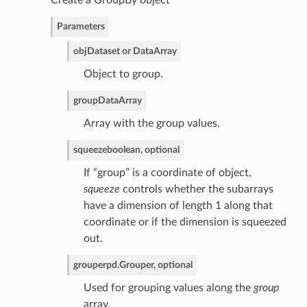
Create a GroupBy object
Parameters
obj
Dataset or DataArray
Object to group.
group
DataArray
Array with the group values.
squeeze
boolean, optional
If “group” is a coordinate of object,
squeeze
controls whether the subarrays
have a dimension of length 1 along that
coordinate or if the dimension is squeezed
out.
grouper
pd.Grouper, optional
Used for grouping values along the
group
array.