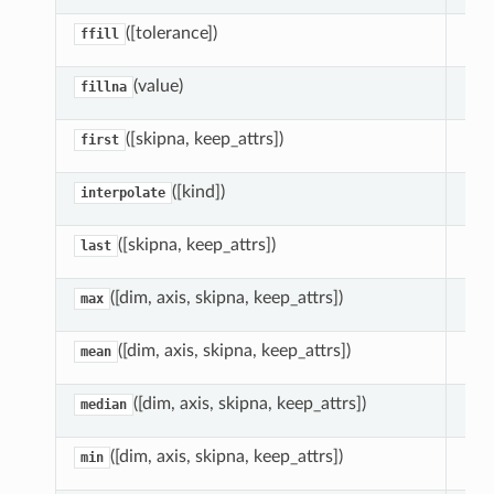
([tolerance])
For
ffill
(value)
Fill
fillna
([skipna, keep_attrs])
Ret
first
([kind])
Int
interpolate
([skipna, keep_attrs])
Ret
last
([dim, axis, skipna, keep_attrs])
Red
max
([dim, axis, skipna, keep_attrs])
Red
mean
([dim, axis, skipna, keep_attrs])
Red
median
([dim, axis, skipna, keep_attrs])
Red
min