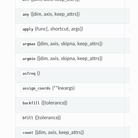
ill
([dim, axis, keep_attrs])
Red
any
rpolate
rest
(func[, shortcut, args])
App
apply
([dim, axis, skipna, keep_attrs])
Red
argmax
([dim, axis, skipna, keep_attrs])
Red
argmin
()
Ret
asfreq
(**kwargs)
Ass
assign_coords
([tolerance])
Bac
backfill
([tolerance])
Bac
bfill
([dim, axis, keep_attrs])
Red
count