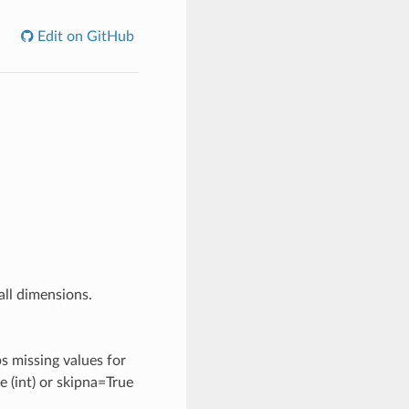
Edit on GitHub
all dimensions.
ps missing values for
e (int) or skipna=True