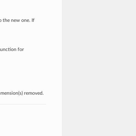
o the new one. If
unction for
dimension(s) removed.