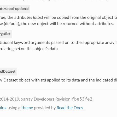
ttrs
bool, optional
True, the attributes (
attrs
) will be copied from the original object t
se (default), the new object will be returned without attributes.
rgs
dict
itional keyword arguments passed on to the appropriate array f
culating
std
on this object’s data.
ed
Dataset
 Dataset object with
std
applied to its data and the indicated 
fbe53fe2
2014-2019, xarray Developers
Revision
.
hinx
using a
theme
provided by
Read the Docs
.