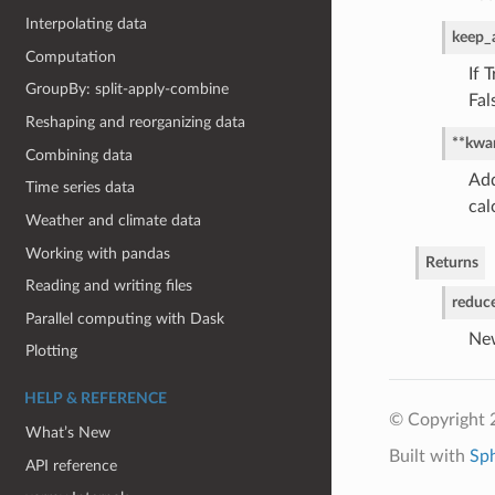
Interpolating data
keep_a
Computation
If 
GroupBy: split-apply-combine
Fal
Reshaping and reorganizing data
**kwa
Combining data
Add
Time series data
cal
Weather and climate data
Working with pandas
Returns
Reading and writing files
reduc
Parallel computing with Dask
New
Plotting
HELP & REFERENCE
© Copyright 
What’s New
Built with
Sp
API reference