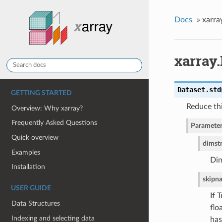
Docs
»
xarra
xarray.
Dataset.
std
GETTING STARTED
Reduce thi
Overview: Why xarray?
Frequently Asked Questions
Parameter
Quick overview
dim
st
Examples
Dim
Installation
skipn
USER GUIDE
If 
Data Structures
flo
Indexing and selecting data
has