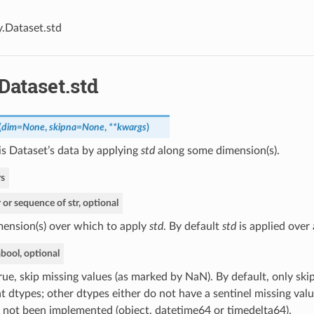
y.Dataset.std
Dataset.std
(
dim=None
,
skipna=None
,
**kwargs
)
s Dataset’s data by applying
std
along some dimension(s).
s
r or sequence of str, optional
ension(s) over which to apply
std
. By default
std
is applied over 
a
bool, optional
True, skip missing values (as marked by NaN). By default, only ski
at dtypes; other dtypes either do not have a sentinel missing valu
 not been implemented (object, datetime64 or timedelta64).