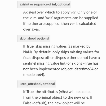
axis
int or sequence of int, optional
Axis(es) over which to apply
var
. Only one of
the ‘dim’ and ‘axis’ arguments can be supplied.
If neither are supplied, then
var
is calculated
over axes.
skipna
bool, optional
If True, skip missing values (as marked by
NaN). By default, only skips missing values for
float dtypes; other dtypes either do not have a
sentinel missing value (int) or skipna=True has
not been implemented (object, datetime64 or
timedelta64).
keep_attrs
bool, optional
If True, the attributes (
attrs
) will be copied
from the original object to the new one. If
False (default), the new object will be