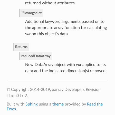
returned without attributes.
**kwargs
dict
Additional keyword arguments passed on to
the appropriate array function for calculating
var
on this object’s data.
Returns
reduced
DataArray
New DataArray object with
var
applied to its
data and the indicated dimension(s) removed.
© Copyright 2014-2019, xarray Developers
Revision
fbe53fe2
.
Built with
Sphinx
using a
theme
provided by
Read the
Docs
.