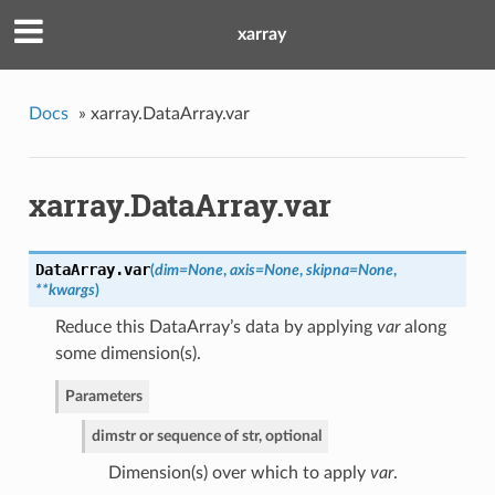
xarray
Docs
»
xarray.DataArray.var
xarray.DataArray.var
DataArray.
var
(
dim=None
,
axis=None
,
skipna=None
,
**kwargs
)
Reduce this DataArray’s data by applying
var
along
some dimension(s).
Parameters
dim
str or sequence of str, optional
Dimension(s) over which to apply
var
.