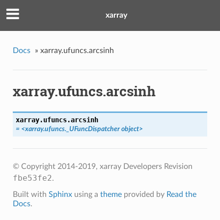
xarray
Docs
»
xarray.ufuncs.arcsinh
xarray.ufuncs.arcsinh
xarray.ufuncs.
arcsinh
= <xarray.ufuncs._UFuncDispatcher object>
© Copyright 2014-2019, xarray Developers
Revision
fbe53fe2
.
Built with
Sphinx
using a
theme
provided by
Read the
Docs
.