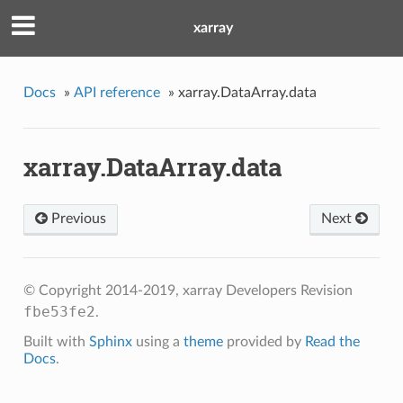
xarray
Docs
»
API reference
»
xarray.DataArray.data
xarray.DataArray.data
Previous
Next
© Copyright 2014-2019, xarray Developers
Revision
fbe53fe2
.
Built with
Sphinx
using a
theme
provided by
Read the
Docs
.