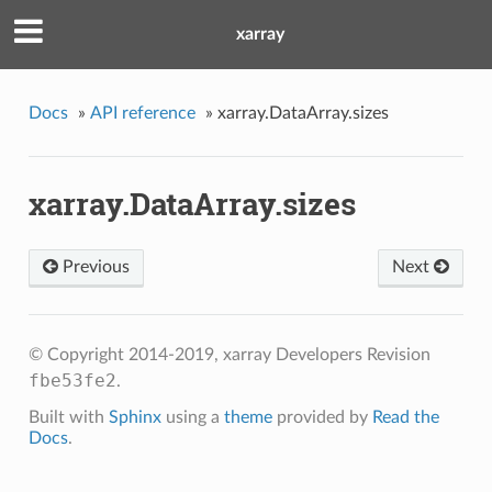
xarray
Docs
»
API reference
»
xarray.DataArray.sizes
xarray.DataArray.sizes
Previous
Next
© Copyright 2014-2019, xarray Developers
Revision
fbe53fe2
.
Built with
Sphinx
using a
theme
provided by
Read the
Docs
.