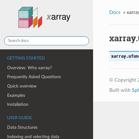
Docs
»
xarra
xarray
xarray.ufun
GETTING STARTED
Overview: Why xarray?
Frequently Asked Questions
© Copyright 
Quick overview
Built with
Sp
Examples
Installation
USER GUIDE
Data Structures
Indexing and selecting data