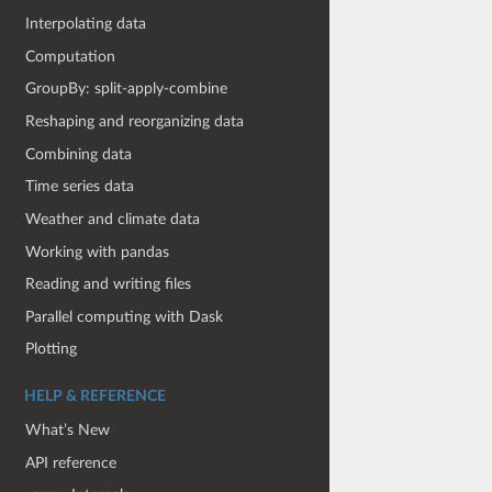
Interpolating data
Computation
GroupBy: split-apply-combine
Reshaping and reorganizing data
Combining data
Time series data
Weather and climate data
Working with pandas
Reading and writing files
Parallel computing with Dask
Plotting
HELP & REFERENCE
What’s New
API reference