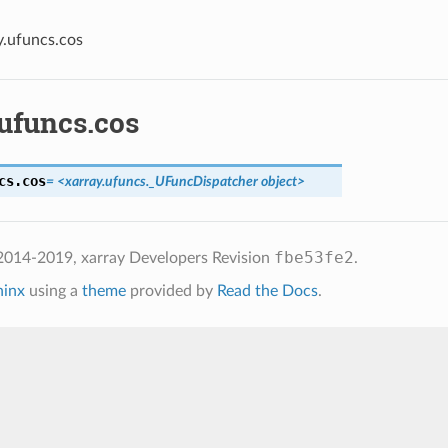
y.ufuncs.cos
.ufuncs.cos
cs.
cos
= <xarray.ufuncs._UFuncDispatcher object>
fbe53fe2
2014-2019, xarray Developers
Revision
.
hinx
using a
theme
provided by
Read the Docs
.