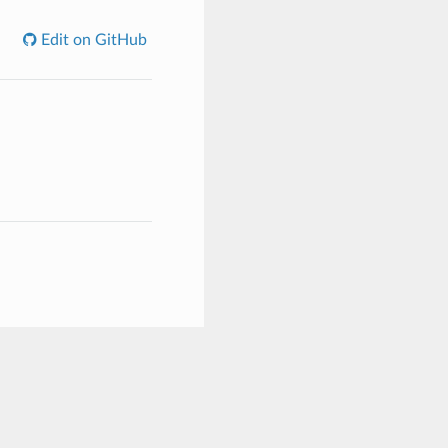
Edit on GitHub