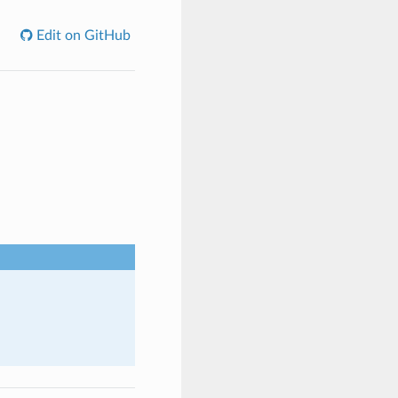
Edit on GitHub