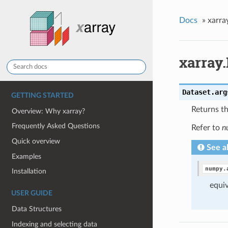
Docs
»
xarra
xarray.
Dataset.
arg
GETTING STARTED
Returns th
Overview: Why xarray?
Frequently Asked Questions
Refer to
n
Quick overview
See a
Examples
numpy.
Installation
equiv
USER GUIDE
Data Structures
Indexing and selecting data