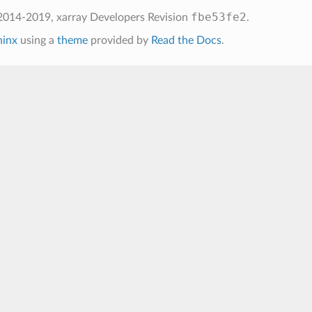
fbe53fe2
2014-2019, xarray Developers
Revision
.
hinx
using a
theme
provided by
Read the Docs
.