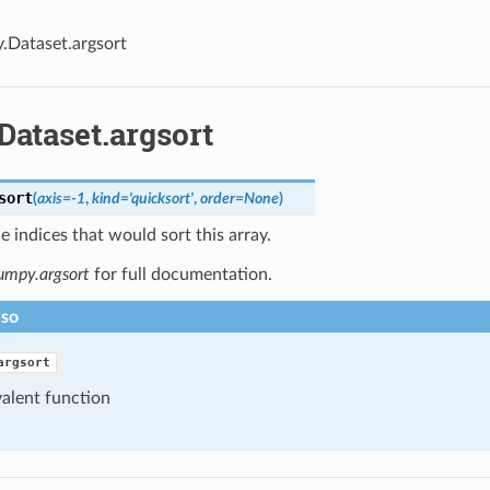
y.Dataset.argsort
Dataset.argsort
sort
(
axis=-1
,
kind='quicksort'
,
order=None
)
e indices that would sort this array.
umpy.argsort
for full documentation.
lso
argsort
alent function