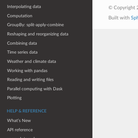
Interpolating data
© Copyright 
Computation
Built with
Sp
GroupBy: split-apply-combine
Reshaping and reorganizing data
Combining data
Time series data
Weather and climate data
Working with pandas
Reading and writing files
Parallel computing with Dask
Plotting
HELP & REFERENCE
What’s New
API reference