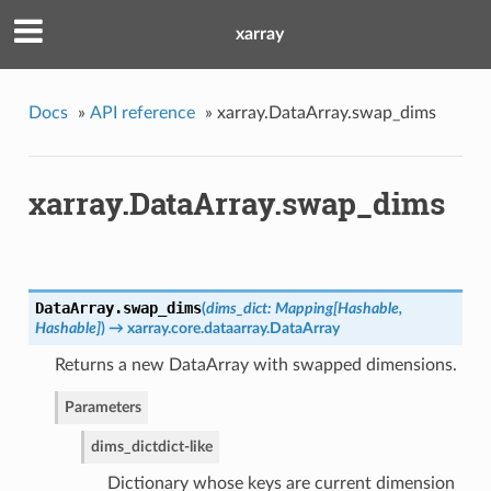
xarray
Docs
»
API reference
»
xarray.DataArray.swap_dims
xarray.DataArray.swap_dims
DataArray.
swap_dims
(
dims_dict: Mapping[Hashable,
Hashable]
)
→ xarray.core.dataarray.DataArray
Returns a new DataArray with swapped dimensions.
Parameters
dims_dict
dict-like
Dictionary whose keys are current dimension