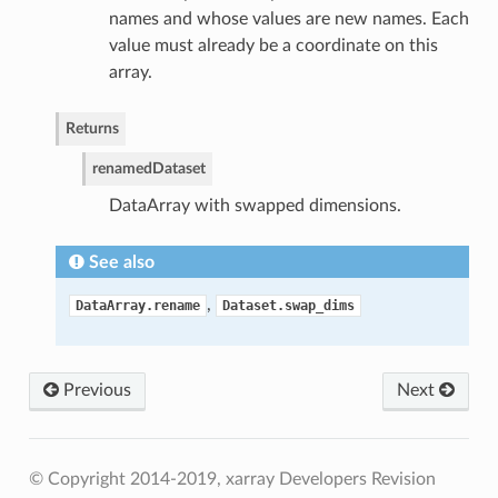
names and whose values are new names. Each
value must already be a coordinate on this
array.
Returns
renamed
Dataset
DataArray with swapped dimensions.
See also
,
DataArray.rename
Dataset.swap_dims
Previous
Next
© Copyright 2014-2019, xarray Developers
Revision