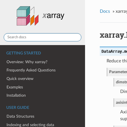
Docs
»
xarra
xarray
DataArray.
m
GETTING STARTED
Reduce th
Overview: Why xarray?
Frequently Asked Questions
Parameter
Quick overview
dim
st
Examples
Dim
Installation
axis
in
USER GUIDE
Axi
Data Structures
sup
Indexing and selecting data