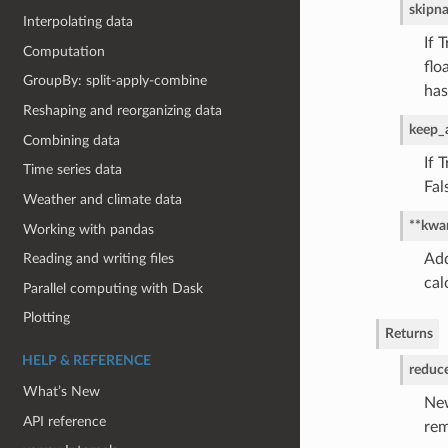
skipn
Interpolating data
If 
Computation
flo
GroupBy: split-apply-combine
has
Reshaping and reorganizing data
keep_a
Combining data
If 
Time series data
Fal
Weather and climate data
**kwa
Working with pandas
Add
Reading and writing files
cal
Parallel computing with Dask
Plotting
Returns
HELP & REFERENCE
reduc
What’s New
New
API reference
re