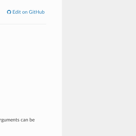
Edit on GitHub
 arguments can be