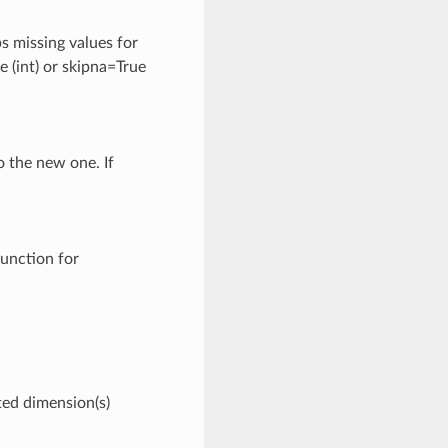
ps missing values for
e (int) or skipna=True
o the new one. If
unction for
ted dimension(s)