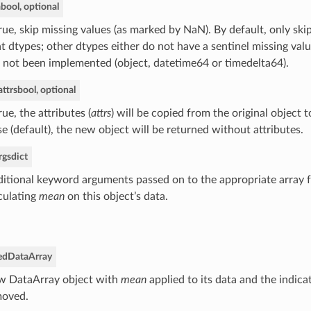
a
bool, optional
True, skip missing values (as marked by NaN). By default, only ski
at dtypes; other dtypes either do not have a sentinel missing valu
 not been implemented (object, datetime64 or timedelta64).
ttrs
bool, optional
True, the attributes (
attrs
) will be copied from the original object t
se (default), the new object will be returned without attributes.
rgs
dict
itional keyword arguments passed on to the appropriate array f
culating
mean
on this object’s data.
ed
DataArray
 DataArray object with
mean
applied to its data and the indica
moved.