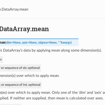
y.DataArray.mean
.DataArray.mean
ean
(
dim=None
,
axis=None
,
skipna=None
,
**kwargs
)
is DataArray’s data by applying
mean
along some dimension(s).
s
r or sequence of str, optional
ension(s) over which to apply
mean
.
t or sequence of int, optional
s(es) over which to apply
mean
. Only one of the ‘dim’ and ‘axis’
plied. If neither are supplied, then
mean
is calculated over axes.