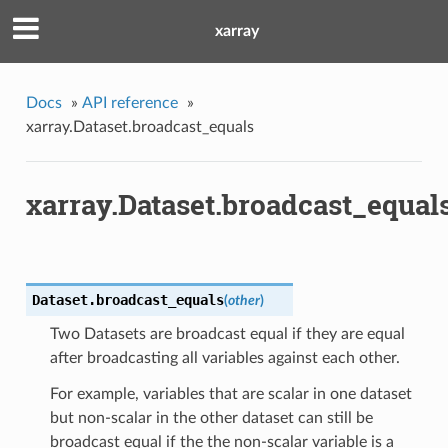
xarray
Docs
»
API reference
»
xarray.Dataset.broadcast_equals
xarray.Dataset.broadcast_equal
Dataset.
broadcast_equals
(
other
)
Two Datasets are broadcast equal if they are equal
after broadcasting all variables against each other.
For example, variables that are scalar in one dataset
but non-scalar in the other dataset can still be
broadcast equal if the the non-scalar variable is a