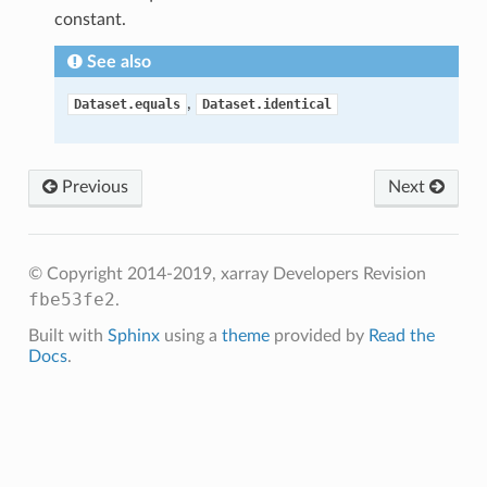
constant.
See also
,
Dataset.equals
Dataset.identical
Previous
Next
© Copyright 2014-2019, xarray Developers
Revision
fbe53fe2
.
Built with
Sphinx
using a
theme
provided by
Read the
Docs
.