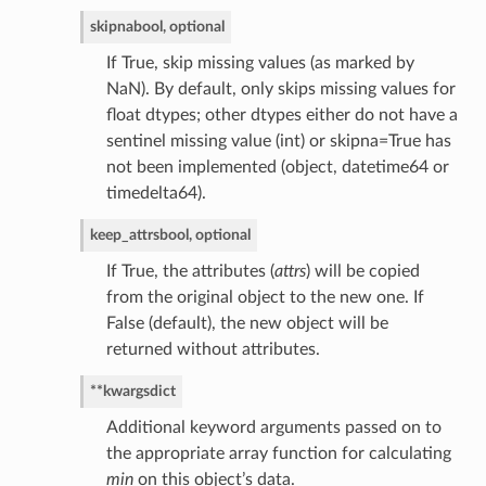
skipna
bool, optional
If True, skip missing values (as marked by
NaN). By default, only skips missing values for
float dtypes; other dtypes either do not have a
sentinel missing value (int) or skipna=True has
not been implemented (object, datetime64 or
timedelta64).
keep_attrs
bool, optional
If True, the attributes (
attrs
) will be copied
from the original object to the new one. If
False (default), the new object will be
returned without attributes.
**kwargs
dict
Additional keyword arguments passed on to
the appropriate array function for calculating
min
on this object’s data.