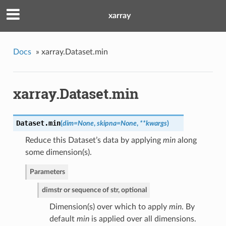
xarray
Docs
»
xarray.Dataset.min
xarray.Dataset.min
Dataset.
min
(
dim=None
,
skipna=None
,
**kwargs
)
Reduce this Dataset’s data by applying
min
along
some dimension(s).
Parameters
dim
str or sequence of str, optional
Dimension(s) over which to apply
min
. By
default
min
is applied over all dimensions.