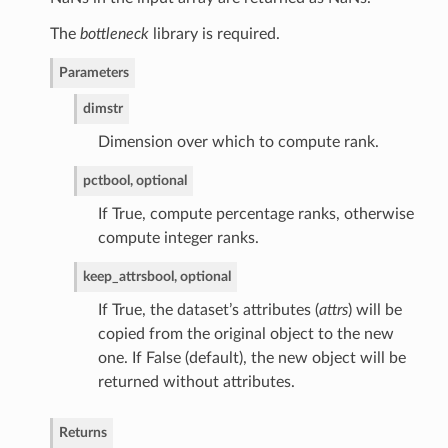
The
bottleneck
library is required.
Parameters
dim
str
Dimension over which to compute rank.
pct
bool, optional
If True, compute percentage ranks, otherwise
compute integer ranks.
keep_attrs
bool, optional
If True, the dataset’s attributes (
attrs
) will be
copied from the original object to the new
one. If False (default), the new object will be
returned without attributes.
Returns