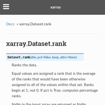
xarray
Docs
»
xarray.Dataset.rank
xarray.Dataset.rank
Dataset.
rank
(
dim
,
pct=False
,
keep_attrs=None
)
Ranks the data.
Equal values are assigned a rank that is the average
of the ranks that would have been otherwise
assigned to all of the values within that set. Ranks
begin at 1, not 0. If pct is True, computes percentage
ranks.
NaNs in the input array are returned as NaNs.