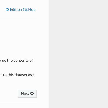
Edit on GitHub
rge the contents of
it to this dataset as a
Next