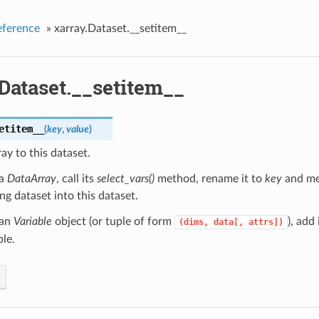
eference
»
xarray.Dataset.__setitem__
Dataset.__setitem__
etitem__
(
key
,
value
)
ay to this dataset.
 a
DataArray
, call its
select_vars()
method, rename it to
key
and me
ing dataset into this dataset.
 an
Variable
object (or tuple of form
), add 
(dims,
data[,
attrs])
le.