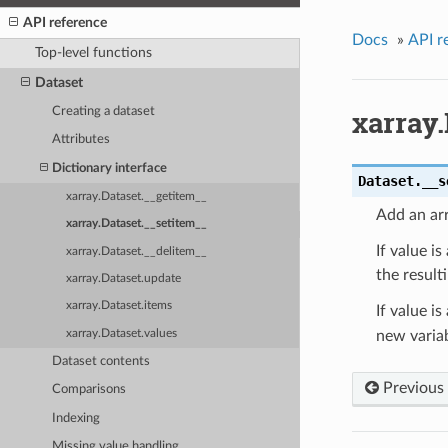
API reference
Docs
»
API r
Top-level functions
Dataset
xarray.
Creating a dataset
Attributes
Dictionary interface
Dataset.
__s
xarray.Dataset.__getitem__
Add an arr
xarray.Dataset.__setitem__
If value is
xarray.Dataset.__delitem__
the result
xarray.Dataset.update
xarray.Dataset.items
If value is
xarray.Dataset.values
new variab
Dataset contents
Previous
Comparisons
Indexing
Missing value handling