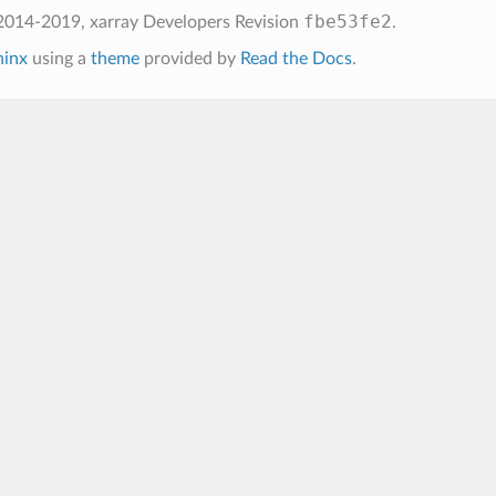
fbe53fe2
2014-2019, xarray Developers
Revision
.
hinx
using a
theme
provided by
Read the Docs
.