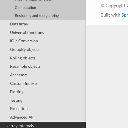
© Copyright 
Computation
Built with
Sp
Reshaping and reorganizing
DataArray
Universal functions
IO / Conversion
GroupBy objects
Rolling objects
Resample objects
Accessors
Custom Indexes
Plotting
Testing
Exceptions
Advanced API
xarray Internals