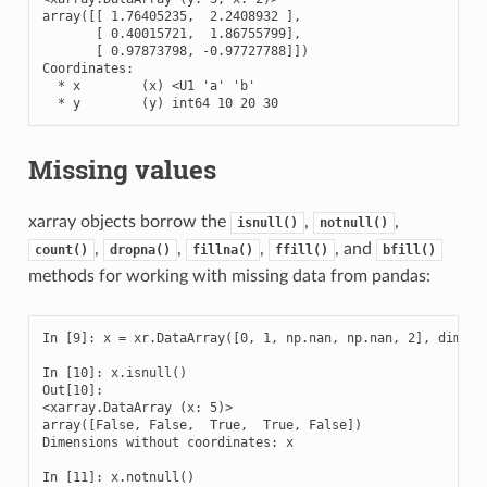
array([[ 1.76405235,  2.2408932 ],

       [ 0.40015721,  1.86755799],

       [ 0.97873798, -0.97727788]])

Coordinates:

  * x        (x) <U1 'a' 'b'

  * y        (y) int64 10 20 30
Missing values
xarray objects borrow the
,
,
isnull()
notnull()
,
,
,
, and
count()
dropna()
fillna()
ffill()
bfill()
methods for working with missing data from pandas:
In [9]: x = xr.DataArray([0, 1, np.nan, np.nan, 2], dims=['
In [10]: x.isnull()

Out[10]: 

<xarray.DataArray (x: 5)>

array([False, False,  True,  True, False])

Dimensions without coordinates: x

In [11]: x.notnull()
