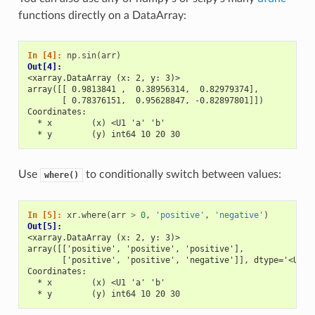
functions directly on a DataArray:
In [4]: 
np
.
sin
(
arr
)
Out[4]: 
<xarray.DataArray (x: 2, y: 3)>
array([[ 0.9813841 ,  0.38956314,  0.82979374],
       [ 0.78376151,  0.95628847, -0.82897801]])
Coordinates:
  * x        (x) <U1 'a' 'b'
  * y        (y) int64 10 20 30
Use
to conditionally switch between values:
where()
In [5]: 
xr
.
where
(
arr
>
0
,
'positive'
,
'negative'
)
Out[5]: 
<xarray.DataArray (x: 2, y: 3)>
array([['positive', 'positive', 'positive'],
       ['positive', 'positive', 'negative']], dtype='<U8')
Coordinates:
  * x        (x) <U1 'a' 'b'
  * y        (y) int64 10 20 30