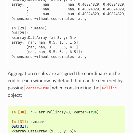
array([[       nan,        nan, 0.40824829, 0.40824829, 0.4
       [       nan,        nan, 0.40824829, 0.40824829, 0.4
       [       nan,        nan, 0.40824829, 0.40824829, 0.4
Dimensions without coordinates: x, y

In [29]: r.mean()

Out[29]: 

<xarray.DataArray (x: 3, y: 5)>

array([[nan, nan, 0.5, 1. , 1.5],

       [nan, nan, 3. , 3.5, 4. ],

       [nan, nan, 5.5, 6. , 6.5]])

Dimensions without coordinates: x, y
Aggregation results are assigned the coordinate at the
end of each window by default, but can be centered by
passing
when constructing the
center=True
Rolling
object:
In [30]: 
r
=
arr
.
rolling
(
y
=
3
,
center
=
True
)
In [31]: 
r
.
mean
()
Out[31]: 
<xarray.DataArray (x: 3, y: 5)>