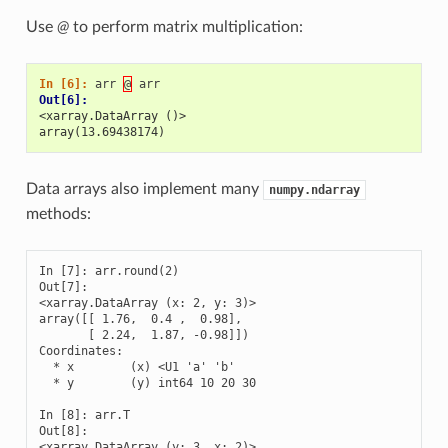
Use
@
to perform matrix multiplication:
In [6]: 
arr
@
arr
Out[6]: 
<xarray.DataArray ()>
array(13.69438174)
Data arrays also implement many
numpy.ndarray
methods:
In [7]: arr.round(2)

Out[7]: 

<xarray.DataArray (x: 2, y: 3)>

array([[ 1.76,  0.4 ,  0.98],

       [ 2.24,  1.87, -0.98]])

Coordinates:

  * x        (x) <U1 'a' 'b'

  * y        (y) int64 10 20 30

In [8]: arr.T

Out[8]: 

<xarray.DataArray (y: 3, x: 2)>
