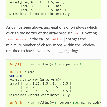
array([[nan, 0.5, 1. , 1.5, nan],
       [nan, 3. , 3.5, 4. , nan],
       [nan, 5.5, 6. , 6.5, nan]])
Dimensions without coordinates: x, y
As can be seen above, aggregations of windows which
overlap the border of the array produce
s. Setting
nan
in the call to
changes the
min_periods
rolling
minimum number of observations within the window
required to have a value when aggregating:
In [32]: 
r
=
arr
.
rolling
(
y
=
3
,
min_periods
=
2
)
In [33]: 
r
.
mean
()
Out[33]: 
<xarray.DataArray (x: 3, y: 5)>
array([[ nan, 0.25, 0.5 , 1.  , 1.5 ],
       [ nan, 2.75, 3.  , 3.5 , 4.  ],
       [ nan, 5.25, 5.5 , 6.  , 6.5 ]])
Dimensions without coordinates: x, y
In [34]: 
r
=
arr
.
rolling
(
y
=
3
,
center
=
True
,
min_periods
=
2
)