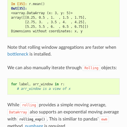
In [35]: 
r
.
mean
()
Out[35]: 
<xarray.DataArray (x: 3, y: 5)>
array([[0.25, 0.5 , 1.  , 1.5 , 1.75],
       [2.75, 3.  , 3.5 , 4.  , 4.25],
       [5.25, 5.5 , 6.  , 6.5 , 6.75]])
Dimensions without coordinates: x, y
Note that rolling window aggregations are faster when
bottleneck
is installed.
We can also manually iterate through
objects:
Rolling
for
label
,
arr_window
in
r
:
# arr_window is a view of x
While
provides a simple moving average,
rolling
also supports an exponential moving average
DataArray
with
. This is similiar to pandas’
rolling_exp()
ewm
method.
numbagg
is required.