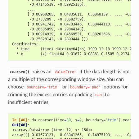
        -0.47145519, -0.52925136],
       ...,
       [ 0.00968205,  0.04835611,  0.0868139 , ..., -0.238
        -0.2733209 , -0.30682759],
       [ 0.00941742,  0.04703446,  0.08444113, ..., -0.232
        -0.26585059, -0.29844148],
       [ 0.00914929,  0.04569531,  0.08203696, ..., -0.225
        -0.25828142, -0.2899444 ]])
Coordinates:
  * time     (time) datetime64[ns] 1999-12-18 1999-12-25 .
  * x        (x) float64 0.01672 0.08361 0.1505 0.2174 ...
raises an
if the data length is not
coarsen()
ValueError
a multiple of the corresponding window size. You can
choose
or
options for
boundary='trim'
boundary='pad'
trimming the excess entries or padding
to
nan
insufficient entries,
In [46]: 
da
.
coarsen
(
time
=
30
,
x
=
2
,
boundary
=
'trim'
)
.
mean
()
Out[46]: 
<xarray.DataArray (time: 12, x: 150)>
array([[ 0.01670121,  0.08341265,  0.14975103, ..., -0.411