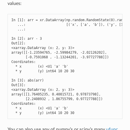
values:
In [1]: arr = xr.DataArray(np.random.RandomState(0).randn(2
   ...:                    [('x', ['a', 'b']), ('y', [10, 2
   ...: 

In [2]: arr - 3

Out[2]: 

<xarray.DataArray (x: 2, y: 3)>

array([[-1.23594765, -2.59984279, -2.02126202],

       [-0.7591068 , -1.13244201, -3.97727788]])

Coordinates:

  * x        (x) <U1 'a' 'b'

  * y        (y) int64 10 20 30

In [3]: abs(arr)

Out[3]: 

<xarray.DataArray (x: 2, y: 3)>

array([[1.76405235, 0.40015721, 0.97873798],

       [2.2408932 , 1.86755799, 0.97727788]])

Coordinates:

  * x        (x) <U1 'a' 'b'

  * y        (y) int64 10 20 30
You can also use any of numpy’s or scipy’s many
ufunc