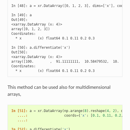
In [48]: a = xr.DataArray([0, 1, 2, 3], dims=['x'], coords=
In [49]: a

Out[49]: 

<xarray.DataArray (x: 4)>

array([0, 1, 2, 3])

Coordinates:

  * x        (x) float64 0.1 0.11 0.2 0.3

In [50]: a.differentiate('x')

Out[50]: 

<xarray.DataArray (x: 4)>

array([100.        ,  91.11111111,  10.58479532,  10.      
Coordinates:

  * x        (x) float64 0.1 0.11 0.2 0.3
This method can be used also for multidimensional
arrays,
In [51]: 
a
=
xr
.
DataArray
(
np
.
arange
(
8
)
.
reshape
(
4
,
2
),
dims
   ....: 
coords
=
{
'x'
:
[
0.1
,
0.11
,
0.2
,
0.
   ....: 
In [52]: 
a
.
differentiate
(
'x'
)