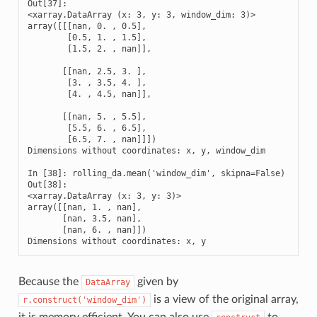
Out[37]: 

<xarray.DataArray (x: 3, y: 3, window_dim: 3)>

array([[[nan, 0. , 0.5],

        [0.5, 1. , 1.5],

        [1.5, 2. , nan]],

       [[nan, 2.5, 3. ],

        [3. , 3.5, 4. ],

        [4. , 4.5, nan]],

       [[nan, 5. , 5.5],

        [5.5, 6. , 6.5],

        [6.5, 7. , nan]]])

Dimensions without coordinates: x, y, window_dim

In [38]: rolling_da.mean('window_dim', skipna=False)

Out[38]: 

<xarray.DataArray (x: 3, y: 3)>

array([[nan, 1. , nan],

       [nan, 3.5, nan],

       [nan, 6. , nan]])

Dimensions without coordinates: x, y
Because the
given by
DataArray
is a view of the original array,
r.construct('window_dim')
it is memory efficient. You can also use
to