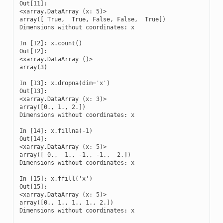
Out[11]: 

<xarray.DataArray (x: 5)>

array([ True,  True, False, False,  True])

Dimensions without coordinates: x

In [12]: x.count()

Out[12]: 

<xarray.DataArray ()>

array(3)

In [13]: x.dropna(dim='x')

Out[13]: 

<xarray.DataArray (x: 3)>

array([0., 1., 2.])

Dimensions without coordinates: x

In [14]: x.fillna(-1)

Out[14]: 

<xarray.DataArray (x: 5)>

array([ 0.,  1., -1., -1.,  2.])

Dimensions without coordinates: x

In [15]: x.ffill('x')

Out[15]: 

<xarray.DataArray (x: 5)>

array([0., 1., 1., 1., 2.])

Dimensions without coordinates: x
