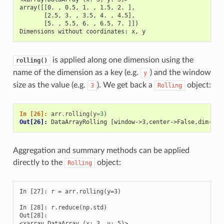
array([[0. , 0.5, 1. , 1.5, 2. ],
       [2.5, 3. , 3.5, 4. , 4.5],
       [5. , 5.5, 6. , 6.5, 7. ]])
Dimensions without coordinates: x, y
is applied along one dimension using the
rolling()
name of the dimension as a key (e.g.
) and the window
y
size as the value (e.g.
). We get back a
object:
3
Rolling
In [26]: 
arr
.
rolling
(
y
=
3
)
Out[26]: 
DataArrayRolling [window->3,center->False,dim->y]
Aggregation and summary methods can be applied
directly to the
object:
Rolling
In [27]: r = arr.rolling(y=3)

In [28]: r.reduce(np.std)

Out[28]: 

<xarray.DataArray (x: 3, y: 5)>
