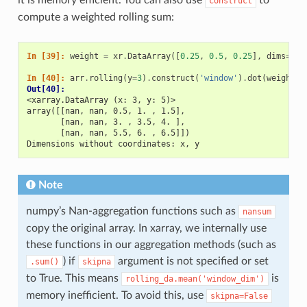
construct
compute a weighted rolling sum:
In [39]: 
weight
=
xr
.
DataArray
([
0.25
,
0.5
,
0.25
],
dims
=
[
'w
In [40]: 
arr
.
rolling
(
y
=
3
)
.
construct
(
'window'
)
.
dot
(
weight
)
Out[40]: 
<xarray.DataArray (x: 3, y: 5)>
array([[nan, nan, 0.5, 1. , 1.5],
       [nan, nan, 3. , 3.5, 4. ],
       [nan, nan, 5.5, 6. , 6.5]])
Dimensions without coordinates: x, y
Note
numpy’s Nan-aggregation functions such as
nansum
copy the original array. In xarray, we internally use
these functions in our aggregation methods (such as
) if
argument is not specified or set
.sum()
skipna
to True. This means
is
rolling_da.mean('window_dim')
memory inefficient. To avoid this, use
skipna=False