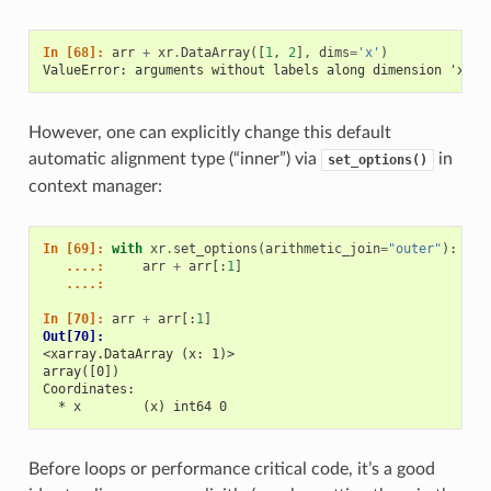
In [68]: 
arr
+
xr
.
DataArray
([
1
,
2
],
dims
=
'x'
)
ValueError: arguments without labels along dimension 'x' c
However, one can explicitly change this default
automatic alignment type (“inner”) via
in
set_options()
context manager:
In [69]: 
with
xr
.
set_options
(
arithmetic_join
=
"outer"
):
   ....: 
arr
+
arr
[:
1
]
   ....: 
In [70]: 
arr
+
arr
[:
1
]
Out[70]: 
<xarray.DataArray (x: 1)>
array([0])
Coordinates:
  * x        (x) int64 0
Before loops or performance critical code, it’s a good