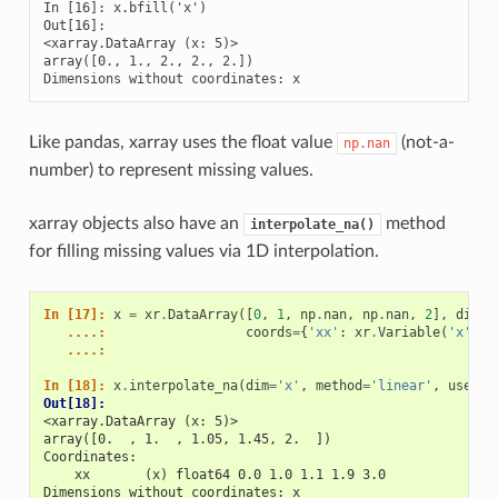
In [16]: x.bfill('x')

Out[16]: 

<xarray.DataArray (x: 5)>

array([0., 1., 2., 2., 2.])

Dimensions without coordinates: x
Like pandas, xarray uses the float value
(not-a-
np.nan
number) to represent missing values.
xarray objects also have an
method
interpolate_na()
for filling missing values via 1D interpolation.
In [17]: 
x
=
xr
.
DataArray
([
0
,
1
,
np
.
nan
,
np
.
nan
,
2
],
dims
=
   ....: 
coords
=
{
'xx'
:
xr
.
Variable
(
'x'
,
[
   ....: 
In [18]: 
x
.
interpolate_na
(
dim
=
'x'
,
method
=
'linear'
,
use_co
Out[18]: 
<xarray.DataArray (x: 5)>
array([0.  , 1.  , 1.05, 1.45, 2.  ])
Coordinates:
    xx       (x) float64 0.0 1.0 1.1 1.9 3.0
Dimensions without coordinates: x