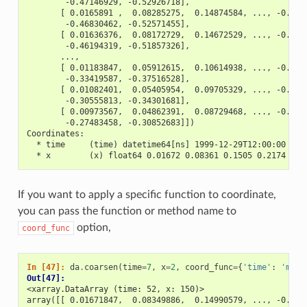
        -0.47146929, -0.52926718],
       [ 0.0165891 ,  0.08285275,  0.14874584, ..., -0.408
        -0.46830462, -0.52571455],
       [ 0.01636376,  0.08172729,  0.14672529, ..., -0.403
        -0.46194319, -0.51857326],
       ...,
       [ 0.01183847,  0.05912615,  0.10614938, ..., -0.291
        -0.33419587, -0.37516528],
       [ 0.01082401,  0.05405954,  0.09705329, ..., -0.266
        -0.30555813, -0.34301681],
       [ 0.00973567,  0.04862391,  0.08729468, ..., -0.239
        -0.27483458, -0.30852683]])
Coordinates:
  * time     (time) datetime64[ns] 1999-12-29T12:00:00 ...
  * x        (x) float64 0.01672 0.08361 0.1505 0.2174 ...
If you want to apply a specific function to coordinate,
you can pass the function or method name to
option,
coord_func
In [47]: 
da
.
coarsen
(
time
=
7
,
x
=
2
,
coord_func
=
{
'time'
:
'min'
Out[47]: 
<xarray.DataArray (time: 52, x: 150)>
array([[ 0.01671847,  0.08349886,  0.14990579, ..., -0.411