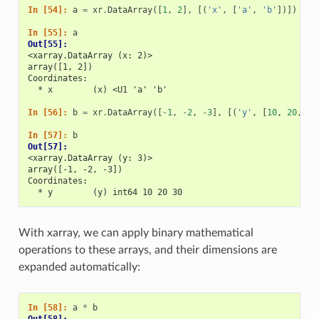
In [54]: 
a
=
xr
.
DataArray
([
1
,
2
],
[(
'x'
,
[
'a'
,
'b'
])])
In [55]: 
a
Out[55]: 
<xarray.DataArray (x: 2)>
array([1, 2])
Coordinates:
  * x        (x) <U1 'a' 'b'
In [56]: 
b
=
xr
.
DataArray
([
-
1
,
-
2
,
-
3
],
[(
'y'
,
[
10
,
20
,
30
In [57]: 
b
Out[57]: 
<xarray.DataArray (y: 3)>
array([-1, -2, -3])
Coordinates:
  * y        (y) int64 10 20 30
With xarray, we can apply binary mathematical
operations to these arrays, and their dimensions are
expanded automatically:
In [58]: 
a
*
b