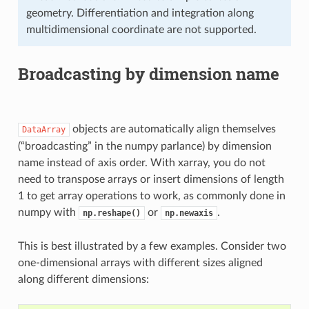
geometry. Differentiation and integration along
multidimensional coordinate are not supported.
Broadcasting by dimension name
objects are automatically align themselves
DataArray
(“broadcasting” in the numpy parlance) by dimension
name instead of axis order. With xarray, you do not
need to transpose arrays or insert dimensions of length
1 to get array operations to work, as commonly done in
numpy with
or
.
np.reshape()
np.newaxis
This is best illustrated by a few examples. Consider two
one-dimensional arrays with different sizes aligned
along different dimensions: