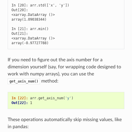
In [20]: arr.std(['x', 'y'])

Out[20]: 

<xarray.DataArray ()>

array(1.09038344)

In [21]: arr.min()

Out[21]: 

<xarray.DataArray ()>

array(-0.97727788)
If you need to figure out the axis number for a
dimension yourself (say, for wrapping code designed to
work with numpy arrays), you can use the
method:
get_axis_num()
In [22]: 
arr
.
get_axis_num
(
'y'
)
Out[22]: 
1
These operations automatically skip missing values, like
in pandas: