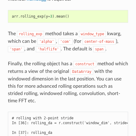
arr
.
rolling_exp
(
y
=
3
)
.
mean
()
The
method takes a
kwarg,
rolling_exp
window_type
which can be
,
(for
),
'alpha'
'com'
center-of-mass
, and
. The default is
.
'span'
'halflife'
span
Finally, the rolling object has a
method which
construct
returns a view of the original
with the
DataArray
windowed dimension in the last position. You can use
this for more advanced rolling operations such as
strided rolling, windowed rolling, convolution, short-
time FFT etc.
# rolling with 2-point stride

In [36]: rolling_da = r.construct('window_dim', stride=2)

In [37]: rolling_da
