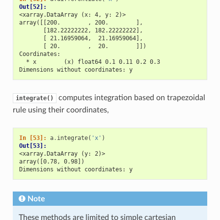
Out[52]: 
<xarray.DataArray (x: 4, y: 2)>
array([[200.        , 200.        ],
       [182.22222222, 182.22222222],
       [ 21.16959064,  21.16959064],
       [ 20.        ,  20.        ]])
Coordinates:
  * x        (x) float64 0.1 0.11 0.2 0.3
Dimensions without coordinates: y
computes integration based on trapezoidal
integrate()
rule using their coordinates,
In [53]: 
a
.
integrate
(
'x'
)
Out[53]: 
<xarray.DataArray (y: 2)>
array([0.78, 0.98])
Dimensions without coordinates: y
Note
These methods are limited to simple cartesian