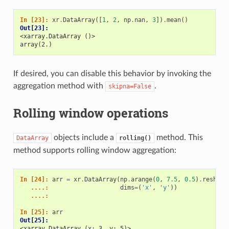
In [23]: 
xr
.
DataArray
([
1
,
2
,
np
.
nan
,
3
])
.
mean
()
Out[23]: 
<xarray.DataArray ()>
array(2.)
If desired, you can disable this behavior by invoking the
aggregation method with
.
skipna=False
Rolling window operations
objects include a
method. This
DataArray
rolling()
method supports rolling window aggregation:
In [24]: 
arr
=
xr
.
DataArray
(
np
.
arange
(
0
,
7.5
,
0.5
)
.
reshape
   ....: 
dims
=
(
'x'
,
'y'
))
   ....: 
In [25]: 
arr
Out[25]: 
<xarray.DataArray (x: 3, y: 5)>