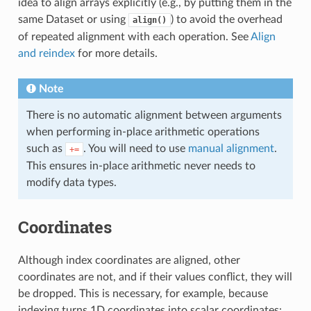
idea to align arrays explicitly (e.g., by putting them in the
same Dataset or using
) to avoid the overhead
align()
of repeated alignment with each operation. See
Align
and reindex
for more details.
Note
There is no automatic alignment between arguments
when performing in-place arithmetic operations
such as
. You will need to use
manual alignment
.
+=
This ensures in-place arithmetic never needs to
modify data types.
Coordinates
Although index coordinates are aligned, other
coordinates are not, and if their values conflict, they will
be dropped. This is necessary, for example, because
indexing turns 1D coordinates into scalar coordinates: