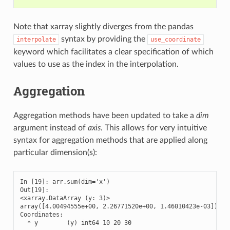
Note that xarray slightly diverges from the pandas
syntax by providing the
interpolate
use_coordinate
keyword which facilitates a clear specification of which
values to use as the index in the interpolation.
Aggregation
Aggregation methods have been updated to take a
dim
argument instead of
axis
. This allows for very intuitive
syntax for aggregation methods that are applied along
particular dimension(s):
In [19]: arr.sum(dim='x')

Out[19]: 

<xarray.DataArray (y: 3)>

array([4.00494555e+00, 2.26771520e+00, 1.46010423e-03])

Coordinates:

  * y        (y) int64 10 20 30
