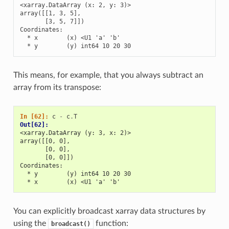
<xarray.DataArray (x: 2, y: 3)>

array([[1, 3, 5],

       [3, 5, 7]])

Coordinates:

  * x        (x) <U1 'a' 'b'

  * y        (y) int64 10 20 30
This means, for example, that you always subtract an
array from its transpose:
In [62]: 
c
-
c
.
T
Out[62]: 
<xarray.DataArray (y: 3, x: 2)>
array([[0, 0],
       [0, 0],
       [0, 0]])
Coordinates:
  * y        (y) int64 10 20 30
  * x        (x) <U1 'a' 'b'
You can explicitly broadcast xarray data structures by
using the
function:
broadcast()