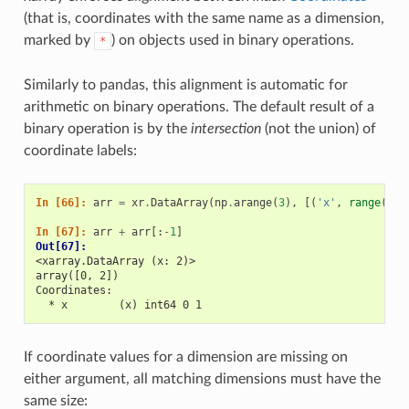
(that is, coordinates with the same name as a dimension,
marked by
) on objects used in binary operations.
*
Similarly to pandas, this alignment is automatic for
arithmetic on binary operations. The default result of a
binary operation is by the
intersection
(not the union) of
coordinate labels:
In [66]: 
arr
=
xr
.
DataArray
(
np
.
arange
(
3
),
[(
'x'
,
range
(
3
))
In [67]: 
arr
+
arr
[:
-
1
]
Out[67]: 
<xarray.DataArray (x: 2)>
array([0, 2])
Coordinates:
  * x        (x) int64 0 1
If coordinate values for a dimension are missing on
either argument, all matching dimensions must have the
same size: