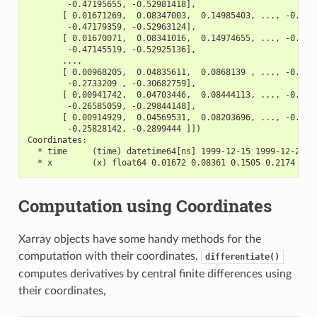
        -0.47195655, -0.52981418],
       [ 0.01671269,  0.08347003,  0.14985403, ..., -0.411
        -0.47179359, -0.52963124],
       [ 0.01670071,  0.08341016,  0.14974655, ..., -0.411
        -0.47145519, -0.52925136],
       ...,
       [ 0.00968205,  0.04835611,  0.0868139 , ..., -0.238
        -0.2733209 , -0.30682759],
       [ 0.00941742,  0.04703446,  0.08444113, ..., -0.232
        -0.26585059, -0.29844148],
       [ 0.00914929,  0.04569531,  0.08203696, ..., -0.225
        -0.25828142, -0.2899444 ]])
Coordinates:
  * time     (time) datetime64[ns] 1999-12-15 1999-12-22 .
  * x        (x) float64 0.01672 0.08361 0.1505 0.2174 ...
Computation using Coordinates
Xarray objects have some handy methods for the
computation with their coordinates.
differentiate()
computes derivatives by central finite differences using
their coordinates,