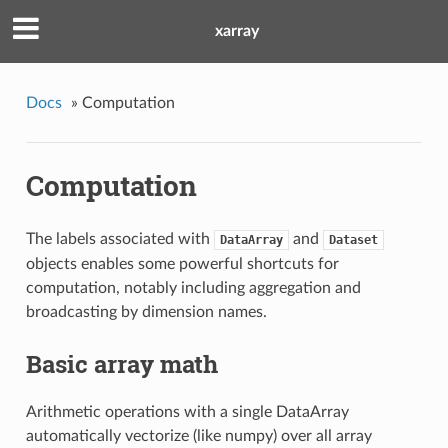
xarray
Docs
»
Computation
Computation
The labels associated with
and
DataArray
Dataset
objects enables some powerful shortcuts for
computation, notably including aggregation and
broadcasting by dimension names.
Basic array math
Arithmetic operations with a single DataArray
automatically vectorize (like numpy) over all array