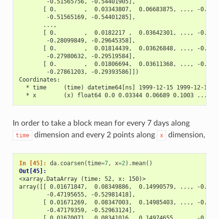
        -0.51565756, -0.54401905],
       [ 0.        ,  0.03343807,  0.06683875, ..., -0.486
        -0.51565169, -0.54401285],
       ...,
       [ 0.        ,  0.0182217 ,  0.03642301, ..., -0.265
        -0.28099849, -0.29645358],
       [ 0.        ,  0.01814439,  0.03626848, ..., -0.264
        -0.27980632, -0.29519584],
       [ 0.        ,  0.01806694,  0.03611368, ..., -0.262
        -0.27861203, -0.29393586]])
Coordinates:
  * time     (time) datetime64[ns] 1999-12-15 1999-12-16 .
  * x        (x) float64 0.0 0.03344 0.06689 0.1003 ... 9.
In order to take a block mean for every 7 days along
dimension and every 2 points along
dimension,
time
x
In [45]: 
da
.
coarsen
(
time
=
7
,
x
=
2
)
.
mean
()
Out[45]: 
<xarray.DataArray (time: 52, x: 150)>
array([[ 0.01671847,  0.08349886,  0.14990579, ..., -0.411
        -0.47195655, -0.52981418],
       [ 0.01671269,  0.08347003,  0.14985403, ..., -0.411
        -0.47179359, -0.52963124],
       [ 0.01670071,  0.08341016,  0.14974655, ..., -0.411