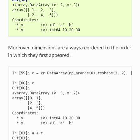
Out[58]: 
<xarray.DataArray (x: 2, y: 3)>
array([[-1, -2, -3],
       [-2, -4, -6]])
Coordinates:
  * x        (x) <U1 'a' 'b'
  * y        (y) int64 10 20 30
Moreover, dimensions are always reordered to the order
in which they first appeared:
In [59]: c = xr.DataArray(np.arange(6).reshape(3, 2), [b['y
In [60]: c

Out[60]: 

<xarray.DataArray (y: 3, x: 2)>

array([[0, 1],

       [2, 3],

       [4, 5]])

Coordinates:

  * y        (y) int64 10 20 30

  * x        (x) <U1 'a' 'b'

In [61]: a + c

Out[61]: 
