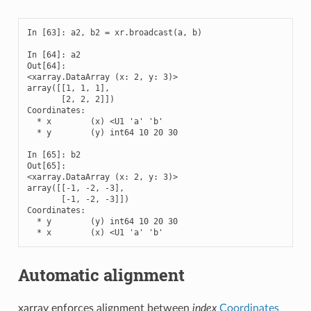
In [63]: a2, b2 = xr.broadcast(a, b)

In [64]: a2

Out[64]: 

<xarray.DataArray (x: 2, y: 3)>

array([[1, 1, 1],

       [2, 2, 2]])

Coordinates:

  * x        (x) <U1 'a' 'b'

  * y        (y) int64 10 20 30

In [65]: b2

Out[65]: 

<xarray.DataArray (x: 2, y: 3)>

array([[-1, -2, -3],

       [-1, -2, -3]])

Coordinates:

  * y        (y) int64 10 20 30

  * x        (x) <U1 'a' 'b'
Automatic alignment
xarray enforces alignment between
index
Coordinates