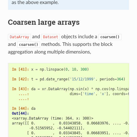
as the above example.
Coarsen large arrays
and
objects include a
DataArray
Dataset
coarsen()
and
methods. This supports the block
coarsen()
aggregation along multiple dimensions,
In [41]: 
x
=
np
.
linspace
(
0
,
10
,
300
)
In [42]: 
t
=
pd
.
date_range
(
'15/12/1999'
,
periods
=
364
)
In [43]: 
da
=
xr
.
DataArray
(
np
.
sin
(
x
)
*
np
.
cos
(
np
.
linspace
(
   ....: 
dims
=
[
'time'
,
'x'
],
coords
=
{
'ti
   ....: 
In [44]: 
da
Out[44]: 
<xarray.DataArray (time: 364, x: 300)>
array([[ 0.        ,  0.03343858,  0.06683976, ..., -0.486
        -0.51565952, -0.54402111],
       [ 0.        ,  0.03343845,  0.06683951, ..., -0.486