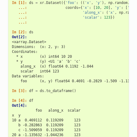
In [1]: 
ds
=
xr
.
Dataset
({
'foo'
:
((
'x'
,
'y'
),
np
.
random
.
ran
   ...: 
coords
=
{
'x'
:
[
10
,
20
],
'y'
:
[
'a'
,
   ...: 
'along_x'
:
(
'x'
,
np
.
rando
   ...: 
'scalar'
:
123
})
   ...: 
In [2]: 
ds
Out[2]: 
<xarray.Dataset>
Dimensions:  (x: 2, y: 3)
Coordinates:
  * x        (x) int64 10 20
  * y        (y) <U1 'a' 'b' 'c'
    along_x  (x) float64 0.1192 -1.044
    scalar   int64 123
Data variables:
    foo      (x, y) float64 0.4691 -0.2829 -1.509 -1.136 1
In [3]: 
df
=
ds
.
to_dataframe
()
In [4]: 
df
Out[4]: 
           foo   along_x  scalar
x  y                            
10 a  0.469112  0.119209     123
   b -0.282863  0.119209     123
   c -1.509059  0.119209     123
20 a -1.135632 -1.044236     123