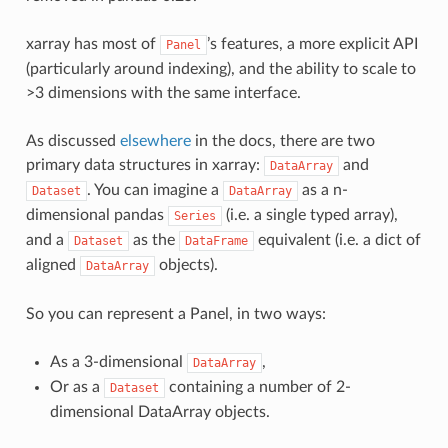
xarray has most of
’s features, a more explicit API
Panel
(particularly around indexing), and the ability to scale to
>3 dimensions with the same interface.
As discussed
elsewhere
in the docs, there are two
primary data structures in xarray:
and
DataArray
. You can imagine a
as a n-
Dataset
DataArray
dimensional pandas
(i.e. a single typed array),
Series
and a
as the
equivalent (i.e. a dict of
Dataset
DataFrame
aligned
objects).
DataArray
So you can represent a Panel, in two ways:
As a 3-dimensional
,
DataArray
Or as a
containing a number of 2-
Dataset
dimensional DataArray objects.