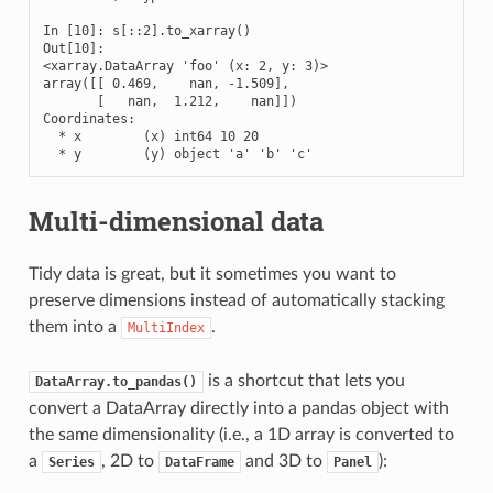
In [10]: s[::2].to_xarray()

Out[10]: 

<xarray.DataArray 'foo' (x: 2, y: 3)>

array([[ 0.469,    nan, -1.509],

       [   nan,  1.212,    nan]])

Coordinates:

  * x        (x) int64 10 20

  * y        (y) object 'a' 'b' 'c'
Multi-dimensional data
Tidy data is great, but it sometimes you want to
preserve dimensions instead of automatically stacking
them into a
.
MultiIndex
is a shortcut that lets you
DataArray.to_pandas()
convert a DataArray directly into a pandas object with
the same dimensionality (i.e., a 1D array is converted to
a
, 2D to
and 3D to
):
Series
DataFrame
Panel