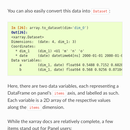
You can also easily convert this data into
:
Dataset
In [26]: 
array
.
to_dataset
(
dim
=
'dim_0'
)
Out[26]: 
<xarray.Dataset>
Dimensions:  (date: 4, dim_1: 3)
Coordinates:
  * dim_1    (dim_1) <U1 'm' 'n' 'o'
  * date     (date) datetime64[ns] 2000-01-01 2000-01-02 2
Data variables:
    a        (dim_1, date) float64 0.5488 0.7152 0.6028 ..
    b        (dim_1, date) float64 0.568 0.9256 0.07104 ..
Here, there are two data variables, each representing a
DataFrame on panel’s
axis, and labelled as such.
items
Each variable is a 2D array of the respective values
along the
dimension.
items
While the xarray docs are relatively complete, a few
items stand out for Panel users: