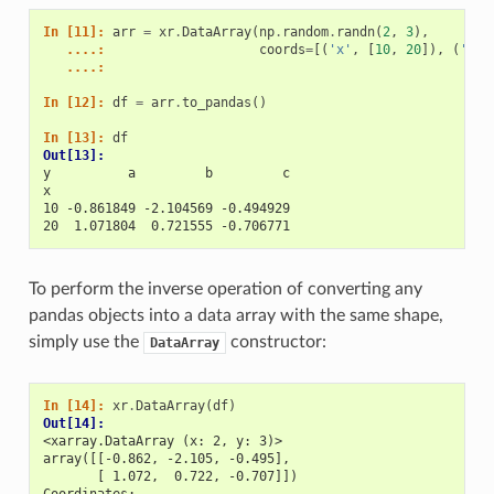
In [11]: 
arr
=
xr
.
DataArray
(
np
.
random
.
randn
(
2
,
3
),
   ....: 
coords
=
[(
'x'
,
[
10
,
20
]),
(
'y'
,
   ....: 
In [12]: 
df
=
arr
.
to_pandas
()
In [13]: 
df
Out[13]: 
y          a         b         c
x                               
10 -0.861849 -2.104569 -0.494929
20  1.071804  0.721555 -0.706771
To perform the inverse operation of converting any
pandas objects into a data array with the same shape,
simply use the
constructor:
DataArray
In [14]: 
xr
.
DataArray
(
df
)
Out[14]: 
<xarray.DataArray (x: 2, y: 3)>
array([[-0.862, -2.105, -0.495],
       [ 1.072,  0.722, -0.707]])
Coordinates: