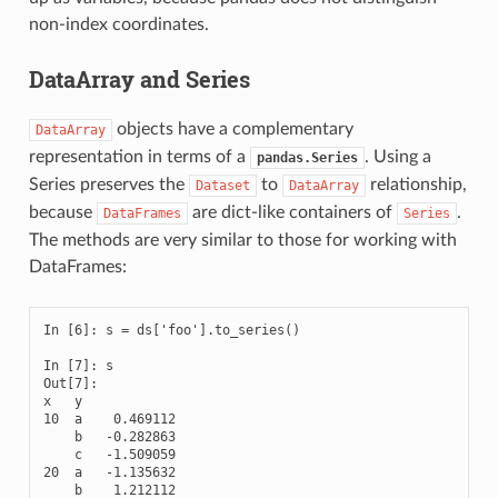
non-index coordinates.
DataArray and Series
objects have a complementary
DataArray
representation in terms of a
. Using a
pandas.Series
Series preserves the
to
relationship,
Dataset
DataArray
because
are dict-like containers of
.
DataFrames
Series
The methods are very similar to those for working with
DataFrames:
In [6]: s = ds['foo'].to_series()

In [7]: s

Out[7]: 

x   y

10  a    0.469112

    b   -0.282863

    c   -1.509059

20  a   -1.135632

    b    1.212112
