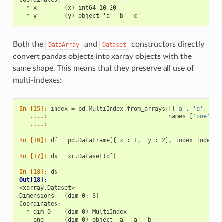
  * x        (x) int64 10 20
  * y        (y) object 'a' 'b' 'c'
Both the
and
constructors directly
DataArray
Dataset
convert pandas objects into xarray objects with the
same shape. This means that they preserve all use of
multi-indexes:
In [15]: 
index
=
pd
.
MultiIndex
.
from_arrays
([[
'a'
,
'a'
,
'b'
   ....: 
names
=
[
'one'
,
'
   ....: 
In [16]: 
df
=
pd
.
DataFrame
({
'x'
:
1
,
'y'
:
2
},
index
=
index
)
In [17]: 
ds
=
xr
.
Dataset
(
df
)
In [18]: 
ds
Out[18]: 
<xarray.Dataset>
Dimensions:  (dim_0: 3)
Coordinates:
  * dim_0    (dim_0) MultiIndex
  - one      (dim_0) object 'a' 'a' 'b'