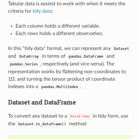
Tabular data is easiest to work with when it meets the
criteria for
tidy data
:
Each column holds a different variable.
Each rows holds a different observation.
In this “tidy data” format, we can represent any
Dataset
and
in terms of
and
DataArray
pandas.DataFrame
, respectively (and vice-versa). The
pandas.Series
representation works by flattening non-coordinates to
1D, and turning the tensor product of coordinate
indexes into a
.
pandas.MultiIndex
Dataset and DataFrame
To convert any dataset to a
in tidy form, use
DataFrame
the
method:
Dataset.to_dataframe()