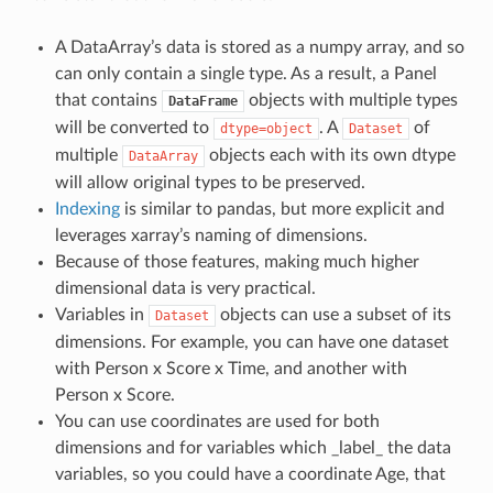
A DataArray’s data is stored as a numpy array, and so
can only contain a single type. As a result, a Panel
that contains
objects with multiple types
DataFrame
will be converted to
. A
of
dtype=object
Dataset
multiple
objects each with its own dtype
DataArray
will allow original types to be preserved.
Indexing
is similar to pandas, but more explicit and
leverages xarray’s naming of dimensions.
Because of those features, making much higher
dimensional data is very practical.
Variables in
objects can use a subset of its
Dataset
dimensions. For example, you can have one dataset
with Person x Score x Time, and another with
Person x Score.
You can use coordinates are used for both
dimensions and for variables which _label_ the data
variables, so you could have a coordinate Age, that