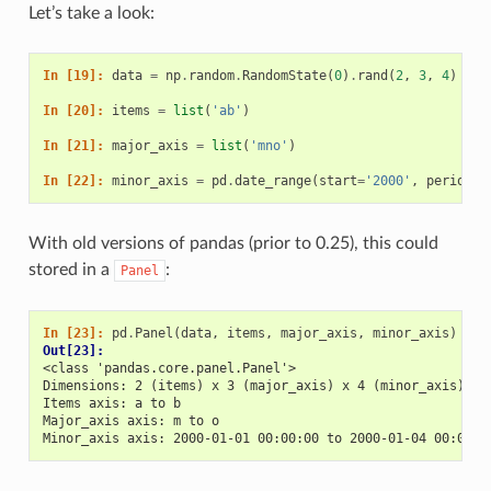
Let’s take a look:
In [19]: 
data
=
np
.
random
.
RandomState
(
0
)
.
rand
(
2
,
3
,
4
)
In [20]: 
items
=
list
(
'ab'
)
In [21]: 
major_axis
=
list
(
'mno'
)
In [22]: 
minor_axis
=
pd
.
date_range
(
start
=
'2000'
,
periods
=
With old versions of pandas (prior to 0.25), this could
stored in a
:
Panel
In [23]: 
pd
.
Panel
(
data
,
items
,
major_axis
,
minor_axis
)
Out[23]: 
<class 'pandas.core.panel.Panel'>
Dimensions: 2 (items) x 3 (major_axis) x 4 (minor_axis)
Items axis: a to b
Major_axis axis: m to o
Minor_axis axis: 2000-01-01 00:00:00 to 2000-01-04 00:00:0