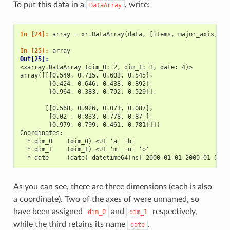
To put this data in a
, write:
DataArray
In [24]: 
array
=
xr
.
DataArray
(
data
,
[
items
,
major_axis
,
mi
In [25]: 
array
Out[25]: 
<xarray.DataArray (dim_0: 2, dim_1: 3, date: 4)>
array([[[0.549, 0.715, 0.603, 0.545],
        [0.424, 0.646, 0.438, 0.892],
        [0.964, 0.383, 0.792, 0.529]],
       [[0.568, 0.926, 0.071, 0.087],
        [0.02 , 0.833, 0.778, 0.87 ],
        [0.979, 0.799, 0.461, 0.781]]])
Coordinates:
  * dim_0    (dim_0) <U1 'a' 'b'
  * dim_1    (dim_1) <U1 'm' 'n' 'o'
  * date     (date) datetime64[ns] 2000-01-01 2000-01-02 2
As you can see, there are three dimensions (each is also
a coordinate). Two of the axes of were unnamed, so
have been assigned
and
respectively,
dim_0
dim_1
while the third retains its name
.
date