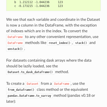
   b  1.212112 -1.044236     123
   c -0.173215 -1.044236     123
We see that each variable and coordinate in the Dataset
is now a column in the DataFrame, with the exception
of indexes which are in the index. To convert the
to any other convenient representation, use
DataFrame
methods like
,
and
DataFrame
reset_index()
stack()
.
unstack()
For datasets containing dask arrays where the data
should be lazily loaded, see the
method.
Dataset.to_dask_dataframe()
To create a
from a
, use the
Dataset
DataFrame
class method or the equivalent
from_dataframe()
method (pandas v0.18 or
pandas.DataFrame.to_xarray
later):