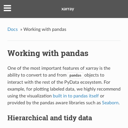
xarray
Docs
»
Working with pandas
Working with pandas
One of the most important features of xarray is the
ability to convert to and from
objects to
pandas
interact with the rest of the PyData ecosystem. For
example, for plotting labeled data, we highly recommend
using the visualization
built in to pandas itself
or
provided by the pandas aware libraries such as
Seaborn
.
Hierarchical and tidy data