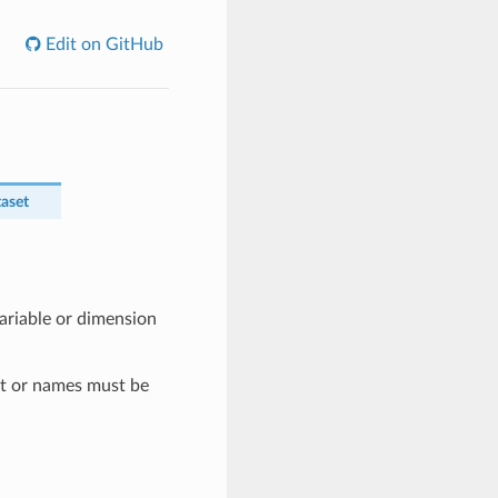
Edit on GitHub
taset
ariable or dimension
t or names must be