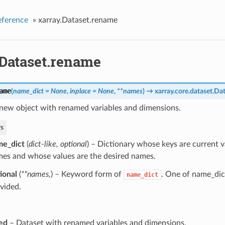
eference
»
xarray.Dataset.rename
.Dataset.rename
ame
(
name_dict = None
,
inplace = None
,
**names
)
→ xarray.core.dataset.Da
 new object with renamed variables and dimensions.
s
me_dict
(
dict-like
,
optional
) – Dictionary whose keys are current v
es and whose values are the desired names.
ional
(
**names
,
) – Keyword form of
. One of name_dic
name_dict
vided.
ed
– Dataset with renamed variables and dimensions.