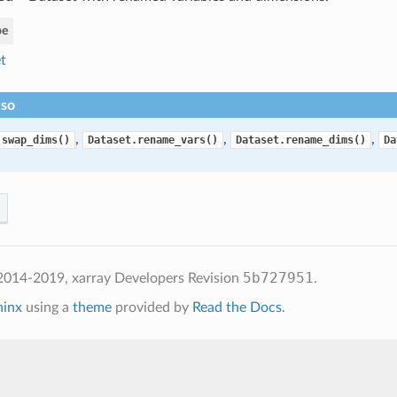
pe
t
lso
,
,
,
.swap_dims()
Dataset.rename_vars()
Dataset.rename_dims()
Da
5b727951
2014-2019, xarray Developers
Revision
.
hinx
using a
theme
provided by
Read the Docs
.