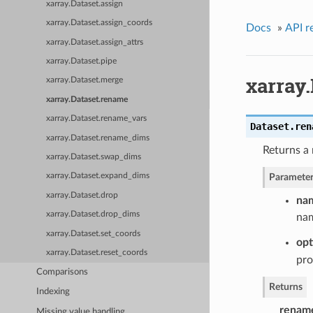
xarray.Dataset.assign
xarray.Dataset.assign_coords
Docs
»
API r
xarray.Dataset.assign_attrs
xarray.Dataset.pipe
xarray
xarray.Dataset.merge
xarray.Dataset.rename
xarray.Dataset.rename_vars
Dataset.
ren
xarray.Dataset.rename_dims
Returns a
xarray.Dataset.swap_dims
Parameter
xarray.Dataset.expand_dims
xarray.Dataset.drop
na
xarray.Dataset.drop_dims
nam
xarray.Dataset.set_coords
opt
xarray.Dataset.reset_coords
pro
Comparisons
Returns
Indexing
renam
Missing value handling