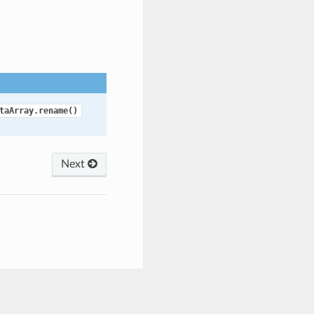
taArray.rename()
Next