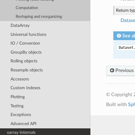
Computation
Return ty
Reshaping and reorganizing
Datase
DataArray
Universal functions
See a
IO / Conversion
Dataset
GroupBy objects
Rolling objects
Resample objects
Previous
Accessors
Custom Indexes
© Copyright 
Plotting
Built with
Sp
Testing
Exceptions
Advanced API
xarray Internals