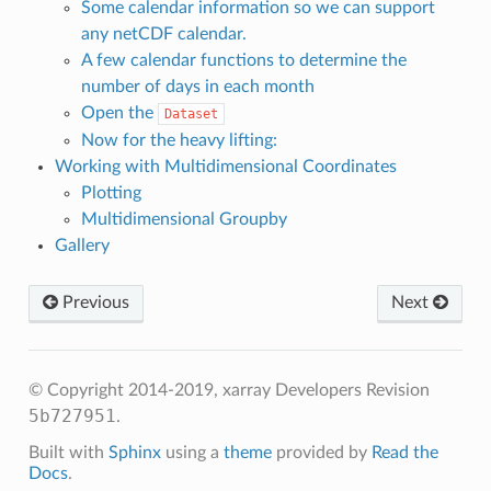
Some calendar information so we can support
any netCDF calendar.
A few calendar functions to determine the
number of days in each month
Open the
Dataset
Now for the heavy lifting:
Working with Multidimensional Coordinates
Plotting
Multidimensional Groupby
Gallery
Previous
Next
© Copyright 2014-2019, xarray Developers
Revision
5b727951
.
Built with
Sphinx
using a
theme
provided by
Read the
Docs
.