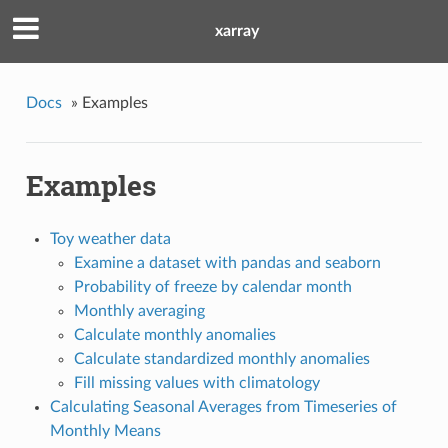
xarray
Docs
»
Examples
Examples
Toy weather data
Examine a dataset with pandas and seaborn
Probability of freeze by calendar month
Monthly averaging
Calculate monthly anomalies
Calculate standardized monthly anomalies
Fill missing values with climatology
Calculating Seasonal Averages from Timeseries of
Monthly Means