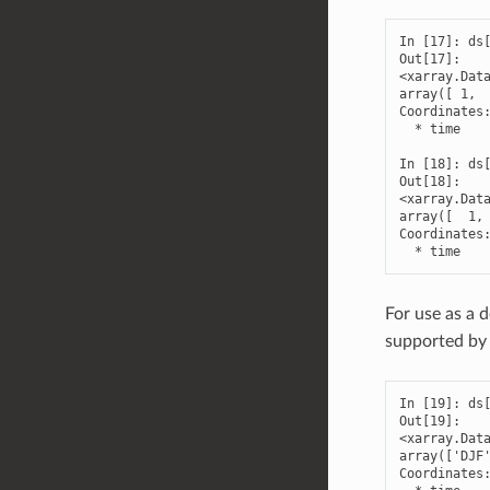
In [17]: ds[
Out[17]: 

<xarray.Data
array([ 1,  
Coordinates:
  * time    
In [18]: ds[
Out[18]: 

<xarray.Data
array([  1, 
Coordinates:
  * time   
For use as a 
supported by
In [19]: ds[
Out[19]: 

<xarray.Data
array(['DJF'
Coordinates: