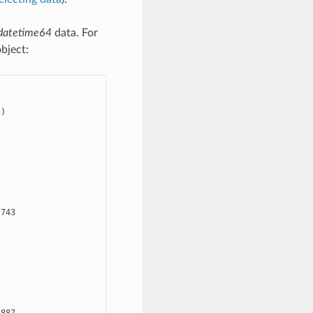
datetime64
data. For
bject:
)

743

3887