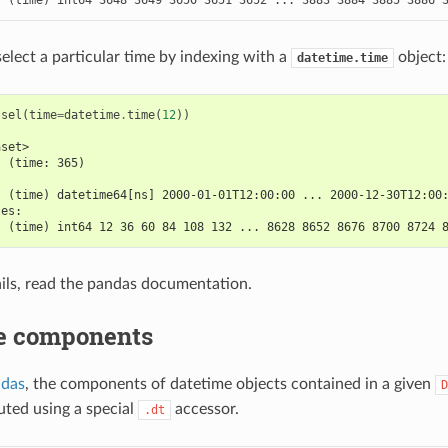
select a particular time by indexing with a
object:
datetime.time
.
sel
(
time
=
datetime
.
time
(
12
))
aset>
  (time: 365)
:
  (time) datetime64[ns] 2000-01-01T12:00:00 ... 2000-12-30T12:00
les:
  (time) int64 12 36 60 84 108 132 ... 8628 8652 8676 8700 8724 
ils, read the pandas documentation.
e components
ndas
, the components of datetime objects contained in a given
D
ted using a special
accessor.
.dt