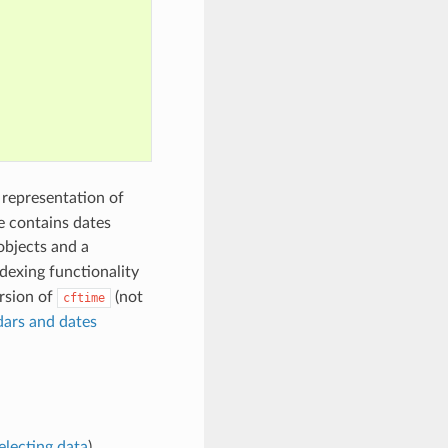
e representation of
e contains dates
bjects and a
dexing functionality
ersion of
(not
cftime
ars and dates
electing data
).