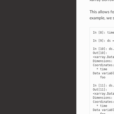
This allows fo
example, we s
In [8]: time
In [9]: ds =
In [10]: ds.
Out[10]: 

<xarray.Data
Dimensions: 
Coordinates:
  * time    
Data variabl
    foo     
In [11]: ds.
Out[11]: 

<xarray.Data
Dimensions: 
Coordinates:
  * time    
Data variabl
    foo    