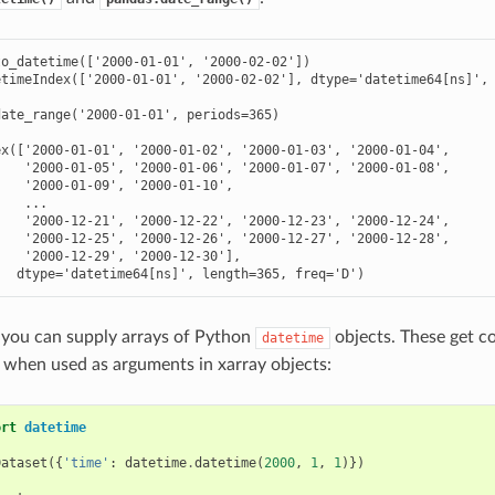
o_datetime(['2000-01-01', '2000-02-02'])

timeIndex(['2000-01-01', '2000-02-02'], dtype='datetime64[ns]', 
ate_range('2000-01-01', periods=365)

x(['2000-01-01', '2000-01-02', '2000-01-03', '2000-01-04',

   '2000-01-05', '2000-01-06', '2000-01-07', '2000-01-08',

   '2000-01-09', '2000-01-10',

   ...

   '2000-12-21', '2000-12-22', '2000-12-23', '2000-12-24',

   '2000-12-25', '2000-12-26', '2000-12-27', '2000-12-28',

   '2000-12-29', '2000-12-30'],

   dtype='datetime64[ns]', length=365, freq='D')
, you can supply arrays of Python
objects. These get c
datetime
 when used as arguments in xarray objects:
ort
datetime
Dataset
({
'time'
:
datetime
.
datetime
(
2000
,
1
,
1
)})