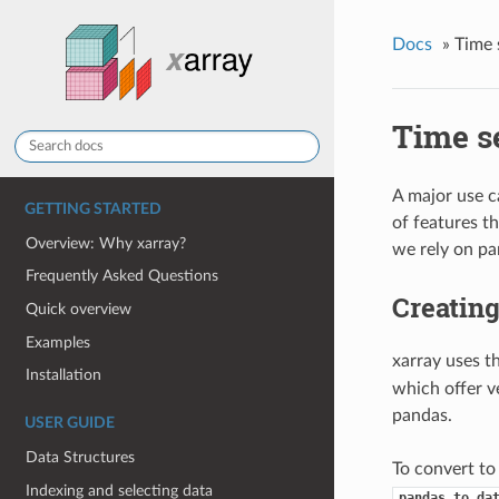
Docs
»
Time 
Time se
A major use c
GETTING STARTED
of features t
Overview: Why xarray?
we rely on pa
Frequently Asked Questions
Creating
Quick overview
Examples
xarray uses 
Installation
which offer v
pandas.
USER GUIDE
Data Structures
To convert to
Indexing and selecting data
pandas.to_da