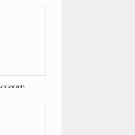
e components