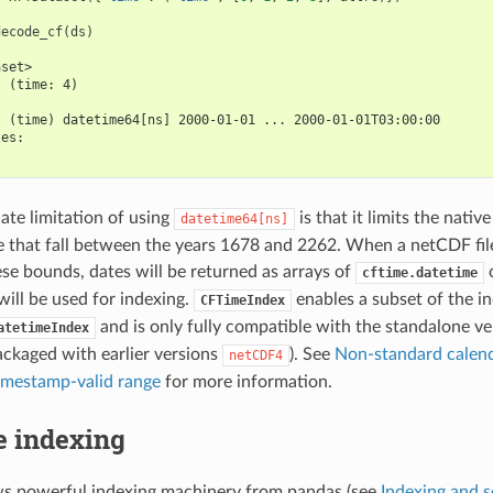
decode_cf
(
ds
)
aset>
  (time: 4)
:
  (time) datetime64[ns] 2000-01-01 ... 2000-01-01T03:00:00
les:
te limitation of using
is that it limits the nativ
datetime64[ns]
e that fall between the years 1678 and 2262. When a netCDF fil
ese bounds, dates will be returned as arrays of
o
cftime.datetime
ill be used for indexing.
enables a subset of the in
CFTimeIndex
and is only fully compatible with the standalone v
atetimeIndex
ackaged with earlier versions
). See
Non-standard calend
netCDF4
imestamp-valid range
for more information.
e indexing
ws powerful indexing machinery from pandas (see
Indexing and s