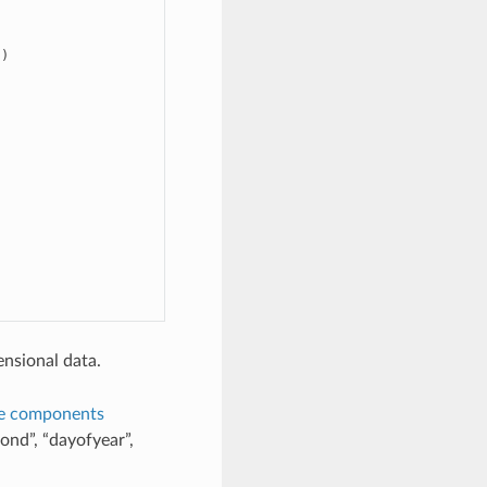
)

nsional data.
e components
ond”, “dayofyear”,