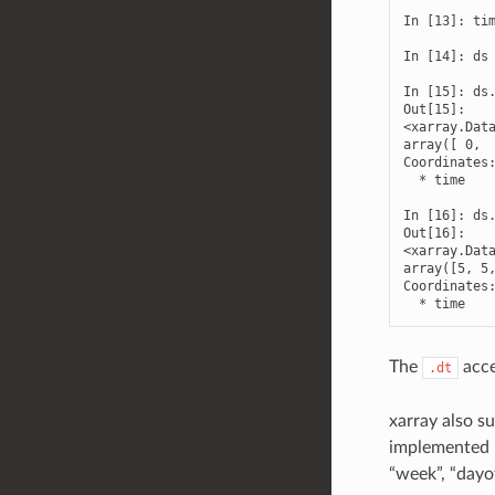
In [13]: tim
In [14]: ds 
In [15]: ds.
Out[15]: 

<xarray.Data
array([ 0,  
Coordinates:
  * time    
In [16]: ds.
Out[16]: 

<xarray.Data
array([5, 5,
Coordinates:
  * time   
The
acce
.dt
xarray also su
implemented b
“week”, “dayo