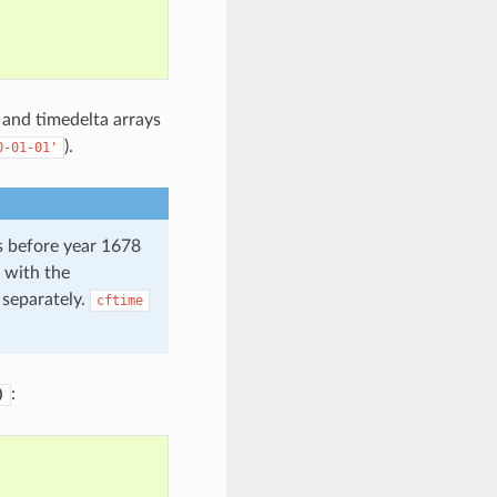
 and timedelta arrays
).
0-01-01'
s before year 1678
 with the
 separately.
cftime
:
)