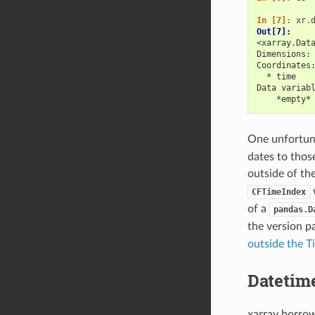
In [7]: 
xr
.
Out[7]: 
<xarray.Dat
Dimensions:
Coordinates
  * time   
Data variab
    *empty*
One unfortuna
dates to thos
outside of th
w
CFTimeIndex
of a
pandas.D
the version p
outside the T
Datetim
xarray borro