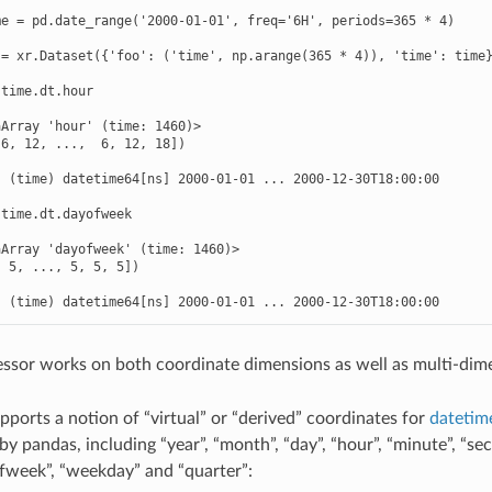
e = pd.date_range('2000-01-01', freq='6H', periods=365 * 4)

= xr.Dataset({'foo': ('time', np.arange(365 * 4)), 'time': time}
time.dt.hour

Array 'hour' (time: 1460)>

6, 12, ...,  6, 12, 18])



 (time) datetime64[ns] 2000-01-01 ... 2000-12-30T18:00:00

time.dt.dayofweek

Array 'dayofweek' (time: 1460)>

 5, ..., 5, 5, 5])



  (time) datetime64[ns] 2000-01-01 ... 2000-12-30T18:00:00
ssor works on both coordinate dimensions as well as multi-dime
pports a notion of “virtual” or “derived” coordinates for
datetim
y pandas, including “year”, “month”, “day”, “hour”, “minute”, “sec
fweek”, “weekday” and “quarter”: