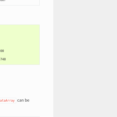
:00
8748
can be
ataArray