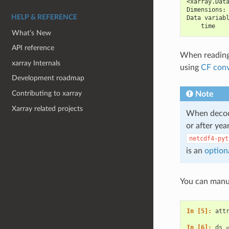
<xarray.Dat
Dimensions:
HELP & REFERENCE
Data variab
    time   
What’s New
API reference
When reading 
xarray Internals
using
CF conv
Development roadmap
Contributing to xarray
Note
Xarray related projects
When decodi
or after yea
netcdf4-pyt
is an
option
You can manua
In [5]: 
att
In [6]: 
ds