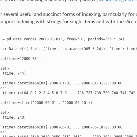
r several useful and succinct forms of indexing, particularly for
upport indexing with strings for single items and with the
slice
o
 = pd.date_range('2000-01-01', freq='H', periods=365 * 24)

 xr.Dataset({'foo': ('time', np.arange(365 * 24)), 'time': time}
sel(time='2000-01')

set>

 (time: 744)



 (time) datetime64[ns] 2000-01-01 ... 2000-01-31T23:00:00

es:

 (time) int64 0 1 2 3 4 5 6 7 8 ... 736 737 738 739 740 741 742 
sel(time=slice('2000-06-01', '2000-06-10'))

set>

 (time: 240)



 (time) datetime64[ns] 2000-06-01 ... 2000-06-10T23:00:00

es:

  (time) int64 3648 3649 3650 3651 3652 ... 3883 3884 3885 3886 