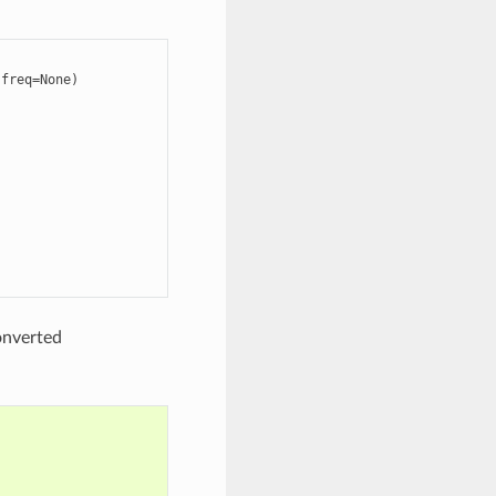
freq=None)

onverted