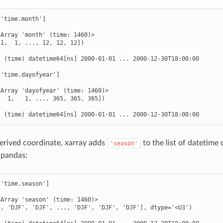
'time.month']

Array 'month' (time: 1460)>

1,  1, ..., 12, 12, 12])



 (time) datetime64[ns] 2000-01-01 ... 2000-12-30T18:00:00

'time.dayofyear']

Array 'dayofyear' (time: 1460)>

  1,   1, ..., 365, 365, 365])



  (time) datetime64[ns] 2000-01-01 ... 2000-12-30T18:00:00
derived coordinate, xarray adds
to the list of datetim
'season'
 pandas:
'time.season']

Array 'season' (time: 1460)>

, 'DJF', 'DJF', ..., 'DJF', 'DJF', 'DJF'], dtype='<U3')


