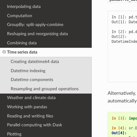
Interpolating data
Computation
In [1]: pd.t
Out[1]: Date
GroupBy: split-apply-combine
In [2]: pd.d
Reshaping and reorganizing data
Out[2]: 

DatetimeInde
Combining data
            
            
Time series data
            
            
Creating datetime64 data
            
Datetime indexing
            
           
Datetime components
Resampling and grouped operations
Alternatively
Weather and climate data
automatically
Working with pandas
Reading and writing files
In [3]: 
imp
Parallel computing with Dask
In [4]: 
xr
.
Out[4]: 
Plotting