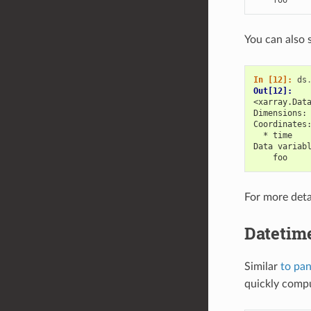
You can also 
In [12]: 
ds
Out[12]: 
<xarray.Dat
Dimensions:
Coordinates
  * time   
Data variab
    foo    
For more deta
Datetim
Similar
to pa
quickly compu