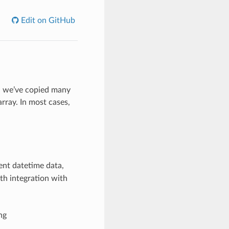
Edit on GitHub
y, we’ve copied many
rray. In most cases,
ent datetime data,
th integration with
ng