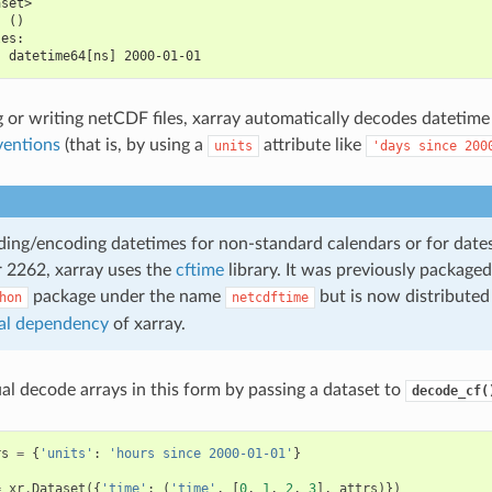
aset>
  ()
les:
  datetime64[ns] 2000-01-01
or writing netCDF files, xarray automatically decodes datetime
entions
(that is, by using a
attribute like
units
'days
since
200
ng/encoding datetimes for non-standard calendars or for date
r 2262, xarray uses the
cftime
library. It was previously packaged
package under the name
but is now distributed
hon
netcdftime
al dependency
of xarray.
l decode arrays in this form by passing a dataset to
decode_cf(
rs
=
{
'units'
:
'hours since 2000-01-01'
}
=
xr
.
Dataset
({
'time'
:
(
'time'
,
[
0
,
1
,
2
,
3
],
attrs
)})