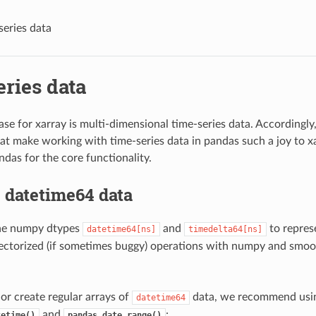
series data
ries data
ase for xarray is multi-dimensional time-series data. Accordingl
hat make working with time-series data in pandas such a joy to xa
ndas for the core functionality.
 datetime64 data
the numpy dtypes
and
to repres
datetime64[ns]
timedelta64[ns]
ectorized (if sometimes buggy) operations with numpy and smoo
 or create regular arrays of
data, we recommend usi
datetime64
and
:
tetime()
pandas.date_range()