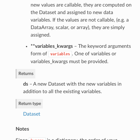
new values are callable, they are computed on
the Dataset and assigned to new data
variables. If the values are not callable, (e.g. a
DataArray, scalar, or array), they are simply
assigned.
**variables_kwargs
– The keyword arguments
form of
. One of variables or
variables
variables_kwargs must be provided.
Returns
ds
– A new Dataset with the new variables in
addition to all the existing variables.
Return type
Dataset
Notes