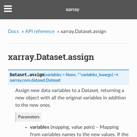
xarray
Docs
»
API reference
»
xarray.Dataset.assign
xarray.Dataset.assign
Dataset.
assign
(
variables = None
,
**variables_kwargs
)
→
xarray.core.dataset.Dataset
Assign new data variables to a Dataset, returning a
new object with all the original variables in addition
to the new ones.
Parameters
variables
(
mapping
,
value pairs
) – Mapping
from variables names to the new values. If the