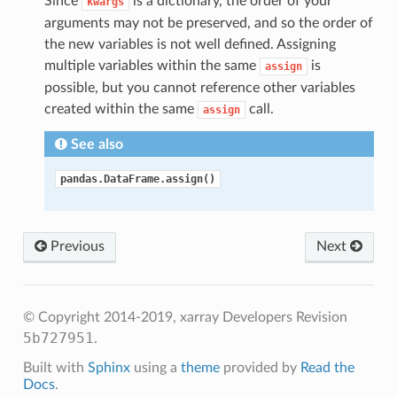
Since
is a dictionary, the order of your
kwargs
arguments may not be preserved, and so the order of
the new variables is not well defined. Assigning
multiple variables within the same
is
assign
possible, but you cannot reference other variables
created within the same
call.
assign
See also
pandas.DataFrame.assign()
Previous
Next
© Copyright 2014-2019, xarray Developers
Revision
5b727951
.
Built with
Sphinx
using a
theme
provided by
Read the
Docs
.