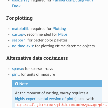
dask.array
: required for
Parallel computing with
Dask
.
For plotting
matplotlib
: required for
Plotting
cartopy
: recommended for
Maps
seaborn
: for better color palettes
nc-time-axis
: for plotting cftime.datetime objects
Alternative data containers
sparse
: for sparse arrays
pint
: for units of measure
Note
At the moment of writing, xarray requires a
highly experimental version of pint
(install with
pip
install
git+https://github.com/andrewgsavage/pint.