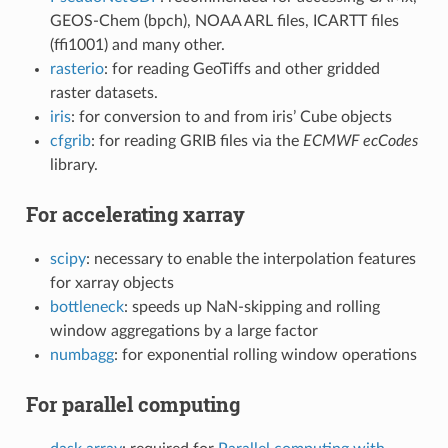
GEOS-Chem (bpch), NOAA ARL files, ICARTT files
(ffi1001) and many other.
rasterio
: for reading GeoTiffs and other gridded
raster datasets.
iris
: for conversion to and from iris’ Cube objects
cfgrib
: for reading GRIB files via the
ECMWF ecCodes
library.
For accelerating xarray
scipy
: necessary to enable the interpolation features
for xarray objects
bottleneck
: speeds up NaN-skipping and rolling
window aggregations by a large factor
numbagg
: for exponential rolling window operations
For parallel computing