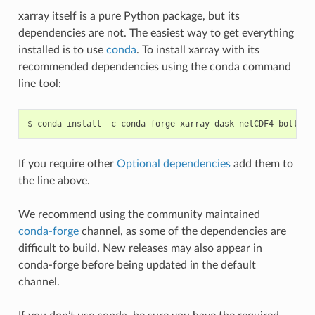
xarray itself is a pure Python package, but its
dependencies are not. The easiest way to get everything
installed is to use
conda
. To install xarray with its
recommended dependencies using the conda command
line tool:
If you require other
Optional dependencies
add them to
the line above.
We recommend using the community maintained
conda-forge
channel, as some of the dependencies are
difficult to build. New releases may also appear in
conda-forge before being updated in the default
channel.