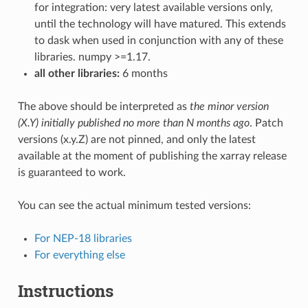
for integration: very latest available versions only,
until the technology will have matured. This extends
to dask when used in conjunction with any of these
libraries. numpy >=1.17.
all other libraries:
6 months
The above should be interpreted as
the minor version
(X.Y) initially published no more than N months ago
. Patch
versions (x.y.Z) are not pinned, and only the latest
available at the moment of publishing the xarray release
is guaranteed to work.
You can see the actual minimum tested versions:
For NEP-18 libraries
For everything else
Instructions