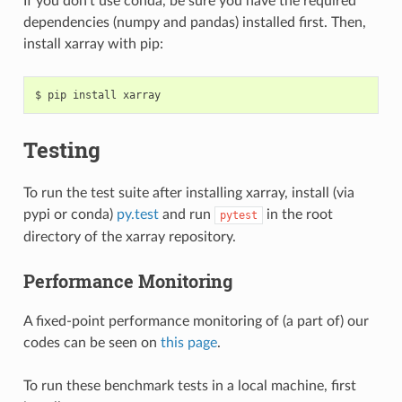
If you don’t use conda, be sure you have the required
dependencies (numpy and pandas) installed first. Then,
install xarray with pip:
Testing
To run the test suite after installing xarray, install (via
pypi or conda)
py.test
and run
in the root
pytest
directory of the xarray repository.
Performance Monitoring
A fixed-point performance monitoring of (a part of) our
codes can be seen on
this page
.
To run these benchmark tests in a local machine, first