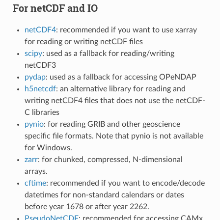
For netCDF and IO
netCDF4
: recommended if you want to use xarray
for reading or writing netCDF files
scipy
: used as a fallback for reading/writing
netCDF3
pydap
: used as a fallback for accessing OPeNDAP
h5netcdf
: an alternative library for reading and
writing netCDF4 files that does not use the netCDF-
C libraries
pynio
: for reading GRIB and other geoscience
specific file formats. Note that pynio is not available
for Windows.
zarr
: for chunked, compressed, N-dimensional
arrays.
cftime
: recommended if you want to encode/decode
datetimes for non-standard calendars or dates
before year 1678 or after year 2262.
PseudoNetCDF
: recommended for accessing CAMx,