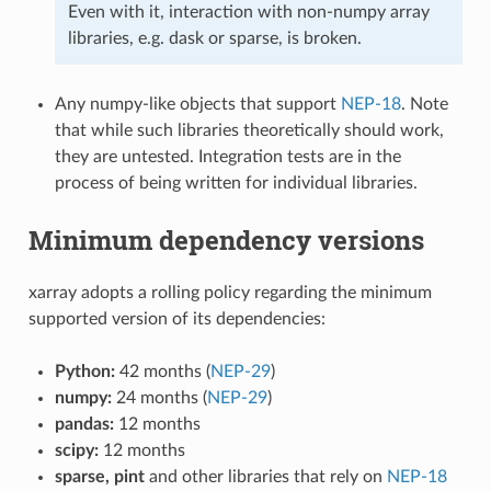
Even with it, interaction with non-numpy array
libraries, e.g. dask or sparse, is broken.
Any numpy-like objects that support
NEP-18
. Note
that while such libraries theoretically should work,
they are untested. Integration tests are in the
process of being written for individual libraries.
Minimum dependency versions
xarray adopts a rolling policy regarding the minimum
supported version of its dependencies:
Python:
42 months (
NEP-29
)
numpy:
24 months (
NEP-29
)
pandas:
12 months
scipy:
12 months
sparse, pint
and other libraries that rely on
NEP-18