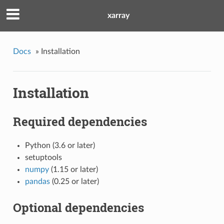
xarray
Docs
»
Installation
Installation
Required dependencies
Python (3.6 or later)
setuptools
numpy
(1.15 or later)
pandas
(0.25 or later)
Optional dependencies