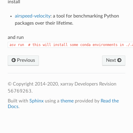
install
airspeed-velocity
: a tool for benchmarking Python
packages over their lifetime.
and run
asv
run
#
this
will
install
some
conda
environments
in
./.
Previous
Next
© Copyright 2014-2020, xarray Developers
Revision
56769263
.
Built with
Sphinx
using a
theme
provided by
Read the
Docs
.