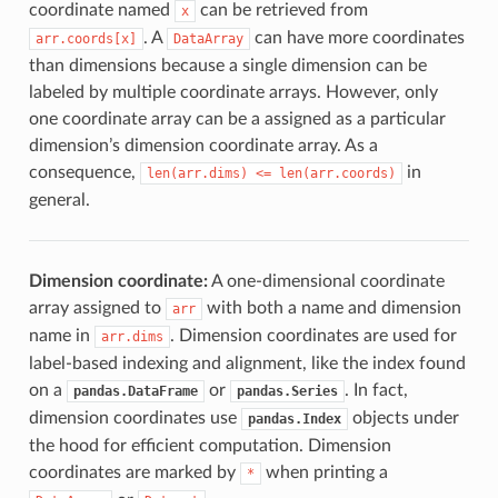
coordinate named
can be retrieved from
x
. A
can have more coordinates
arr.coords[x]
DataArray
than dimensions because a single dimension can be
labeled by multiple coordinate arrays. However, only
one coordinate array can be a assigned as a particular
dimension’s dimension coordinate array. As a
consequence,
in
len(arr.dims)
<=
len(arr.coords)
general.
Dimension coordinate:
A one-dimensional coordinate
array assigned to
with both a name and dimension
arr
name in
. Dimension coordinates are used for
arr.dims
label-based indexing and alignment, like the index found
on a
or
. In fact,
pandas.DataFrame
pandas.Series
dimension coordinates use
objects under
pandas.Index
the hood for efficient computation. Dimension
coordinates are marked by
when printing a
*