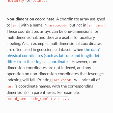
or
.
DataArray
Dataset
Non-dimension coordinate:
A coordinate array assigned
to
with a name in
but
not
in
.
arr
arr.coords
arr.dims
These coordinates arrays can be one-dimensional or
multidimensional, and they are useful for auxiliary
labeling. As an example, multidimensional coordinates
are often used in geoscience datasets when
the data’s
physical coordinates (such as latitude and longitude)
differ from their logical coordinates
. However, non-
dimension coordinates are not indexed, and any
operation on non-dimension coordinates that leverages
indexing will fail. Printing
will print all of
arr.coords
’s coordinate names, with the corresponding
arr
dimension(s) in parentheses. For example,
.
coord_name
(dim_name)
1
2
3
...