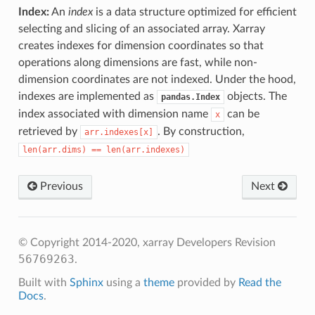
Index:
An
index
is a data structure optimized for efficient
selecting and slicing of an associated array. Xarray
creates indexes for dimension coordinates so that
operations along dimensions are fast, while non-
dimension coordinates are not indexed. Under the hood,
indexes are implemented as
objects. The
pandas.Index
index associated with dimension name
can be
x
retrieved by
. By construction,
arr.indexes[x]
len(arr.dims)
==
len(arr.indexes)
Previous
Next
© Copyright 2014-2020, xarray Developers
Revision
56769263
.
Built with
Sphinx
using a
theme
provided by
Read the
Docs
.