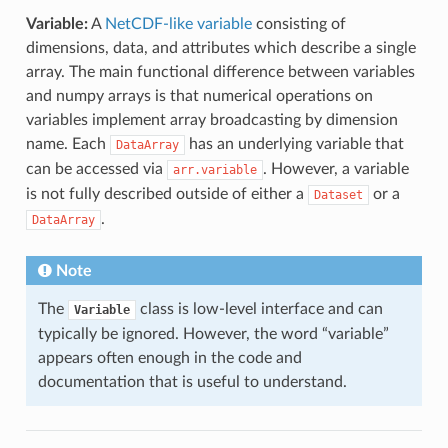
Variable:
A
NetCDF-like variable
consisting of
dimensions, data, and attributes which describe a single
array. The main functional difference between variables
and numpy arrays is that numerical operations on
variables implement array broadcasting by dimension
name. Each
has an underlying variable that
DataArray
can be accessed via
. However, a variable
arr.variable
is not fully described outside of either a
or a
Dataset
.
DataArray
Note
The
class is low-level interface and can
Variable
typically be ignored. However, the word “variable”
appears often enough in the code and
documentation that is useful to understand.