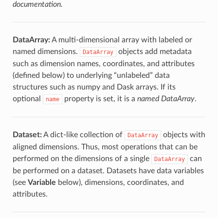
documentation.
DataArray:
A multi-dimensional array with labeled or
named dimensions.
objects add metadata
DataArray
such as dimension names, coordinates, and attributes
(defined below) to underlying “unlabeled” data
structures such as numpy and Dask arrays. If its
optional
property is set, it is a
named DataArray
.
name
Dataset:
A dict-like collection of
objects with
DataArray
aligned dimensions. Thus, most operations that can be
performed on the dimensions of a single
can
DataArray
be performed on a dataset. Datasets have data variables
(see
Variable
below), dimensions, coordinates, and
attributes.