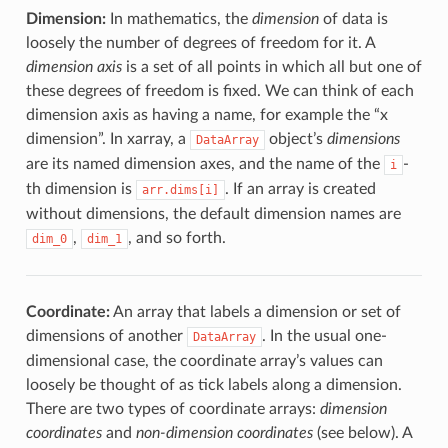
Dimension:
In mathematics, the
dimension
of data is
loosely the number of degrees of freedom for it. A
dimension axis
is a set of all points in which all but one of
these degrees of freedom is fixed. We can think of each
dimension axis as having a name, for example the “x
dimension”. In xarray, a
object’s
dimensions
DataArray
are its named dimension axes, and the name of the
-
i
th dimension is
. If an array is created
arr.dims[i]
without dimensions, the default dimension names are
,
, and so forth.
dim_0
dim_1
Coordinate:
An array that labels a dimension or set of
dimensions of another
. In the usual one-
DataArray
dimensional case, the coordinate array’s values can
loosely be thought of as tick labels along a dimension.
There are two types of coordinate arrays:
dimension
coordinates
and
non-dimension coordinates
(see below). A