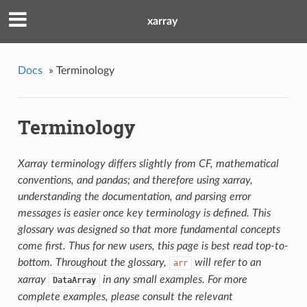
xarray
Docs
»
Terminology
Terminology
Xarray terminology differs slightly from CF, mathematical
conventions, and pandas; and therefore using xarray,
understanding the documentation, and parsing error
messages is easier once key terminology is defined. This
glossary was designed so that more fundamental concepts
come first. Thus for new users, this page is best read top-to-
bottom. Throughout the glossary,
will refer to an
arr
xarray
in any small examples. For more
DataArray
complete examples, please consult the relevant