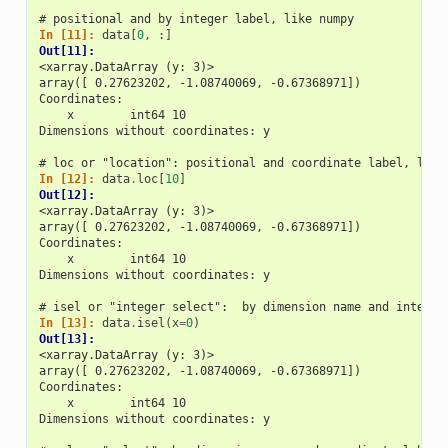
# positional and by integer label, like numpy
In [11]: 
data
[
0
,
:]
Out[11]: 
<xarray.DataArray (y: 3)>
array([ 0.27623202, -1.08740069, -0.67368971])
Coordinates:
    x        int64 10
Dimensions without coordinates: y
# loc or "location": positional and coordinate label, like
In [12]: 
data
.
loc
[
10
]
Out[12]: 
<xarray.DataArray (y: 3)>
array([ 0.27623202, -1.08740069, -0.67368971])
Coordinates:
    x        int64 10
Dimensions without coordinates: y
# isel or "integer select":  by dimension name and integer
In [13]: 
data
.
isel
(
x
=
0
)
Out[13]: 
<xarray.DataArray (y: 3)>
array([ 0.27623202, -1.08740069, -0.67368971])
Coordinates:
    x        int64 10
Dimensions without coordinates: y