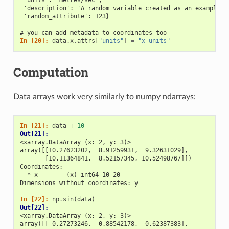
 'description': 'A random variable created as an example.'
 'random_attribute': 123}
# you can add metadata to coordinates too
In [20]: 
data
.
x
.
attrs
[
"units"
]
=
"x units"
Computation
Data arrays work very similarly to numpy ndarrays:
In [21]: 
data
+
10
Out[21]: 
<xarray.DataArray (x: 2, y: 3)>
array([[10.27623202,  8.91259931,  9.32631029],
       [10.11364841,  8.52157345, 10.52498767]])
Coordinates:
  * x        (x) int64 10 20
Dimensions without coordinates: y
In [22]: 
np
.
sin
(
data
)
Out[22]: 
<xarray.DataArray (x: 2, y: 3)>
array([[ 0.27273246, -0.88542178, -0.62387383],