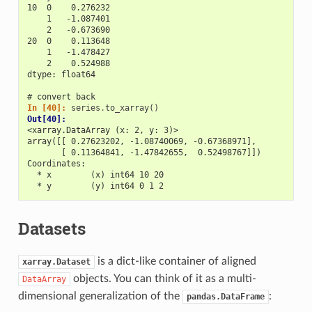
10  0    0.276232
    1   -1.087401
    2   -0.673690
20  0    0.113648
    1   -1.478427
    2    0.524988
dtype: float64
# convert back
In [40]: 
series
.
to_xarray
()
Out[40]: 
<xarray.DataArray (x: 2, y: 3)>
array([[ 0.27623202, -1.08740069, -0.67368971],
       [ 0.11364841, -1.47842655,  0.52498767]])
Coordinates:
  * x        (x) int64 10 20
  * y        (y) int64 0 1 2
Datasets
is a dict-like container of aligned
xarray.Dataset
objects. You can think of it as a multi-
DataArray
dimensional generalization of the
:
pandas.DataFrame