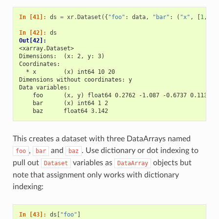
In [41]: 
ds
=
xr
.
Dataset
({
"foo"
:
data
,
"bar"
:
(
"x"
,
[
1
,
2
]
In [42]: 
ds
Out[42]: 
<xarray.Dataset>
Dimensions:  (x: 2, y: 3)
Coordinates:
  * x        (x) int64 10 20
Dimensions without coordinates: y
Data variables:
    foo      (x, y) float64 0.2762 -1.087 -0.6737 0.1136 -
    bar      (x) int64 1 2
    baz      float64 3.142
This creates a dataset with three DataArrays named
,
and
. Use dictionary or dot indexing to
foo
bar
baz
pull out
variables as
objects but
Dataset
DataArray
note that assignment only works with dictionary
indexing:
In [43]: 
ds
[
"foo"
]