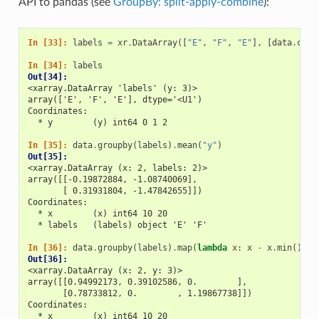
API to pandas (see
GroupBy: split-apply-combine
):
In [33]: 
labels
=
xr
.
DataArray
([
"E"
,
"F"
,
"E"
],
[
data
.
coor
In [34]: 
labels
Out[34]: 
<xarray.DataArray 'labels' (y: 3)>
array(['E', 'F', 'E'], dtype='<U1')
Coordinates:
  * y        (y) int64 0 1 2
In [35]: 
data
.
groupby
(
labels
)
.
mean
(
"y"
)
Out[35]: 
<xarray.DataArray (x: 2, labels: 2)>
array([[-0.19872884, -1.08740069],
       [ 0.31931804, -1.47842655]])
Coordinates:
  * x        (x) int64 10 20
  * labels   (labels) object 'E' 'F'
In [36]: 
data
.
groupby
(
labels
)
.
map
(
lambda
x
:
x
-
x
.
min
())
Out[36]: 
<xarray.DataArray (x: 2, y: 3)>
array([[0.94992173, 0.39102586, 0.        ],
       [0.78733812, 0.        , 1.19867738]])
Coordinates:
  * x        (x) int64 10 20