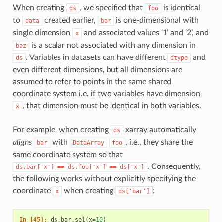
When creating
, we specified that
is identical
ds
foo
to
created earlier,
is one-dimensional with
data
bar
single dimension
and associated values ‘1’ and ‘2’, and
x
is a scalar not associated with any dimension in
baz
. Variables in datasets can have different
and
ds
dtype
even different dimensions, but all dimensions are
assumed to refer to points in the same shared
coordinate system i.e. if two variables have dimension
, that dimension must be identical in both variables.
x
For example, when creating
xarray automatically
ds
aligns
with
, i.e., they share the
bar
DataArray
foo
same coordinate system so that
. Consequently,
ds.bar['x']
==
ds.foo['x']
==
ds['x']
the following works without explicitly specifying the
coordinate
when creating
:
x
ds['bar']
In [45]: 
ds
.
bar
.
sel
(
x
=
10
)