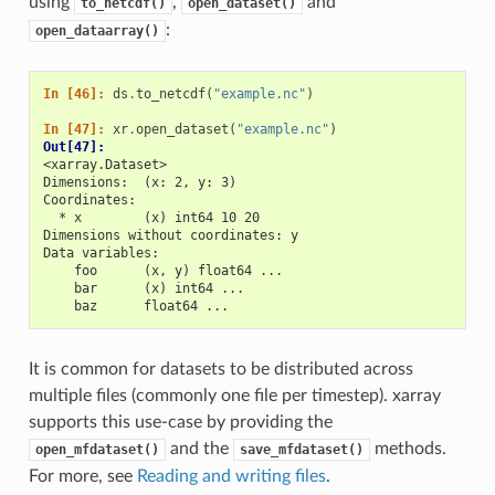
using
,
and
to_netcdf()
open_dataset()
:
open_dataarray()
In [46]: 
ds
.
to_netcdf
(
"example.nc"
)
In [47]: 
xr
.
open_dataset
(
"example.nc"
)
Out[47]: 
<xarray.Dataset>
Dimensions:  (x: 2, y: 3)
Coordinates:
  * x        (x) int64 10 20
Dimensions without coordinates: y
Data variables:
    foo      (x, y) float64 ...
    bar      (x) int64 ...
    baz      float64 ...
It is common for datasets to be distributed across
multiple files (commonly one file per timestep). xarray
supports this use-case by providing the
and the
methods.
open_mfdataset()
save_mfdataset()
For more, see
Reading and writing files
.