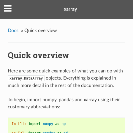
xarray
Docs
»
Quick overview
Quick overview
Here are some quick examples of what you can do with
objects. Everything is explained in
xarray.DataArray
much more detail in the rest of the documentation.
To begin, import numpy, pandas and xarray using their
customary abbreviations:
In [1]: 
import
numpy
as
np