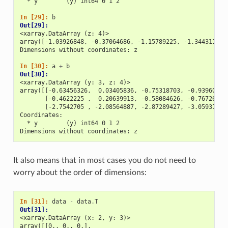
  * y        (y) int64 0 1 2
In [29]: 
b
Out[29]: 
<xarray.DataArray (z: 4)>
array([-1.03926848, -0.37064686, -1.15789225, -1.34431181]
Dimensions without coordinates: z
In [30]: 
a
+
b
Out[30]: 
<xarray.DataArray (y: 3, z: 4)>
array([[-0.63456326,  0.03405836, -0.75318703, -0.93960659
       [-0.4622225 ,  0.20639913, -0.58084626, -0.76726583
       [-2.7542705 , -2.08564887, -2.87289427, -3.05931383
Coordinates:
  * y        (y) int64 0 1 2
Dimensions without coordinates: z
It also means that in most cases you do not need to
worry about the order of dimensions:
In [31]: 
data
-
data
.
T
Out[31]: 
<xarray.DataArray (x: 2, y: 3)>
array([[0., 0., 0.],