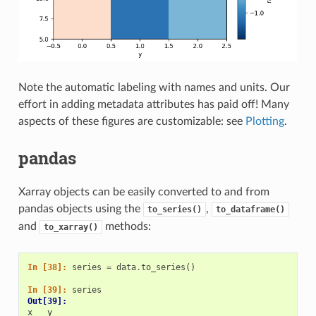
Note the automatic labeling with names and units. Our
effort in adding metadata attributes has paid off! Many
aspects of these figures are customizable: see
Plotting
.
pandas
Xarray objects can be easily converted to and from
pandas objects using the
,
to_series()
to_dataframe()
and
methods:
to_xarray()
In [38]: 
series
=
data
.
to_series
()
In [39]: 
series
Out[39]: 
x   y