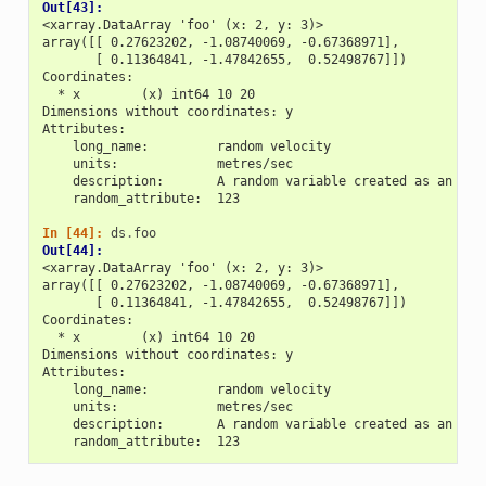
Out[43]: 
<xarray.DataArray 'foo' (x: 2, y: 3)>
array([[ 0.27623202, -1.08740069, -0.67368971],
       [ 0.11364841, -1.47842655,  0.52498767]])
Coordinates:
  * x        (x) int64 10 20
Dimensions without coordinates: y
Attributes:
    long_name:         random velocity
    units:             metres/sec
    description:       A random variable created as an exa
    random_attribute:  123
In [44]: 
ds
.
foo
Out[44]: 
<xarray.DataArray 'foo' (x: 2, y: 3)>
array([[ 0.27623202, -1.08740069, -0.67368971],
       [ 0.11364841, -1.47842655,  0.52498767]])
Coordinates:
  * x        (x) int64 10 20
Dimensions without coordinates: y
Attributes:
    long_name:         random velocity
    units:             metres/sec
    description:       A random variable created as an exa
    random_attribute:  123