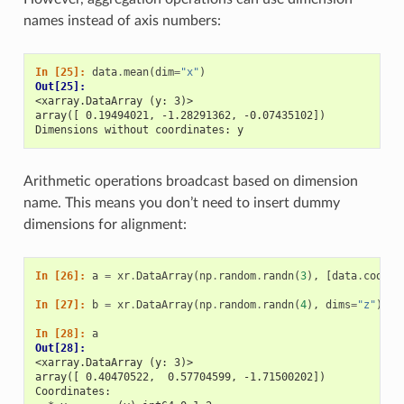
names instead of axis numbers:
In [25]: 
data
.
mean
(
dim
=
"x"
)
Out[25]: 
<xarray.DataArray (y: 3)>
array([ 0.19494021, -1.28291362, -0.07435102])
Dimensions without coordinates: y
Arithmetic operations broadcast based on dimension
name. This means you don’t need to insert dummy
dimensions for alignment:
In [26]: 
a
=
xr
.
DataArray
(
np
.
random
.
randn
(
3
),
[
data
.
coords
In [27]: 
b
=
xr
.
DataArray
(
np
.
random
.
randn
(
4
),
dims
=
"z"
)
In [28]: 
a
Out[28]: 
<xarray.DataArray (y: 3)>
array([ 0.40470522,  0.57704599, -1.71500202])
Coordinates: