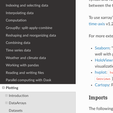
between the t
Indexing and selecting data
Interpolating data
To use xarray
Computation
time-axis
v1.2
GroupBy: split-apply-combine
Reshaping and reorganizing data
For more exte
Combining data
Seaborn
: 
Time series data
well with
Weather and climate data
HoloView
Working with pandas
visualizat
hvplot
:
Reading and writing files
h
Geoviews
Parallel computing with Dask
Cartopy
: 
Plotting
Introduction
Imports
DataArrays
The following
Datasets