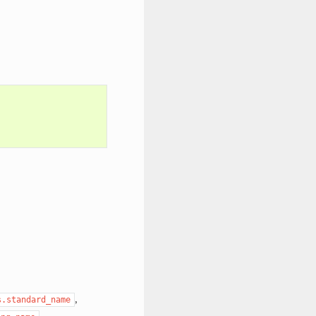
,
s.standard_name