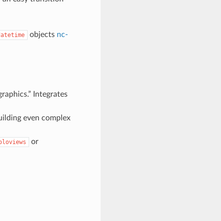
objects
nc-
datetime
graphics.” Integrates
building even complex
or
oloviews