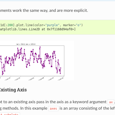
ments work the same way, and are more explicit.
r1d
[:
200
]
.
plot
.
line
(
color
=
"purple"
,
marker
=
"o"
)
matplotlib.lines.Line2D at 0x7f1168d94af0>]
xisting Axis
ot to an existing axis pass in the axis as a keyword argument
ax
ng methods. In this example
is an array consisting of the lef
axes
.