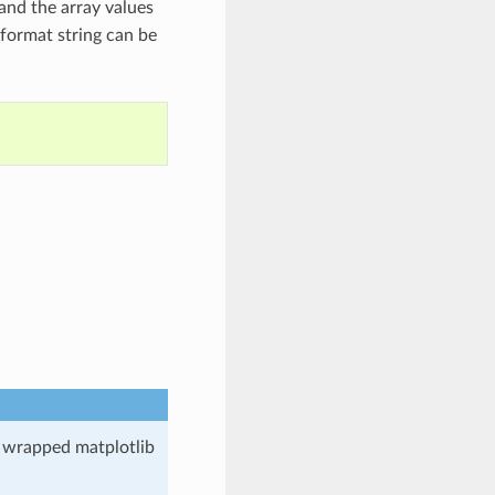
and the array values
b format string can be
e wrapped matplotlib