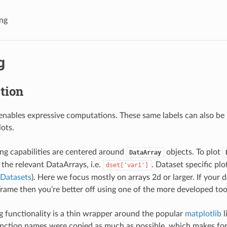
ing
g
tion
enables expressive computations. These same labels can also be 
lots.
ting capabilities are centered around
objects. To plot
DataArray
 the relevant DataArrays, i.e.
. Dataset specific plo
dset['var1']
Datasets
). Here we focus mostly on arrays 2d or larger. If your da
ame then you’re better off using one of the more developed tool
ng functionality is a thin wrapper around the popular
matplotlib
l
nction names were copied as much as possible, which makes for 