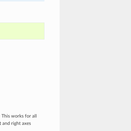
. This works for all
t and right axes