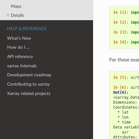
Maps
In [1]: 
imp
Details
In [2]: 
imp
HELP & REFERENCE
In [3]: 
imp
What’s New
In [4]: 
imp
How do I …
API reference
For these exa
xarray Internals
Development roadmap
In [5]: 
air
Contributing to xarray
In [6]: 
air
Out[6]: 
Xarray related projects
<xarray.Dat
Dimensions:
Coordinates
  * lat    
  * lon    
  * time   
Data variab
    air    
Attributes: