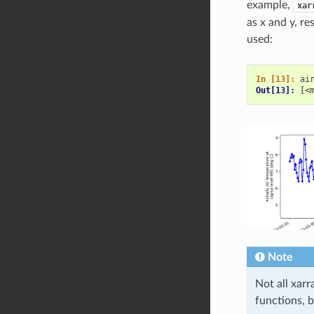
example,
xar
as x and y, re
used:
In [13]: 
ai
Out[13]: 
[<
Note
Not all xar
functions, 