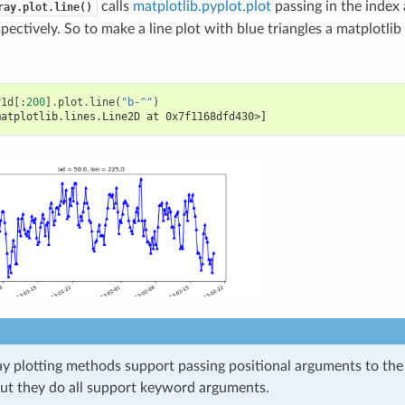
calls
matplotlib.pyplot.plot
passing in the index 
ray.plot.line()
spectively. So to make a line plot with blue triangles a matplotli
r1d
[:
200
]
.
plot
.
line
(
"b-^"
)
matplotlib.lines.Line2D at 0x7f1168dfd430>]
ray plotting methods support passing positional arguments to th
but they do all support keyword arguments.