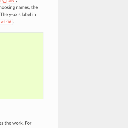
,
ong_name
hoosing names, the
 The y-axis label in
.
air1d
es the work. For