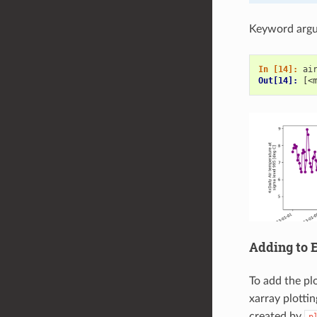
Keyword argu
In [14]: 
ai
Out[14]: 
[<
Adding to E
To add the pl
xarray plotti
created by