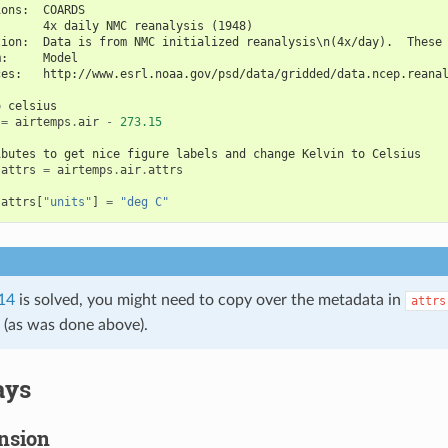
ions:  COARDS
       4x daily NMC reanalysis (1948)
tion:  Data is from NMC initialized reanalysis\n(4x/day).  These
m:     Model
ces:   http://www.esrl.noaa.gov/psd/data/gridded/data.ncep.reana
o celsius
=
airtemps
.
air
-
273.15
ibutes to get nice figure labels and change Kelvin to Celsius
.
attrs
=
airtemps
.
air
.
attrs
.
attrs
[
"units"
]
=
"deg C"
14
is solved, you might need to copy over the metadata in
attrs
s (as was done above).
ays
nsion