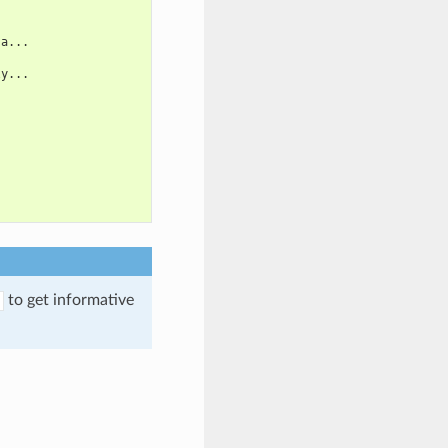
 a...
ly...
to get informative