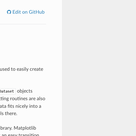
Edit on GitHub
used to easily create
objects
Dataset
tting routines are also
ta fits nicely into a
s there.
ibrary. Matplotlib
an easy transition