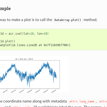
ample
way to make a plot is to call the
method.
DataArray.plot()
r1d
=
air
.
isel
(
lat
=
10
,
lon
=
10
)
r1d
.
plot
()
matplotlib.lines.Line2D at 0x7f1182967700>]
the coordinate name along with metadata
,
attrs.long_name
attr