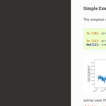
Simple Ex
The simplest 
In [10]: 
ai
In [11]: 
ai
Out[11]: 
[<
xarray uses 