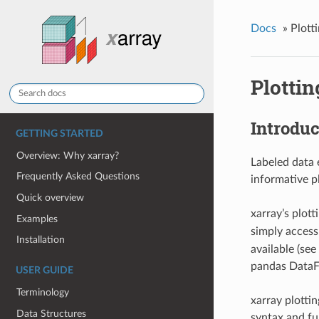
Docs
»
Plott
Plottin
Introduc
GETTING STARTED
Overview: Why xarray?
Labeled data 
Frequently Asked Questions
informative p
Quick overview
xarray’s plot
Examples
simply access
Installation
available (see
pandas DataFr
USER GUIDE
Terminology
xarray plotti
Data Structures
syntax and fu