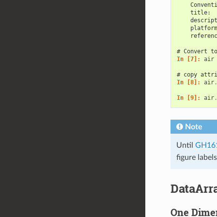
    Convent
    title: 
    descrip
    platfor
    referen
# Convert t
In [7]: 
air
# copy attr
In [8]: 
air
In [9]: 
air
Note
Until
GH16
figure label
DataArr
One Dime