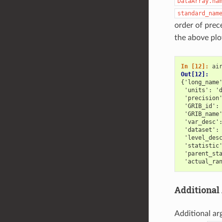
DataArray.na
standard_nam
order of prec
the above pl
In [12]: 
ai
Out[12]: 
{'long_name
 'units': '
 'precision
 'GRIB_id':
 'GRIB_name
 'var_desc'
 'dataset':
 'level_des
 'statistic
 'parent_st
 'actual_ra
Additional
Additional ar