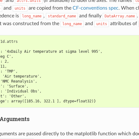
and
(if available) to label the axes. The names
me
attrs.units
l
and
are copied from the
CF-conventions spec
. When c
e
units
edence is
,
and finally
.
long_name
standard_name
DataArray.name
ot was constructed from the
and
attributes of
long_name
units
r1d
.
attrs
': '4xDaily Air temperature at sigma level 995',
deg C',
': 2,
 11,
': 'TMP',
: 'Air temperature',
 'NMC Reanalysis',
c': 'Surface',
': 'Individual Obs',
at': 'Other',
nge': array([185.16, 322.1 ], dtype=float32)}
 Arguments
guments are passed directly to the matplotlib function which do