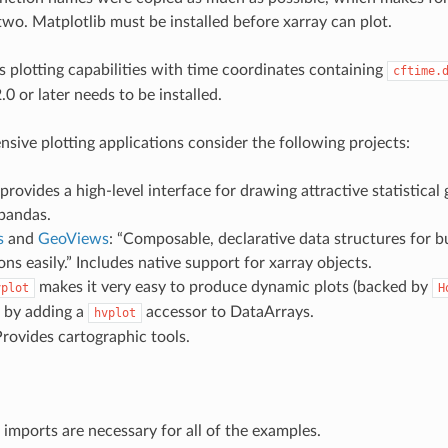
wo. Matplotlib must be installed before xarray can plot.
’s plotting capabilities with time coordinates containing
cftime.
.0 or later needs to be installed.
nsive plotting applications consider the following projects:
“provides a high-level interface for drawing attractive statistical 
 pandas.
s
and
GeoViews
: “Composable, declarative data structures for 
ions easily.” Includes native support for xarray objects.
makes it very easy to produce dynamic plots (backed by
vplot
H
) by adding a
accessor to DataArrays.
hvplot
Provides cartographic tools.
 imports are necessary for all of the examples.