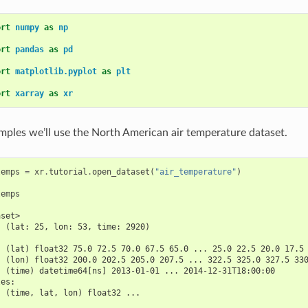
ort
numpy
as
np
ort
pandas
as
pd
ort
matplotlib.pyplot
as
plt
ort
xarray
as
xr
mples we’ll use the North American air temperature dataset.
temps
=
xr
.
tutorial
.
open_dataset
(
"air_temperature"
)
temps
aset>
  (lat: 25, lon: 53, time: 2920)
:
  (lat) float32 75.0 72.5 70.0 67.5 65.0 ... 25.0 22.5 20.0 17.5
  (lon) float32 200.0 202.5 205.0 207.5 ... 322.5 325.0 327.5 33
  (time) datetime64[ns] 2013-01-01 ... 2014-12-31T18:00:00
les:
  (time, lat, lon) float32 ...