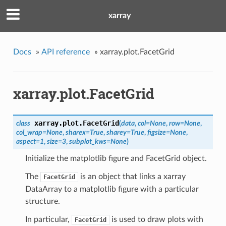
xarray
Docs
»
API reference
»
xarray.plot.FacetGrid
xarray.plot.FacetGrid
xarray.plot.
FacetGrid
class
(
data
,
col
=
None
,
row
=
None
,
col_wrap
=
None
,
sharex
=
True
,
sharey
=
True
,
figsize
=
None
,
aspect
=
1
,
size
=
3
,
subplot_kws
=
None
)
Initialize the matplotlib figure and FacetGrid object.
The
is an object that links a xarray
FacetGrid
DataArray to a matplotlib figure with a particular
structure.
In particular,
is used to draw plots with
FacetGrid