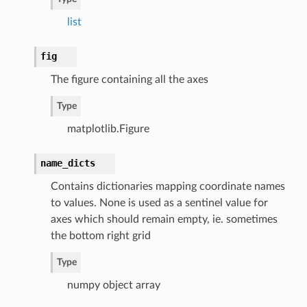
list
fig
The figure containing all the axes
Type
matplotlib.Figure
name_dicts
Contains dictionaries mapping coordinate names
to values. None is used as a sentinel value for
axes which should remain empty, ie. sometimes
the bottom right grid
Type
numpy object array