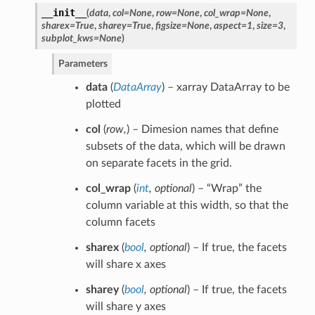
__init__
(
data
,
col
=
None
,
row
=
None
,
col_wrap
=
None
,
sharex
=
True
,
sharey
=
True
,
figsize
=
None
,
aspect
=
1
,
size
=
3
,
subplot_kws
=
None
)
Parameters
data
(
DataArray
) – xarray DataArray to be
plotted
col
(
row
,
) – Dimesion names that define
subsets of the data, which will be drawn
on separate facets in the grid.
col_wrap
(
int
,
optional
) – “Wrap” the
column variable at this width, so that the
column facets
sharex
(
bool
,
optional
) – If true, the facets
will share x axes
sharey
(
bool
,
optional
) – If true, the facets
will share y axes