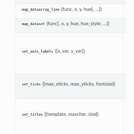
(func, x, y, hue[, …])
map_dataarray_line
(func[, x, y, hue, hue_style, …])
map_dataset
Se
la
le
([x_var, y_var])
set_axis_labels
an
ro
gri
Se
([max_xticks, max_yticks, fontsize])
co
set_ticks
be
Dr
ei
([template, maxchar, size])
ea
set_titles
on
ma