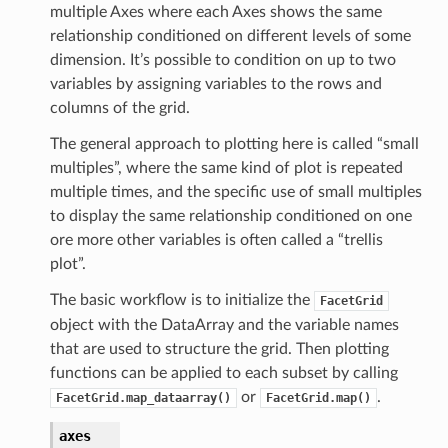
multiple Axes where each Axes shows the same
relationship conditioned on different levels of some
dimension. It’s possible to condition on up to two
variables by assigning variables to the rows and
columns of the grid.
The general approach to plotting here is called “small
multiples”, where the same kind of plot is repeated
multiple times, and the specific use of small multiples
to display the same relationship conditioned on one
ore more other variables is often called a “trellis
plot”.
The basic workflow is to initialize the
FacetGrid
object with the DataArray and the variable names
that are used to structure the grid. Then plotting
functions can be applied to each subset by calling
or
.
FacetGrid.map_dataarray()
FacetGrid.map()
axes