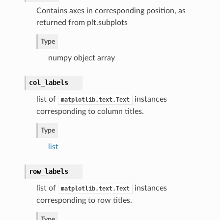
Contains axes in corresponding position, as
returned from plt.subplots
Type
numpy object array
col_labels
list of
instances
matplotlib.text.Text
corresponding to column titles.
Type
list
row_labels
list of
instances
matplotlib.text.Text
corresponding to row titles.
Type