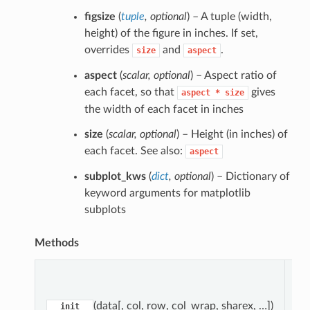
figsize
(
tuple
,
optional
) – A tuple (width,
height) of the figure in inches. If set,
overrides
and
.
size
aspect
aspect
(
scalar
,
optional
) – Aspect ratio of
each facet, so that
gives
aspect
*
size
the width of each facet in inches
size
(
scalar
,
optional
) – Height (in inches) of
each facet. See also:
aspect
subplot_kws
(
dict
,
optional
) – Dictionary of
keyword arguments for matplotlib
subplots
Methods
pa
(data[, col, row, col_wrap, sharex, …])
__init__