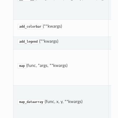
Dr
(**kwargs)
add_colorbar
co
(**kwargs)
add_legend
Ap
pl
fu
(func, *args, **kwargs)
map
ea
su
da
Ap
pl
fu
(func, x, y, **kwargs)
map_dataarray
2d
su
da